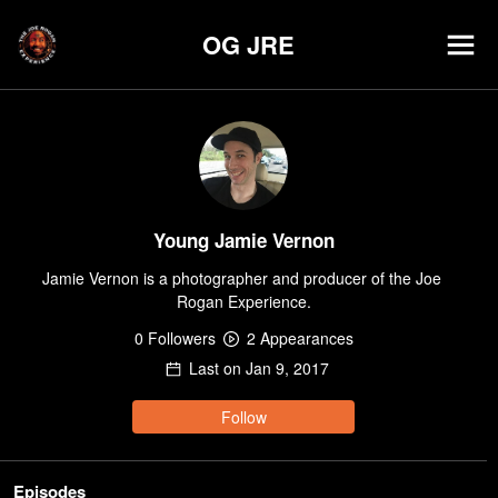
OG JRE
Young Jamie Vernon
Jamie Vernon is a photographer and producer of the Joe 
Rogan Experience.
0
Follower
s
2
Appearance
s
Last on
Jan 9, 2017
Follow
Episodes