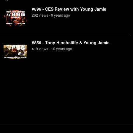
#896 - CES Review with Young Jamie
262
view
s
9 years
ago
•
#856 - Tony Hinchcliffe & Young Jamie
419
view
s
10 years
ago
•