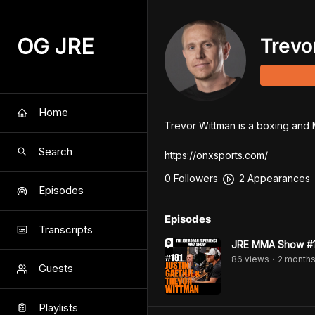
OG JRE
Trevo
Home
Trevor Wittman is a boxing and M
Search
https://onxsports.com/
0
Follower
s
2
Appearance
s
Episodes
Episodes
Transcripts
JRE MMA Show #18
86
view
s
2 month
•
Guests
Playlists