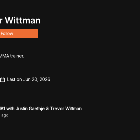
r Wittman
Follow
MA trainer.

Last on
Jun 20, 2026
1 with Justin Gaethje & Trevor Wittman
s
ago