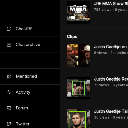
JRE MMA Show #96
758
view
s
6 years
•
ChatJRE
Clips
Chat archive
Justin Gaethje on
8
view
s
2 months
•
Mentioned
Justin Gaethje Re
72
view
s
6 years
a
•
Activity
Forum
Justin Gaethje T
30
view
s
6 years
a
•
Twitter