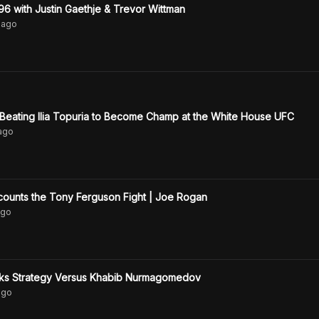
 with Justin Gaethje & Trevor Wittman
ago
 Beating Ilia Topuria to Become Champ at the White House UFC
ago
counts the Tony Ferguson Fight | Joe Rogan
go
alks Strategy Versus Khabib Nurmagomedov
go