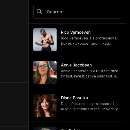
Rico Verhoeven
Rico Verhoeven is a professional
boxer, kickboxer, and mixed
martial artist Rico Verhoeven.
https://www.youtube.com/@RicoVe
rhoeven
https://ricoverhoeven.com
Annie Jacobsen
Annie Jacobsen is a Pulitzer Prize
finalist, investigative journalist, and
bestselling author. Her latest book,
"Biological War: A Scenario," is out
now.
https://www.penguinrandomhouse.
Diana Pasulka
com/books/783250/biological-
Diana Pasulka is a professor of
war-by-annie-jacobsen/
religious studies at the University
https://www.anniejacobsen.com
of North Carolina Wilmington and
the author of several books. Her
most recent, "The Others: UFOs,
AI, and the Secret Forces Guiding