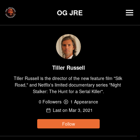
OG JRE
Tiller Russell
Tiller Russell is the director of the new feature film "Silk 
Road," and Netflix's limited documentary series "Night 
Stalker: The Hunt for a Serial Killer".
0
Follower
s
1
Appearance
Last on
Mar 3, 2021
Follow