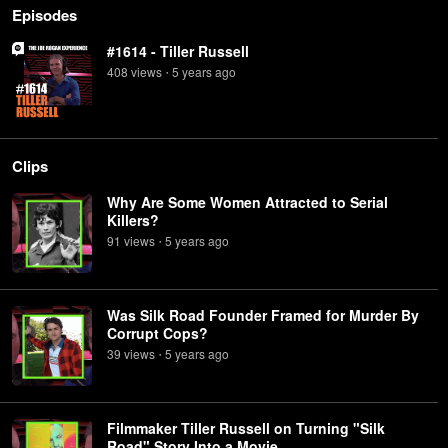
Episodes
#1614 - Tiller Russell
408
view
s
5 years
ago
•
Clips
Why Are Some Women Attracted to Serial
Killers?
91
view
s
5 years
ago
•
Was Silk Road Founder Framed for Murder By
Corrupt Cops?
39
view
s
5 years
ago
•
Filmmaker Tiller Russell on Turning "Silk
Road" Story Into a Movie