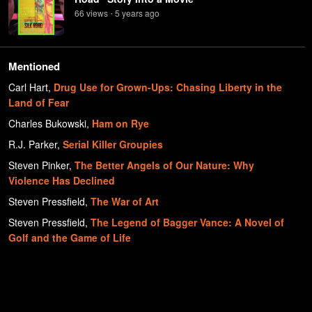
66
view
s
5 years
ago
•
Mentioned
Carl Hart
,
Drug Use for Grown-Ups: Chasing Liberty in the
Land of Fear
Charles Bukowski
,
Ham on Rye
R.J. Parker
,
Serial Killer Groupies
Steven Pinker
,
The Better Angels of Our Nature: Why
Violence Has Declined
Steven Pressfield
,
The War of Art
Steven Pressfield
,
The Legend of Bagger Vance: A Novel of
Golf and the Game of Life