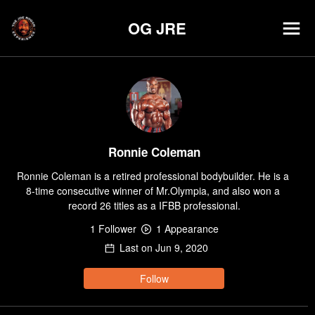
OG JRE
Ronnie Coleman
Ronnie Coleman is a retired professional bodybuilder. He is a 
8-time consecutive winner of Mr.Olympia, and also won a 
record 26 titles as a IFBB professional.
1
Follower
1
Appearance
Last on
Jun 9, 2020
Follow