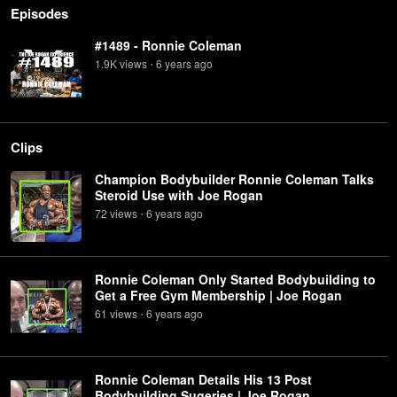
Episodes
#1489 - Ronnie Coleman
1.9K
view
s
6 years
ago
•
Clips
Champion Bodybuilder Ronnie Coleman Talks
Steroid Use with Joe Rogan
72
view
s
6 years
ago
•
Ronnie Coleman Only Started Bodybuilding to
Get a Free Gym Membership | Joe Rogan
61
view
s
6 years
ago
•
Ronnie Coleman Details His 13 Post
Bodybuilding Sugeries | Joe Rogan