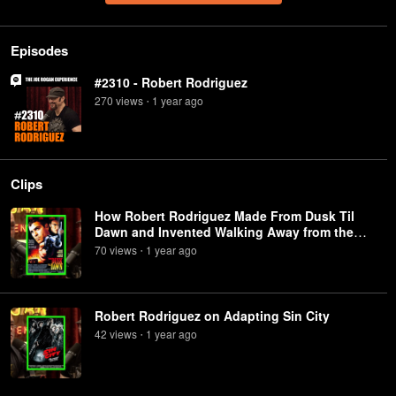
Episodes
#2310 - Robert Rodriguez
270
view
s
1 year
ago
•
Clips
How Robert Rodriguez Made From Dusk Til
Dawn and Invented Walking Away from the
Explosion
70
view
s
1 year
ago
•
Robert Rodriguez on Adapting Sin City
42
view
s
1 year
ago
•