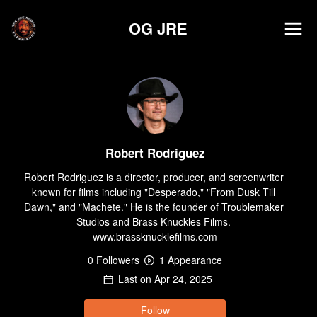
OG JRE
Robert Rodriguez
Robert Rodriguez is a director, producer, and screenwriter 
known for films including "Desperado," "From Dusk Till 
Dawn," and "Machete." He is the founder of Troublemaker 
Studios and Brass Knuckles Films. 
www.brassknucklefilms.com
0
Follower
s
1
Appearance
Last on
Apr 24, 2025
Follow