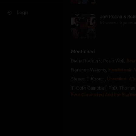
Login
Joe Rogan & Rob
82
view
s
9 years
a
•
Mentioned
Diana Rodgers, Robb Wolf
,
Sacr
Florence Williams
,
Heartbreak: A
Steven E. Koonin
,
Unsettled: Wha
T. Colin Campbell, PhD, Thomas 
Ever Conducted And the Startling