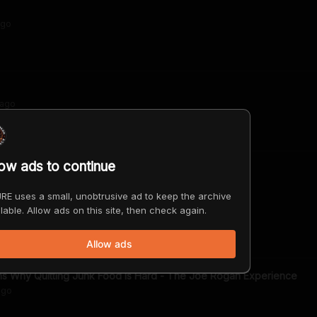
go
ago
low ads to continue
on of Food
RE uses a small, unobtrusive ad to keep the archive
lable. Allow ads on this site, then check again.
ago
Allow ads
ns Why Quitting Junk Food Is Hard - The Joe Rogan Experience
go