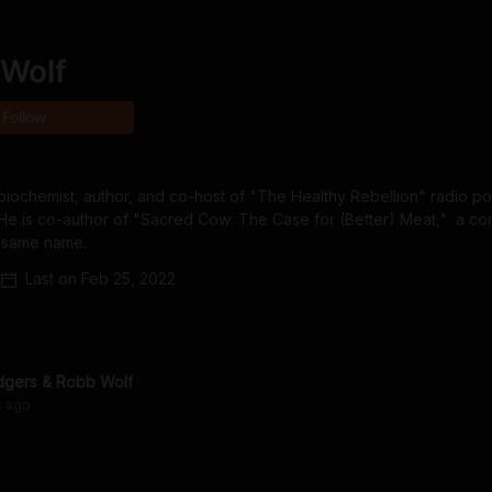
Wolf
Follow
iochemist, author, and co-host of "The Healthy Rebellion" radio pod
i. He is co-author of "Sacred Cow: The Case for (Better) Meat,"  a co
e same name.
Last on
Feb 25, 2022
dgers & Robb Wolf
s
ago