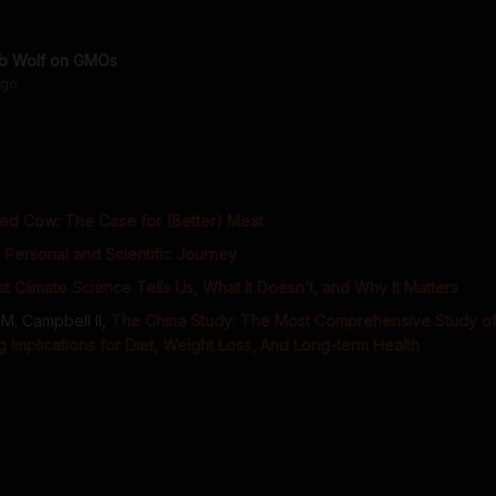
b Wolf on GMOs
go
ed Cow: The Case for (Better) Meat
 Personal and Scientific Journey
t Climate Science Tells Us, What It Doesn’t, and Why It Matters
M. Campbell II
,
The China Study: The Most Comprehensive Study of 
 Implications for Diet, Weight Loss, And Long-term Health