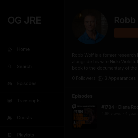
OG JRE
Robb 
Home
Robb Wolf is a former research b
alongside his wife Nicki Violett
Search
book to the documentary of th
0
Follower
s
3
Appearance
s
Episodes
Episodes
Transcripts
#1784 - Diana Ro
4.9K
view
s
4 year
•
Guests
Playlists