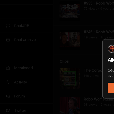
#935 - Robb Wolf
75
view
s
9 years
a
•
ChatJRE
#245 - Robb Wolf
49
view
s
14 years
•
Chat archive
Al
Clips
Mentioned
The Corporatizati
OGJ
avai
149
view
s
4 years
•
Activity
Forum
Robb Wolf explai
68
view
s
9 years
a
•
Twitter