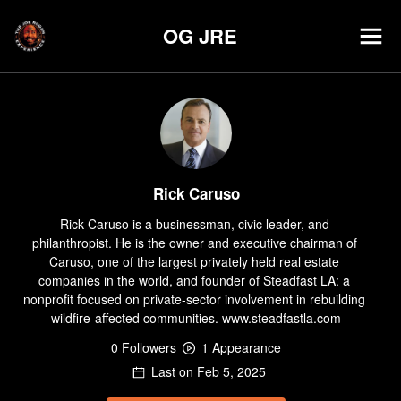
OG JRE
Rick Caruso
Rick Caruso is a businessman, civic leader, and 
philanthropist. He is the owner and executive chairman of 
Caruso, one of the largest privately held real estate 
companies in the world, and founder of Steadfast LA: a 
nonprofit focused on private-sector involvement in rebuilding 
wildfire-affected communities. www.steadfastla.com
0
Follower
s
1
Appearance
Last on
Feb 5, 2025