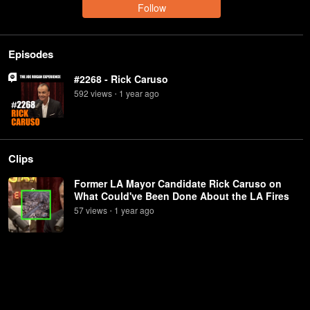
Follow
Episodes
#2268 - Rick Caruso
592
view
s
1 year
ago
•
Clips
Former LA Mayor Candidate Rick Caruso on
What Could've Been Done About the LA Fires
57
view
s
1 year
ago
•