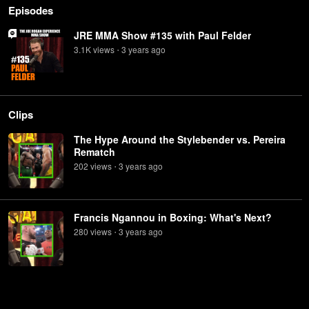
Episodes
JRE MMA Show #135 with Paul Felder
3.1K
view
s
3 years
ago
•
Clips
The Hype Around the Stylebender vs. Pereira
Rematch
202
view
s
3 years
ago
•
Francis Ngannou in Boxing: What's Next?
280
view
s
3 years
ago
•