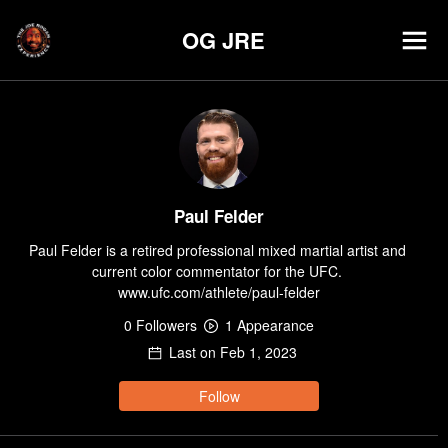
OG JRE
Paul Felder
Paul Felder is a retired professional mixed martial artist and 
current color commentator for the UFC. 
www.ufc.com/athlete/paul-felder
0
Follower
s
1
Appearance
Last on
Feb 1, 2023
Follow