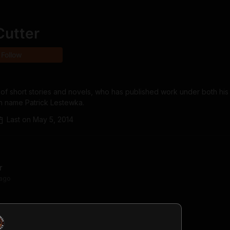
Cutter
Follow
 of short stories and novels, who has published work under both his
n name Patrick Lestewka.
Last on
May 5, 2014
r
ago