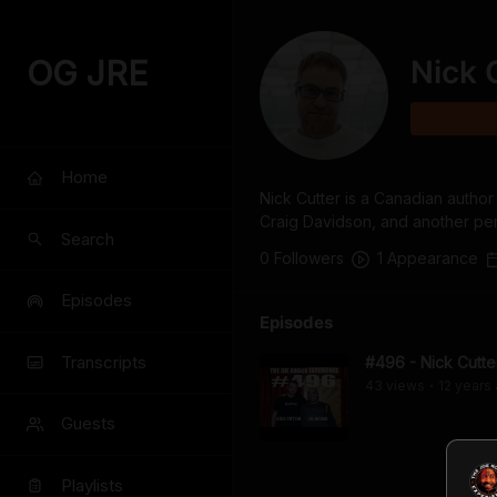
OG JRE
Nick 
Home
Nick Cutter is a Canadian author
Craig Davidson, and another pe
Search
0
Follower
s
1
Appearance
Episodes
Episodes
Transcripts
#496 - Nick Cutte
43
view
s
12 years
•
Guests
Playlists