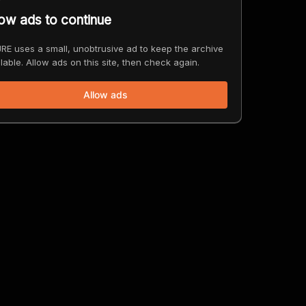
low ads to continue
RE uses a small, unobtrusive ad to keep the archive
lable. Allow ads on this site, then check again.
Allow ads