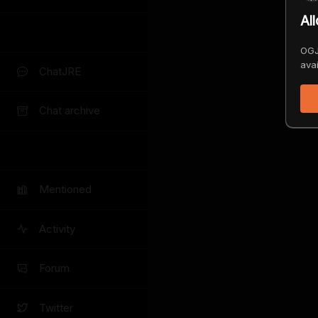
Al
OGJ
avai
ChatJRE
Chat archive
Mentioned
Activity
Forum
Twitter