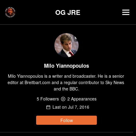
OG JRE
Milo Yiannopoulos
Milo Yiannopoulos is a writer and broadcaster. He is a senior 
editor at Breitbart.com and a regular contributor to Sky News 
and the BBC.
5
Follower
s
2
Appearance
s
Last on
Jul 7, 2016
Follow