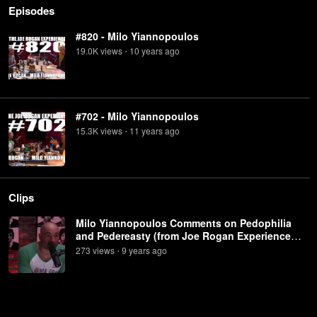
Episodes
#820 - Milo Yiannopoulos
19.0K
view
s
10 years
ago
•
#702 - Milo Yiannopoulos
15.3K
view
s
11 years
ago
•
Clips
Milo Yiannopoulos Comments on Pedophilia
and Pedereasty (from Joe Rogan Experience
#702)
273
view
s
9 years
ago
•