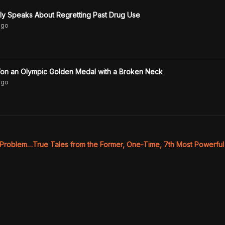
ly Speaks About Regretting Past Drug Use
go
on an Olympic Golden Medal with a Broken Neck
go
 Problem…True Tales from the Former, One-Time, 7th Most Powerful