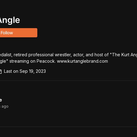
Angle
Follow
alist, retired professional wrestler, actor, and host of "The Kurt An
gle" streaming on Peacock. www.kurtanglebrand.com
Last on
Sep 19, 2023
e
s
ago