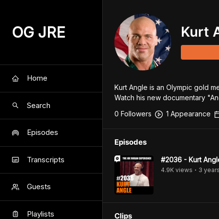
OG JRE
Kurt 
Home
Kurt Angle is an Olympic gold med
Watch his new documentary "An
Search
0
Follower
s
1
Appearance
Episodes
Episodes
Transcripts
#2036 - Kurt Angl
4.9K
view
s
3 year
•
Guests
Playlists
Clips