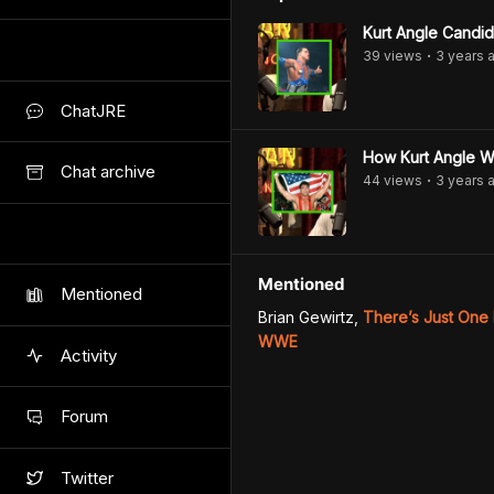
Kurt Angle Candid
39
view
s
3 years
a
•
ChatJRE
How Kurt Angle W
Chat archive
44
view
s
3 years
a
•
Mentioned
Mentioned
Brian Gewirtz
,
There’s Just One
WWE
Activity
Forum
Twitter