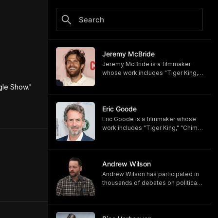
Jeremy McBride
Jeremy McBride is a filmmaker
whose work includes "Tiger King,"
"Chimp Crazy," and "Monsters of
gle Show." 
God," now available on HBO and
HBO Max.
https://www.hbomax.com/shows/
Eric Goode
monsters-of-god/d779bf7e-
Eric Goode is a filmmaker whose
5bfb-47d9-be21-9795ef6d19ce
work includes "Tiger King," "Chimp
Crazy," and "Monsters of God,"
now available on HBO and HBO
Max.
https://www.hbomax.com/shows/
Andrew Wilson
monsters-of-god/d779bf7e-
Andrew Wilson has participated in
5bfb-47d9-be21-9795ef6d19ce
thousands of debates on political,
cultural, and religious topics. He
hosts "The Crucible" and owns its
associated online training program,
Debate University.