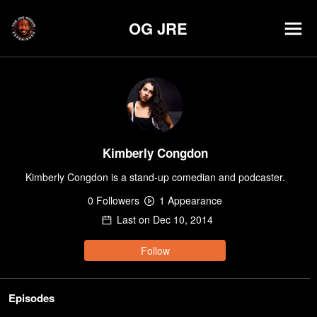
OG JRE
Kimberly Congdon
Kimberly Congdon is a stand-up comedian and podcaster.
0
Follower
s
1
Appearance
Last on
Dec 10, 2014
Follow
Episodes