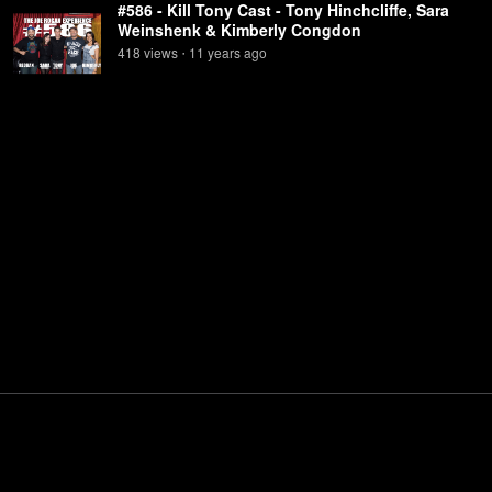
#586 - Kill Tony Cast - Tony Hinchcliffe, Sara
Weinshenk & Kimberly Congdon
418
view
s
11 years
ago
•