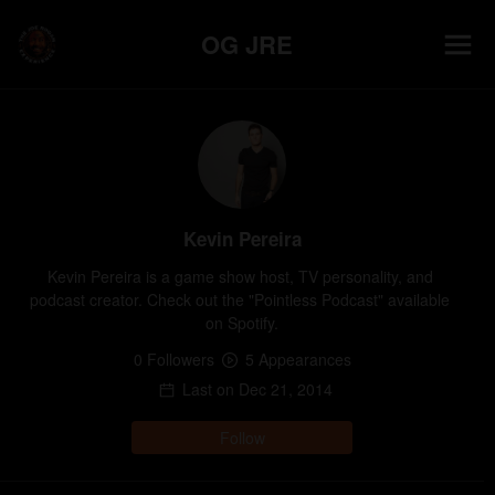
OG JRE
Kevin Pereira
Kevin Pereira is a game show host, TV personality, and 
podcast creator. Check out the "Pointless Podcast" available 
on Spotify.
0
Follower
s
5
Appearance
s
Last on
Dec 21, 2014
Follow