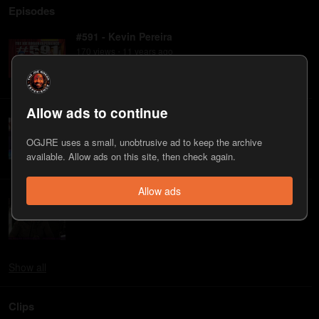
Episodes
#591 - Kevin Pereira
170
view
s
11 years
ago
•
Allow ads to continue
#270 - Kevin Pereira
52
view
s
14 years
ago
•
OGJRE uses a small, unobtrusive ad to keep the archive
available. Allow ads on this site, then check again.
Allow ads
#238 - Kevin Pereira
47
view
s
14 years
ago
•
Show
all
Clips