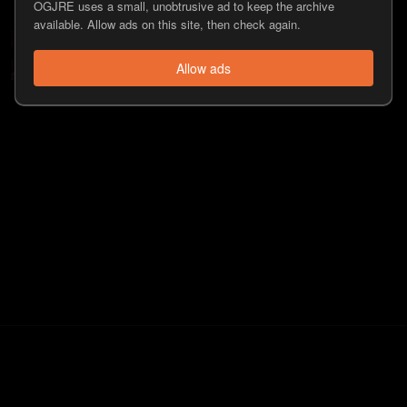
OGJRE uses a small, unobtrusive ad to keep the archive
available. Allow ads on this site, then check again.
#559 - Keith Weber
225
view
s
12 years
ago
•
Allow ads