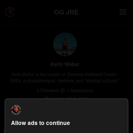
OG JRE
Keith Weber
Keith Weber is the creator of "Extreme Kettlebell Cardio" 
DVDs, a physiotherapist, triathlete, and "physical culturist."
0
Follower
s
1
Appearance
Last on
Oct 9, 2014
Follow
Allow ads to continue
Episodes