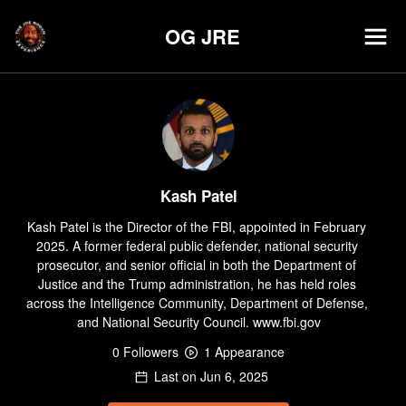
OG JRE
Kash Patel
Kash Patel is the Director of the FBI, appointed in February 
2025. A former federal public defender, national security 
prosecutor, and senior official in both the Department of 
Justice and the Trump administration, he has held roles 
across the Intelligence Community, Department of Defense, 
and National Security Council. www.fbi.gov
0
Follower
s
1
Appearance
Last on
Jun 6, 2025