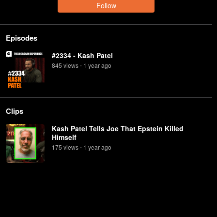
Follow
Episodes
#2334 - Kash Patel
845
view
s
1 year
ago
•
Clips
Kash Patel Tells Joe That Epstein Killed
Himself
175
view
s
1 year
ago
•