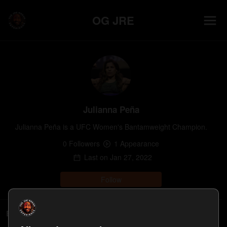
OG JRE
Julianna Peña
Julianna Peña is a UFC Women's Bantamweight Champion.
0
Follower
s
1
Appearance
Last on
Jan 27, 2022
Follow
Episodes