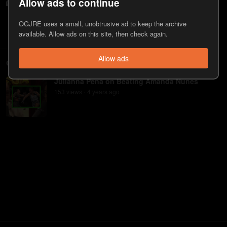
Allow ads to continue
JRE MMA Show #118 with Julianna Peña
1.4K
view
s
4 years
ago
•
OGJRE uses a small, unobtrusive ad to keep the archive
available. Allow ads on this site, then check again.
Allow ads
Clips
Julianna Pena on Beating Amanda Nunes
153
view
s
4 years
ago
•