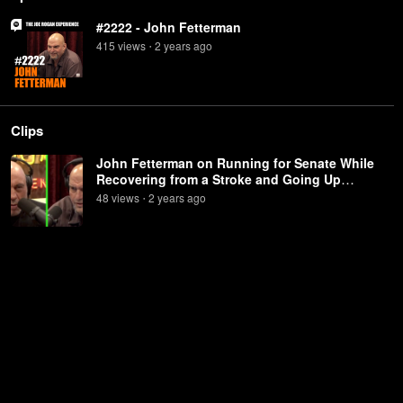
#2222 - John Fetterman
415
view
s
2 years
ago
•
Clips
John Fetterman on Running for Senate While
Recovering from a Stroke and Going Up
Against Dr. Oz
48
view
s
2 years
ago
•