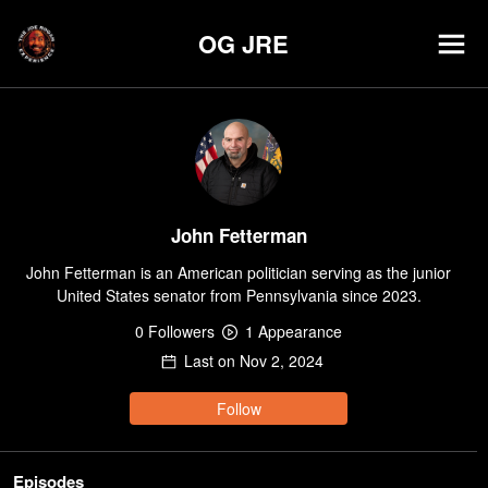
OG JRE
John Fetterman
John Fetterman is an American politician serving as the junior 
United States senator from Pennsylvania since 2023.
0
Follower
s
1
Appearance
Last on
Nov 2, 2024
Follow
Episodes