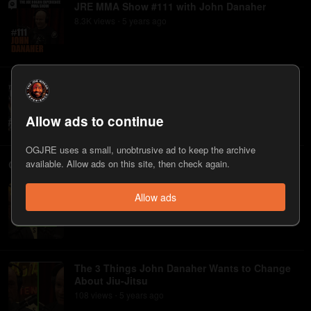
JRE MMA Show #111 with John Danaher
8.3K
view
s
5 years
ago
•
JRE MMA Show #11 with John Danaher
1.9K
view
s
8 years
ago
•
Allow ads to continue
OGJRE uses a small, unobtrusive ad to keep the archive
Clips
available. Allow ads on this site, then check again.
John Danaher on Making Jiu-Jitsu More
Allow ads
Palatable to Watch
134
view
s
5 years
ago
•
The 3 Things John Danaher Wants to Change
About Jiu-Jitsu
108
view
s
5 years
ago
•