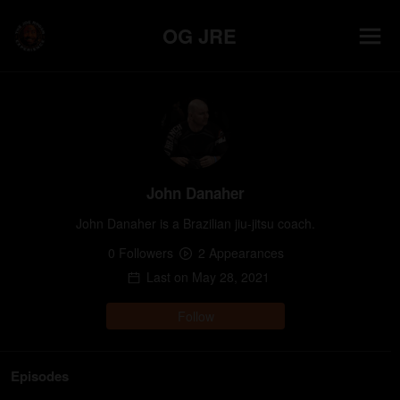
OG JRE
John Danaher
John Danaher is a Brazilian jiu-jitsu coach.
0
Follower
s
2
Appearance
s
Last on
May 28, 2021
Follow
Episodes