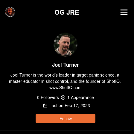
OG JRE
Joel Turner
Joel Turner is the world’s leader in target panic science, a 
master educator in shot control, and the founder of ShotIQ. 
www.ShotIQ.com
0
Follower
s
1
Appearance
Last on
Feb 17, 2023
Follow