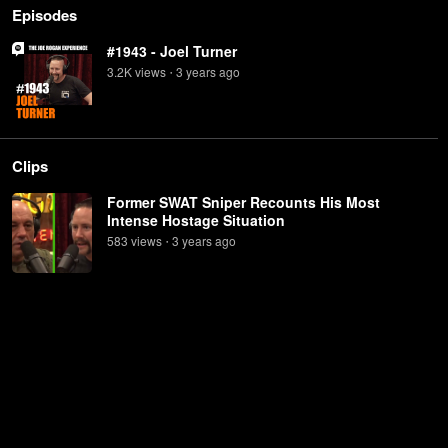
Episodes
#1943 - Joel Turner
3.2K
view
s
3 years
ago
•
Clips
Former SWAT Sniper Recounts His Most
Intense Hostage Situation
583
view
s
3 years
ago
•