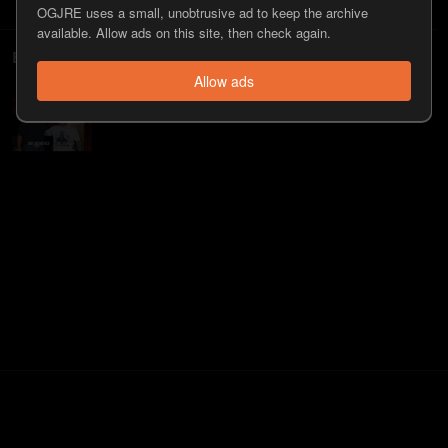
OGJRE uses a small, unobtrusive ad to keep the archive
available. Allow ads on this site, then check again.
Episodes
Allow ads
#576 - Jim Shockey
107
view
s
11 years
ago
•