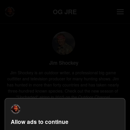
OG JRE
Jim Shockey
Jim Shockey is an outdoor writer, a professional big game 
outfitter and television producer for many hunting shows. Jim 
has hunted in more than forty countries and has taken nearly 
three-hundred known species. Check out the new season of 
"Uncharted" airing in 2015 on the Outdoor Channel.
0
Follower
s
1
Appearance
Last on
Nov 16, 2014
Allow ads to continue
Follow