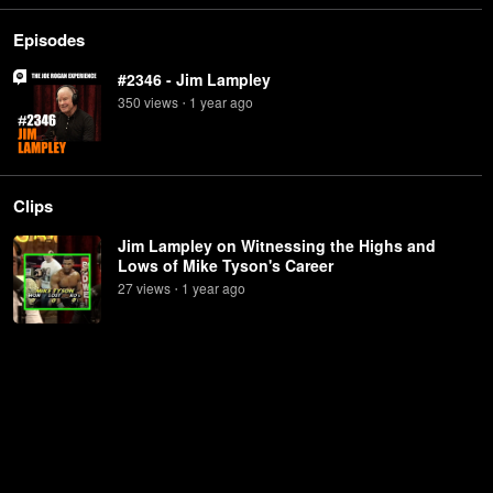
Episodes
#2346 - Jim Lampley
350
view
s
1 year
ago
•
Clips
Jim Lampley on Witnessing the Highs and
Lows of Mike Tyson's Career
27
view
s
1 year
ago
•