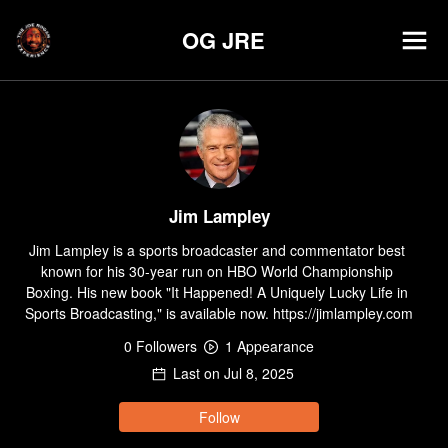
OG JRE
Jim Lampley
Jim Lampley is a sports broadcaster and commentator best 
known for his 30-year run on HBO World Championship 
Boxing. His new book "It Happened! A Uniquely Lucky Life in 
Sports Broadcasting," is available now. https://jimlampley.com
0
Follower
s
1
Appearance
Last on
Jul 8, 2025
Follow