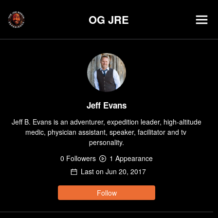
OG JRE
Jeff Evans
Jeff B. Evans is an adventurer, expedition leader, high-altitude 
medic, physician assistant, speaker, facilitator and tv 
personality.
0
Follower
s
1
Appearance
Last on
Jun 20, 2017
Follow