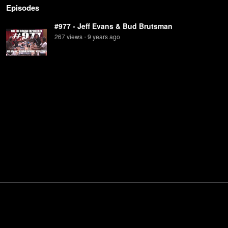
Episodes
#977 - Jeff Evans & Bud Brutsman
267
view
s
9 years
ago
•