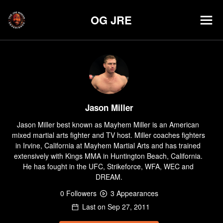
OG JRE
Jason Miller
Jason Miller best known as Mayhem Miller is an American 
mixed martial arts fighter and TV host. Miller coaches fighters 
in Irvine, California at Mayhem Martial Arts and has trained 
extensively with Kings MMA in Huntington Beach, California. 
He has fought in the UFC, Strikeforce, WFA, WEC and 
DREAM.
0
Follower
s
3
Appearance
s
Last on
Sep 27, 2011