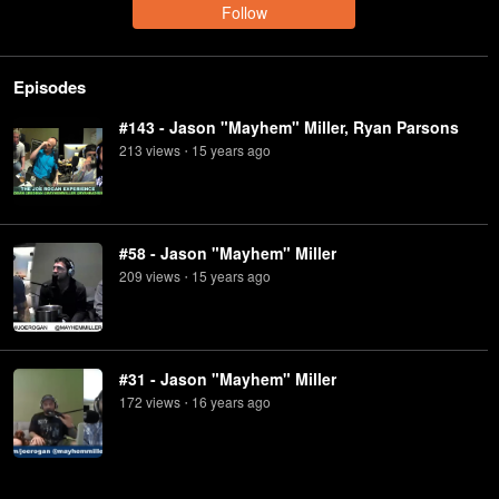
Follow
Episodes
#143 - Jason "Mayhem" Miller, Ryan Parsons
213
view
s
15 years
ago
•
#58 - Jason "Mayhem" Miller
209
view
s
15 years
ago
•
#31 - Jason "Mayhem" Miller
172
view
s
16 years
ago
•