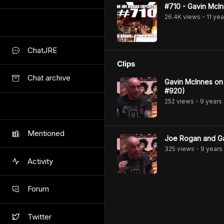
#710 - Gavin McI
26.4K
view
s
11 yea
•
ChatJRE
Clips
Chat archive
Gavin McInnes on
#920)
252
view
s
9 years
•
Mentioned
Joe Rogan and Ga
325
view
s
9 years
•
Activity
Forum
Twitter