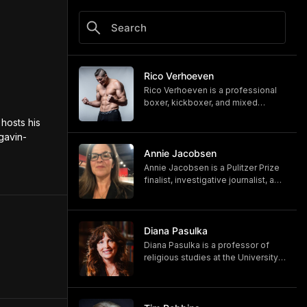
Rico Verhoeven
Rico Verhoeven is a professional
boxer, kickboxer, and mixed
martial artist Rico Verhoeven.
hosts his 
https://www.youtube.com/@RicoVe
gavin-
rhoeven
https://ricoverhoeven.com
Annie Jacobsen
Annie Jacobsen is a Pulitzer Prize
finalist, investigative journalist, and
bestselling author. Her latest book,
"Biological War: A Scenario," is out
now.
https://www.penguinrandomhouse.
Diana Pasulka
com/books/783250/biological-
Diana Pasulka is a professor of
war-by-annie-jacobsen/
religious studies at the University
https://www.anniejacobsen.com
of North Carolina Wilmington and
the author of several books. Her
most recent, "The Others: UFOs,
AI, and the Secret Forces Guiding