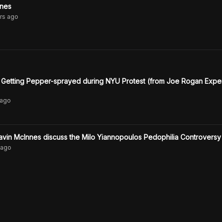
nnes
rs
ago
 Getting Pepper-sprayed during NYU Protest (from Joe Rogan Expe
ago
vin McInnes discuss the Milo Yiannopoulos Pedophilia Controversy
ago