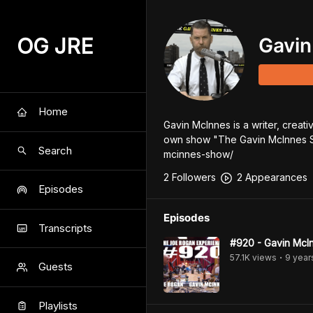
OG JRE
Gavin
Home
Gavin McInnes is a writer, creat
own show "The Gavin McInnes S
Search
mcinnes-show/
2
Follower
s
2
Appearance
s
Episodes
Episodes
Transcripts
#920 - Gavin McI
57.1K
view
s
9 year
•
Guests
Playlists