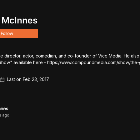
 McInnes
Follow
ive director, actor, comedian, and co-founder of Vice Media. He also 
how" available here - https://www.compoundmedia.com/show/the-
Last on
Feb 23, 2017
nnes
s
ago