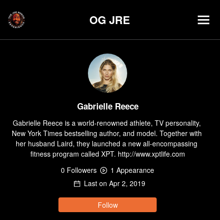
OG JRE
Gabrielle Reece
Gabrielle Reece is a world-renowned athlete, TV personality, 
New York Times bestselling author, and model. Together with 
her husband Laird, they launched a new all-encompassing 
fitness program called XPT. http://www.xptlife.com
0
Follower
s
1
Appearance
Last on
Apr 2, 2019
Follow