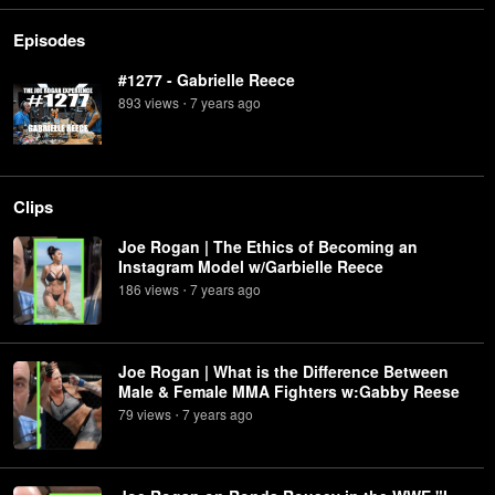
Episodes
#1277 - Gabrielle Reece
893
view
s
7 years
ago
•
Clips
Joe Rogan | The Ethics of Becoming an
Instagram Model w/Garbielle Reece
186
view
s
7 years
ago
•
Joe Rogan | What is the Difference Between
Male & Female MMA Fighters w:Gabby Reese
79
view
s
7 years
ago
•