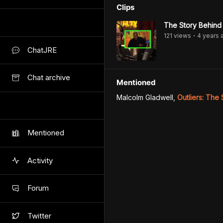
Clips
The Story Behind
121
view
s
4 years
•
ChatJRE
Chat archive
Mentioned
Malcolm Gladwell
,
Outliers: The
Mentioned
Activity
Forum
Twitter