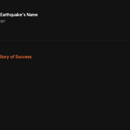
 Earthquake's Name
ago
 Story of Success