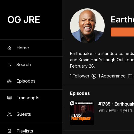
OG JRE
Earth
Home
Earthquake is a standup comedia
and Kevin Hart's Laugh Out Loud
Search
February 28.
1
Follower
1
Appearance
Episodes
Episodes
Transcripts
#1785 - Earthqua
981
view
s
4 years
•
Guests
Playlists