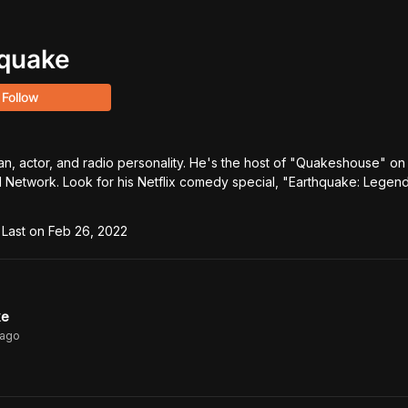
quake
Follow
n, actor, and radio personality. He's the host of "Quakeshouse" on 
 Network. Look for his Netflix comedy special, "Earthquake: Legenda
Last on
Feb 26, 2022
ke
ago