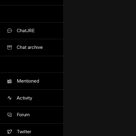
ChatJRE
Chat archive
Mentioned
Activity
Forum
Twitter