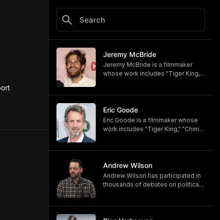
Jeremy McBride
Jeremy McBride is a filmmaker
whose work includes "Tiger King,"
"Chimp Crazy," and "Monsters of
rt 
God," now available on HBO and
HBO Max.
https://www.hbomax.com/shows/
Eric Goode
monsters-of-god/d779bf7e-
Eric Goode is a filmmaker whose
5bfb-47d9-be21-9795ef6d19ce
work includes "Tiger King," "Chimp
Crazy," and "Monsters of God,"
now available on HBO and HBO
Max.
https://www.hbomax.com/shows/
Andrew Wilson
monsters-of-god/d779bf7e-
Andrew Wilson has participated in
5bfb-47d9-be21-9795ef6d19ce
thousands of debates on political,
cultural, and religious topics. He
hosts "The Crucible" and owns its
associated online training program,
Debate University.