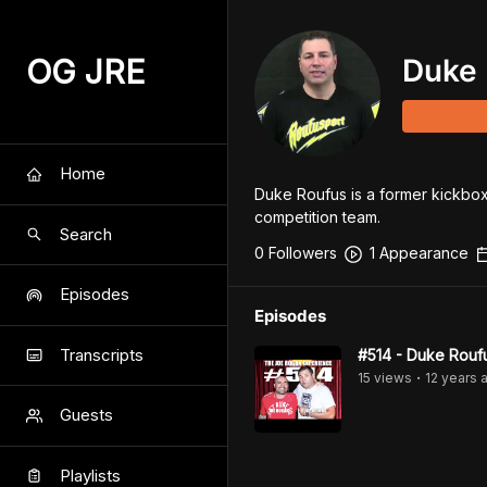
OG JRE
Duke 
Home
Duke Roufus is a former kickbox
competition team.
Search
0
Follower
s
1
Appearance
Episodes
Episodes
Transcripts
#514 - Duke Rouf
15
view
s
12 years
a
•
Guests
Playlists