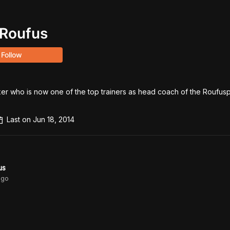
Roufus
Follow
er who is now one of the top trainers as head coach of the Roufuspo
Last on
Jun 18, 2014
us
go