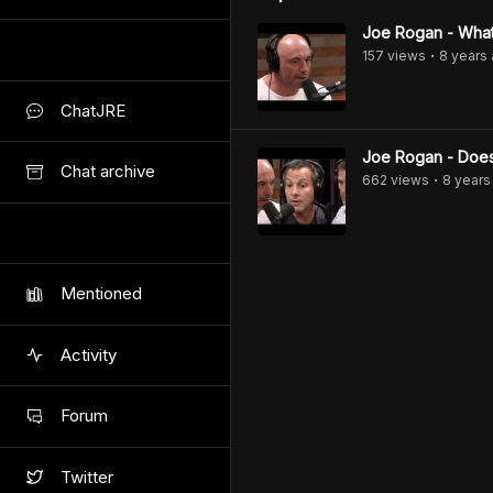
Joe Rogan - What'
157
view
s
8 years
•
ChatJRE
Joe Rogan - Does
Chat archive
662
view
s
8 years
•
Mentioned
Activity
Forum
Twitter