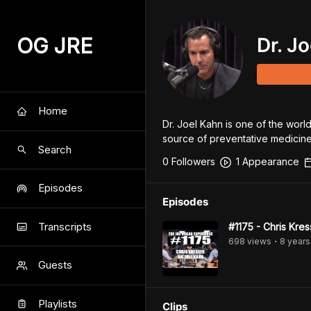
OG JRE
Dr. J
Home
Dr. Joel Kahn is one of the world
source of preventative medicine
Search
0
Follower
s
1
Appearance
Episodes
Episodes
Transcripts
#1175 - Chris Kres
698
view
s
8 years
•
Guests
Playlists
Clips