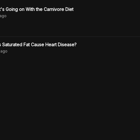
s Going on With the Carnivore Diet
ago
 Saturated Fat Cause Heart Disease?
ago