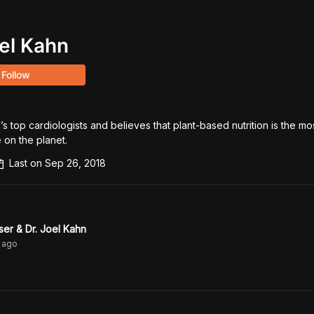
oel Kahn
Follow
’s top cardiologists and believes that plant-based nutrition is the mo
 on the planet.
Last on
Sep 26, 2018
ser & Dr. Joel Kahn
ago