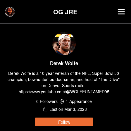
OG JRE
Derek Wolfe
Derek Wolfe is a 10 year veteran of the NFL, Super Bowl 50 
champion, bowhunter, outdoorsman, and host of "The Drive" 
on Denver Sports radio. 
https://www.youtube.com/@WOLFEUNTAMED95
0
Follower
s
1
Appearance
Last on
Mar 3, 2023
Follow