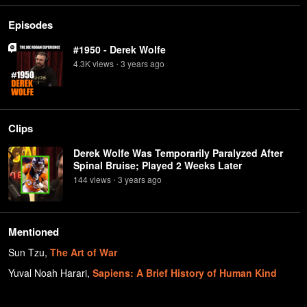
Episodes
#1950 - Derek Wolfe
4.3K
view
s
3 years
ago
•
Clips
Derek Wolfe Was Temporarily Paralyzed After
Spinal Bruise; Played 2 Weeks Later
144
view
s
3 years
ago
•
Mentioned
Sun Tzu
,
The Art of War
Yuval Noah Harari
,
Sapiens: A Brief History of Human Kind