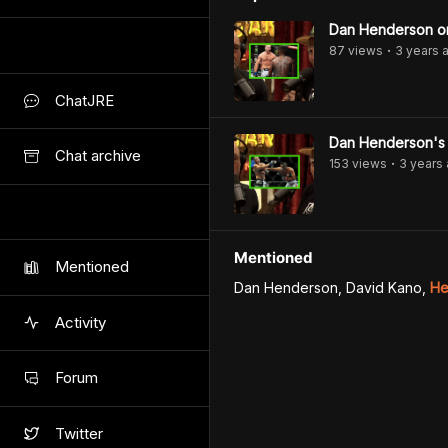
Dan Henderson on 
87
view
s
3 years
a
•
ChatJRE
Dan Henderson's 
Chat archive
153
view
s
3 years
•
Mentioned
Mentioned
Dan Henderson, David Kano
,
He
Activity
Forum
Twitter