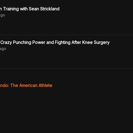
Training with Sean Strickland
go
Crazy Punching Power and Fighting After Knee Surgery
ago
ndo: The American Athlete