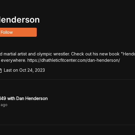
Henderson
Follow
 martial artist and olympic wrestler. Check out his new book "Hendo
 everywhere. https://dhathleticfitcenter.com/dan-henderson/
Last on
Oct 24, 2023
49 with Dan Henderson
ago