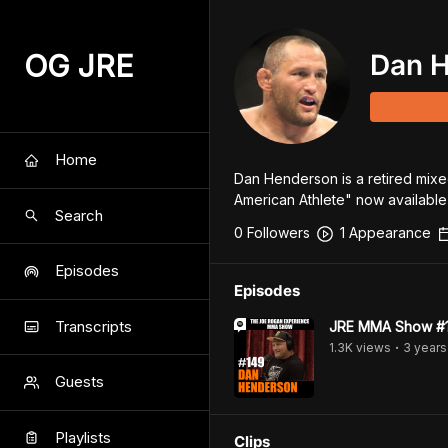
OG JRE
Dan 
Home
Dan Henderson is a retired mixed
American Athlete" now available
Search
0
Follower
s
1
Appearance
Episodes
Episodes
Transcripts
JRE MMA Show #1
1.3K
view
s
3 years
•
Guests
Playlists
Clips