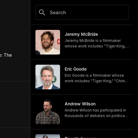
Jeremy McBride
Jeremy McBride is a filmmaker
whose work includes "Tiger King,"
"Chimp Crazy," and "Monsters of
: The 
God," now available on HBO and
HBO Max.
https://www.hbomax.com/shows/
Eric Goode
monsters-of-god/d779bf7e-
Eric Goode is a filmmaker whose
5bfb-47d9-be21-9795ef6d19ce
work includes "Tiger King," "Chimp
Crazy," and "Monsters of God,"
now available on HBO and HBO
Max.
https://www.hbomax.com/shows/
Andrew Wilson
monsters-of-god/d779bf7e-
Andrew Wilson has participated in
5bfb-47d9-be21-9795ef6d19ce
thousands of debates on political,
cultural, and religious topics. He
hosts "The Crucible" and owns its
associated online training program,
Debate University.