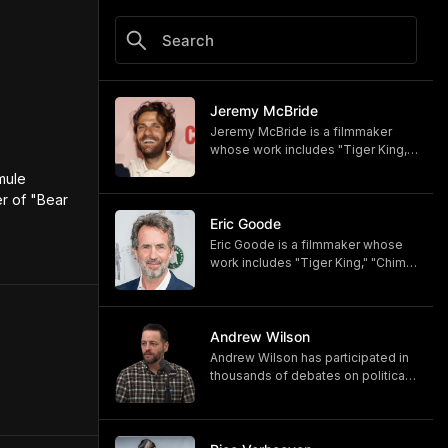
Jeremy McBride
Jeremy McBride is a filmmaker
whose work includes "Tiger King,"
"Chimp Crazy," and "Monsters of
ule 
God," now available on HBO and
r of "Bear 
HBO Max.
https://www.hbomax.com/shows/
Eric Goode
monsters-of-god/d779bf7e-
Eric Goode is a filmmaker whose
5bfb-47d9-be21-9795ef6d19ce
work includes "Tiger King," "Chimp
Crazy," and "Monsters of God,"
now available on HBO and HBO
Max.
https://www.hbomax.com/shows/
Andrew Wilson
monsters-of-god/d779bf7e-
Andrew Wilson has participated in
5bfb-47d9-be21-9795ef6d19ce
thousands of debates on political,
cultural, and religious topics. He
hosts "The Crucible" and owns its
associated online training program,
Debate University.