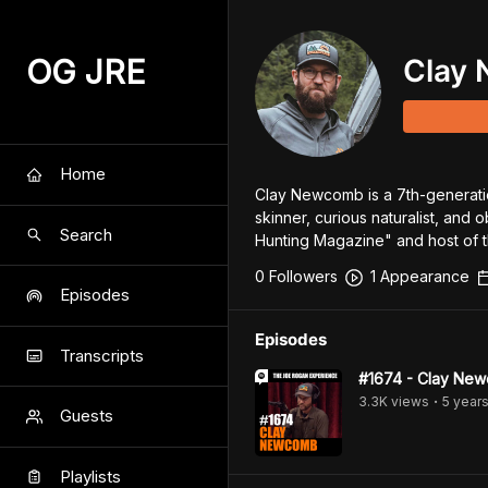
OG JRE
Clay
Home
Clay Newcomb is a 7th-generatio
skinner, curious naturalist, and o
Search
Hunting Magazine" and host of t
0
Follower
s
1
Appearance
Episodes
Episodes
Transcripts
#1674 - Clay Ne
3.3K
view
s
5 year
•
Guests
Playlists