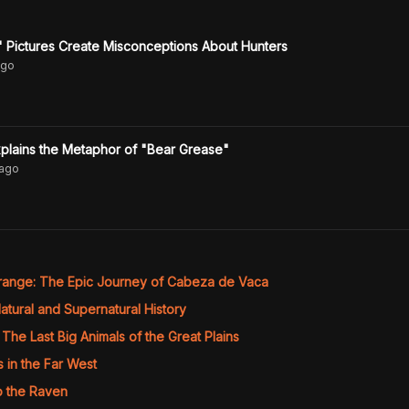
" Pictures Create Misconceptions About Hunters
go
lains the Metaphor of "Bear Grease"
ago
range: The Epic Journey of Cabeza de Vaca
atural and Supernatural History
The Last Big Animals of the Great Plains
s in the Far West
o the Raven