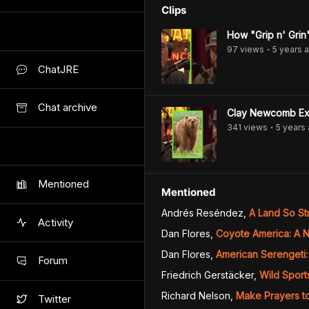
Clips
How "Grip n' Grin
97
view
s
5 years
a
•
ChatJRE
Chat archive
Clay Newcomb Exp
341
view
s
5 years
•
Mentioned
Mentioned
Andrés Reséndez
,
A Land So St
Activity
Dan Flores
,
Coyote America: A N
Dan Flores
,
American Serengeti: 
Forum
Friedrich Gerstäcker
,
Wild Sport
Richard Nelson
,
Make Prayers t
Twitter