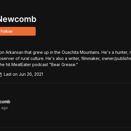
 Newcomb
Follow
n Arkansan that grew up in the Ouachita Mountains. He's a hunter, m
bserver of rural culture. He's also a writer, filmmaker, owner/publishe
he hit MeatEater podcast "Bear Grease."
Last on
Jun 26, 2021
wcomb
s
ago