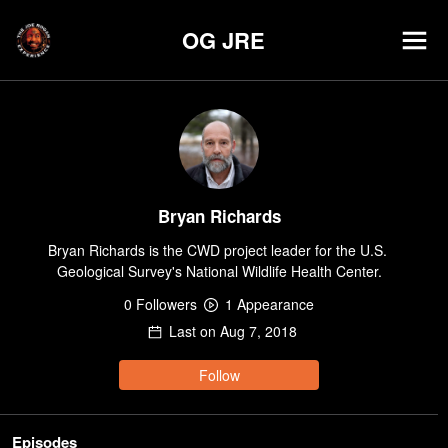
OG JRE
Bryan Richards
Bryan Richards is the CWD project leader for the U.S. 
Geological Survey's National Wildlife Health Center.
0
Follower
s
1
Appearance
Last on
Aug 7, 2018
Follow
Episodes