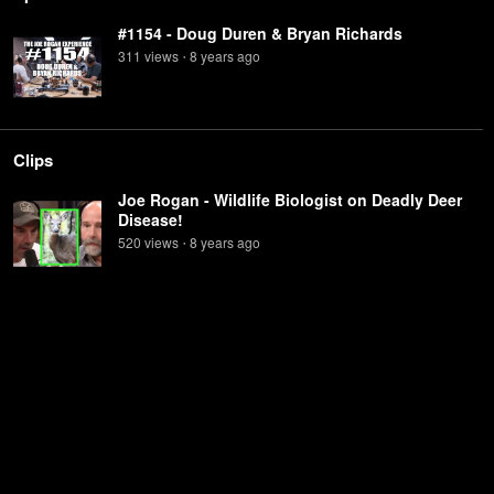
#1154 - Doug Duren & Bryan Richards
311
view
s
8 years
ago
•
Clips
Joe Rogan - Wildlife Biologist on Deadly Deer
Disease!
520
view
s
8 years
ago
•