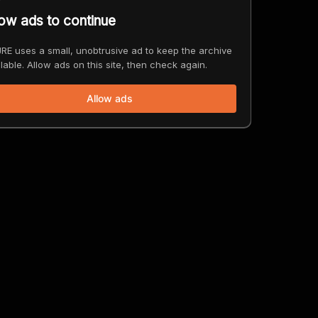
low ads to continue
RE uses a small, unobtrusive ad to keep the archive
lable. Allow ads on this site, then check again.
Allow ads