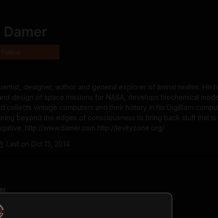
e Damer
Follow
ientist, designer, author and general explorer of liminal realms. He 
 and design of space missions for NASA, develops biochemical model
nd collects vintage computers and their history in his DigiBarn comput
ring beyond the edges of consciousness to bring back stuff that is 
gative. http://www.damer.com http://levityzone.org/
Last on
Oct 13, 2014
er
ago