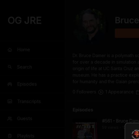
OG JRE
Bruc
Home
Dr. Bruce Damer is a polymath sc
for over a decade in simulation
Search
origin of life at UC Santa Cruz a
museum. He has a practice explo
for humanity and the Gaian prero
Episodes
0
Follower
s
1
Appearance
Transcripts
Episodes
Guests
#561 - Bruce Dam
59
view
s
12 years
•
Playlists