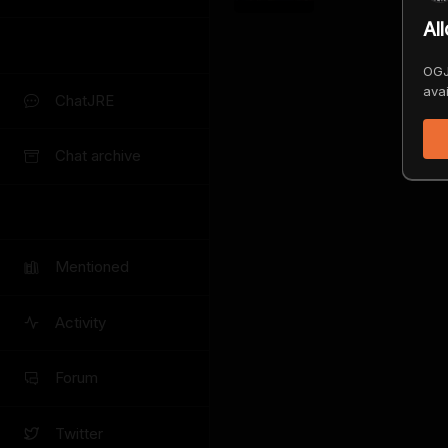
Al
OGJ
avai
ChatJRE
Chat archive
Mentioned
Activity
Forum
Twitter