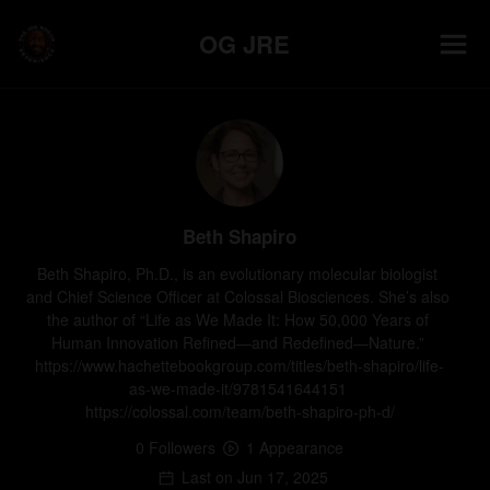
OG JRE
Beth Shapiro
Beth Shapiro, Ph.D., is an evolutionary molecular biologist 
and Chief Science Officer at Colossal Biosciences. She’s also 
the author of “Life as We Made It: How 50,000 Years of 
Human Innovation Refined―and Redefined―Nature.” 
https://www.hachettebookgroup.com/titles/beth-shapiro/life-
as-we-made-it/9781541644151 
https://colossal.com/team/beth-shapiro-ph-d/
0
Follower
s
1
Appearance
Last on
Jun 17, 2025