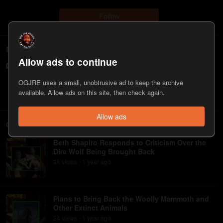
Follow
Episodes
Allow ads to continue
#2338 - Beth Shapiro
409
view
s
1 year
ago
•
OGJRE uses a small, unobtrusive ad to keep the archive
available. Allow ads on this site, then check again.
Allow ads
Clips
Beth Shapiro Responds to Criticism Over the
Dire Wolf Being Brought Back
34
view
s
1 year
ago
•
Plans to Bring Back the Woolly Mammoth and
Other Extinct Animals
24
view
s
1 year
ago
•