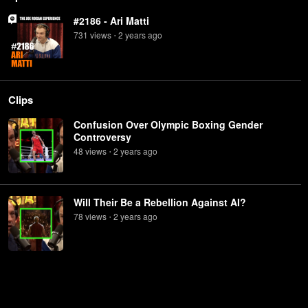
#2186 - Ari Matti
731
view
s
2 years
ago
•
Clips
Confusion Over Olympic Boxing Gender
Controversy
48
view
s
2 years
ago
•
Will Their Be a Rebellion Against AI?
78
view
s
2 years
ago
•