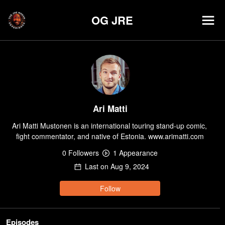
OG JRE
Ari Matti
Ari Matti Mustonen is an international touring stand-up comic, 
fight commentator, and native of Estonia. www.arimatti.com
0
Follower
s
1
Appearance
Last on
Aug 9, 2024
Follow
Episodes