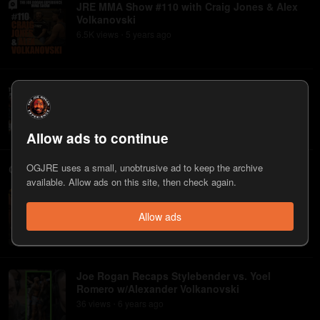
JRE MMA Show #110 with Craig Jones & Alex
Volkanovski
6.5K
view
s
5 years
ago
•
JRE MMA Show #93 with Alexander
Volkanovski
283
view
s
6 years
ago
•
Allow ads to continue
OGJRE uses a small, unobtrusive ad to keep the archive
Clips
available. Allow ads on this site, then check again.
Alexander Volkanovski on Upcoming Brian
Ortega Fight
Allow ads
115
view
s
5 years
ago
•
Joe Rogan Recaps Stylebender vs. Yoel
Romero w/Alexander Volkanovski
36
view
s
6 years
ago
•