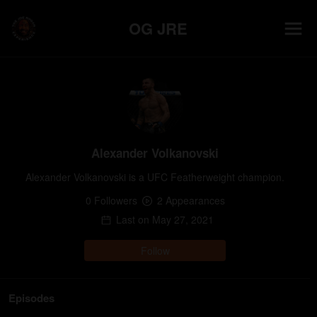
OG JRE
Alexander Volkanovski
Alexander Volkanovski is a UFC Featherweight champion.
0
Follower
s
2
Appearance
s
Last on
May 27, 2021
Follow
Episodes