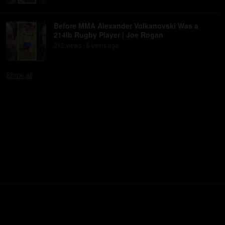
Before MMA Alexander Volkanovski Was a
214lb Rugby Player | Joe Rogan
212
view
s
6 years
ago
•
Show
all