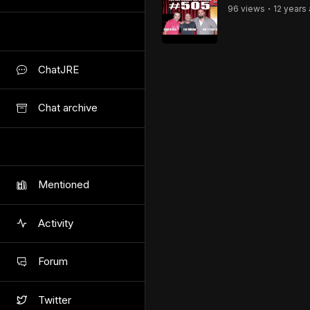
96
view
s
12 years
•
ChatJRE
Chat archive
Mentioned
Activity
Forum
Twitter