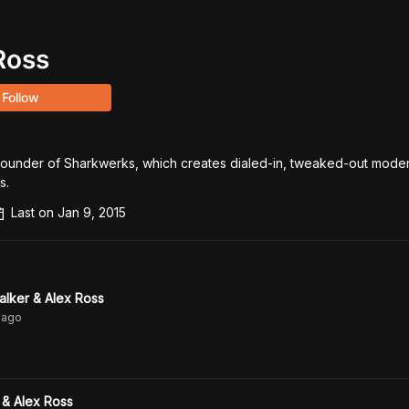
Ross
Follow
founder of Sharkwerks, which creates dialed-in, tweaked-out moder
s.
Last on
Jan 9, 2015
lker & Alex Ross
ago
 & Alex Ross