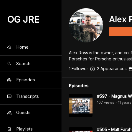
OG JRE
Alex 
Home
Alex Ross is the owner, and co-
Porsches for Porsche enthusiast
Search
1
Follower
2
Appearance
s
Episodes
Episodes
Transcripts
#597 - Magnus Wa
107
view
s
11 years
•
Guests
Playlists
#505 - Matt Farah