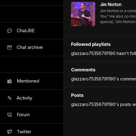
Jim Norton
Jim Norton is a comi
You.” He also co-hos
special, “Jim Norto
https://www.youtu
ChatJRE
Followed playlists
Chat archive
glazzaro75356791190 hasn't foll
Comments
glazzaro75356791190's comment
Mentioned
Posts
Activity
glazzaro75356791190's posts wi
Forum
Twitter