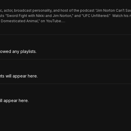
c, actor, broadcast personality, and host of the podcast “Jim Norton Can’t Sa
ts “Sword Fight with Nikki and Jim Norton," and "UFC Unfiltered." Watch his
n: Domesticated Animal,” on YouTube.
be.com/@JimNortonComedy https://www.jimnorton.com
owed any playlists.
s will appear here.
ll appear here.