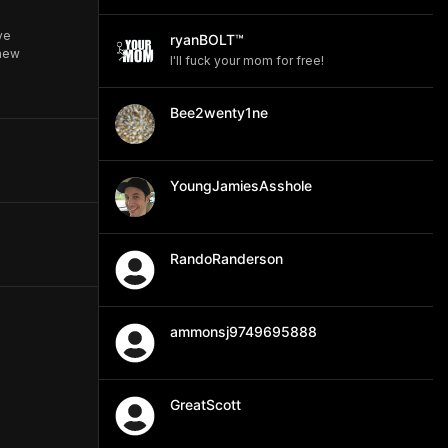
ve
ryanBOLT™
 new
I'll fuck your mom for free!
Bee2wenty1ne
YoungJamiesAsshole
RandoRanderson
ammonsj9749695888
GreatScott