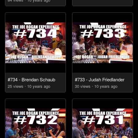
#734 - Brendan Schaub
#733 - Judah Friedlander
25
view
s
10 years
ago
30
view
s
10 years
ago