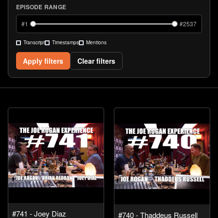
EPISODE RANGE
#
1
#
2537
Transcript
Timestamps
Mentions
Apply filters
Clear filters
#741 - Joey Diaz
#740 - Thaddeus Russell