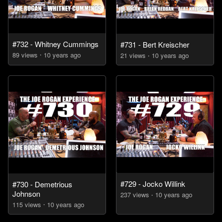
#732 - Whitney Cummings
#731 - Bert Kreischer
89
view
s
10 years
ago
21
view
s
10 years
ago
#729 - Jocko Willink
#730 - Demetrious
Johnson
237
view
s
10 years
ago
115
view
s
10 years
ago