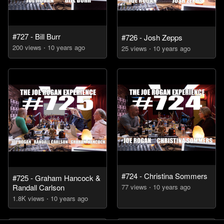
#727 - Bill Burr
#726 - Josh Zepps
200
view
s
10 years
ago
25
view
s
10 years
ago
#724 - Christina Sommers
#725 - Graham Hancock &
Randall Carlson
77
view
s
10 years
ago
1.8K
view
s
10 years
ago