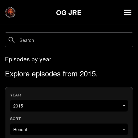
OG JRE
Episodes by year
Explore episodes from 2015.
YEAR
SORT