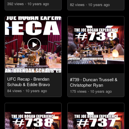
392
view
s
10 years
ago
82
view
s
10 years
ago
UFC Recap - Brendan
#739 - Duncan Trussell &
Schaub & Eddie Bravo
Christopher Ryan
84
view
s
10 years
ago
175
view
s
10 years
ago