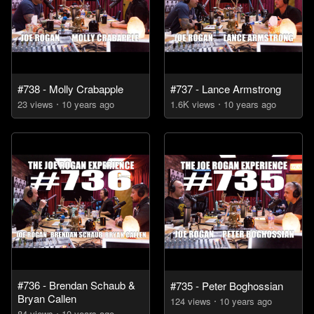
#738 - Molly Crabapple
#737 - Lance Armstrong
23
view
s
10 years
ago
1.6K
view
s
10 years
ago
#736 - Brendan Schaub &
#735 - Peter Boghossian
Bryan Callen
124
view
s
10 years
ago
84
view
s
10 years
ago