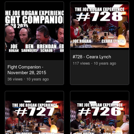
#728 - Ceara Lynch
117
view
s
10 years
ago
Fight Companion -
November 28, 2015
36
view
s
10 years
ago