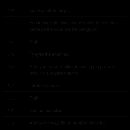
could do other things.
6:37
You know, right now, no one wants to be a cop 
6:38
because the cops are the bad guys.
Right.
6:43
They're the enemies.
6:43
And, you know, it's like defunding the police is 
6:45
now like a mantra that the
left likes to use.
6:49
Right.
6:50
Defund the police.
6:50
And by the way, I'm a member of the left.
6:51