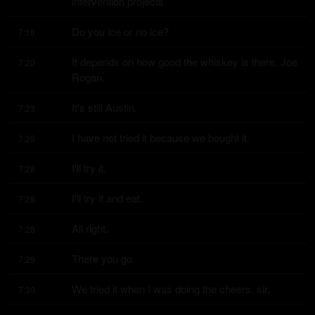
intervention projects.
Do you ice or no ice?
7:19
It depends on how good the whiskey is there, Joe 
7:20
Rogan.
It's still Austin.
7:23
I have not tried it because we bought it.
7:25
I'll try it.
7:28
I'll try it and eat.
7:28
All right.
7:28
There you go.
7:29
We tried it when I was doing the cheers, sir.
7:30