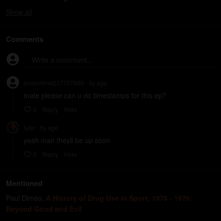
Show
all
Comments
Write a comment...
propertimo217707660
5y
ago
•
mate please can u do timestamps for this ep?
0
Reply
Hide
tyler
5y
ago
•
yeah man theyll be up soon
0
Reply
Hide
Mentioned
Paul Dimeo
,
A History of Drug Use in Sport: 1876 - 1976:
Beyond Good and Evil