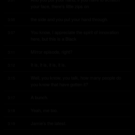
your face, there's little zips on
the side and you put your hand through.
3:05
You know, I appreciate the spirit of innovation 
3:07
here, but this is a Black
Mirror episode, right?
3:11
It is, it is, it is, it is.
3:12
Well, you know, you talk, how many people do 
3:15
you know that have gotten it?
A bunch.
3:17
Yeah, me too.
3:18
Jamie's the latest.
3:19