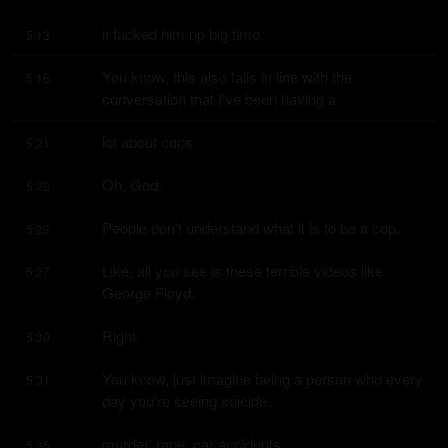
it fucked him up big time.
5:13
You know, this also falls in line with the 
5:16
conversation that I've been having a
lot about cops.
5:21
Oh, God.
5:22
People don't understand what it is to be a cop.
5:23
Like, all you see is these terrible videos like 
5:27
George Floyd.
Right.
5:30
You know, just imagine being a person who every 
5:31
day you're seeing suicide,
murder, rape, car accidents.
5:35