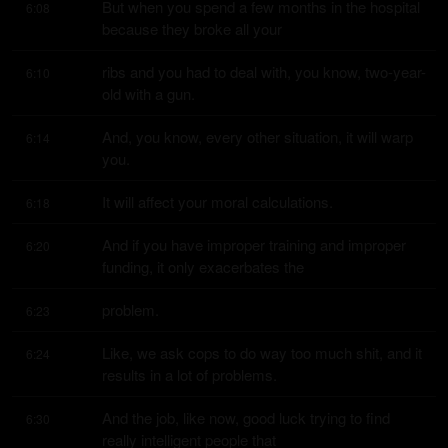
But when you spend a few months in the hospital 
6:08
because they broke all your
ribs and you had to deal with, you know, two-year-
6:10
old with a gun.
And, you know, every other situation, it will warp 
6:14
you.
It will affect your moral calculations.
6:18
And if you have improper training and improper 
6:20
funding, it only exacerbates the
problem.
6:23
Like, we ask cops to do way too much shit, and it 
6:24
results in a lot of problems.
And the job, like now, good luck trying to find 
6:30
really intelligent people that