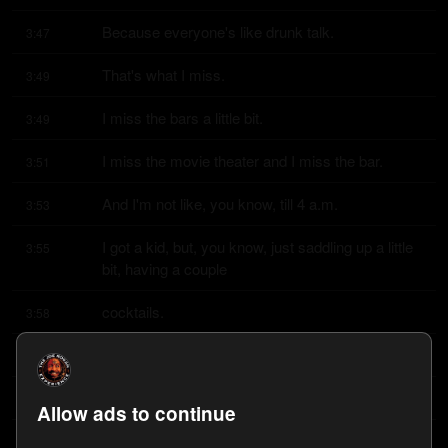
Because everyone's like drunk talk.
3:47
That's what I miss.
3:49
I miss the bars a little bit.
3:49
I miss the movie theater and I miss the bar.
3:51
And I'm not like, you know, till 4 a.m.
3:53
I got a kid, but, you know, just saddling up a little 
3:55
bit, having a couple
cocktails.
3:58
I miss that a little bit, to be honest with you.
3:59
Well, me too.
4:01
Allow ads to continue
I just got through sober October.
4:02