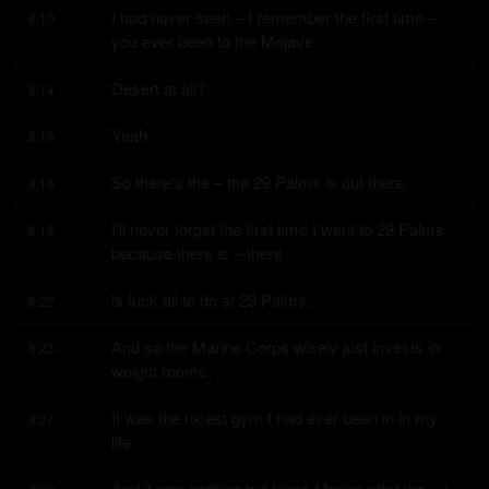
I had never seen – I remember the first time – 
8:10
you ever been to the Mojave
Desert at all?
8:14
Yeah.
8:16
So there's the – the 29 Palms is out there.
8:16
I'll never forget the first time I went to 29 Palms 
8:18
because there is – there
is fuck all to do at 29 Palms.
8:22
And so the Marine Corps wisely just invests in 
8:23
weight rooms.
It was the nicest gym I had ever been in in my 
8:27
life.
And it was nothing but Hoss Marine after the – I 