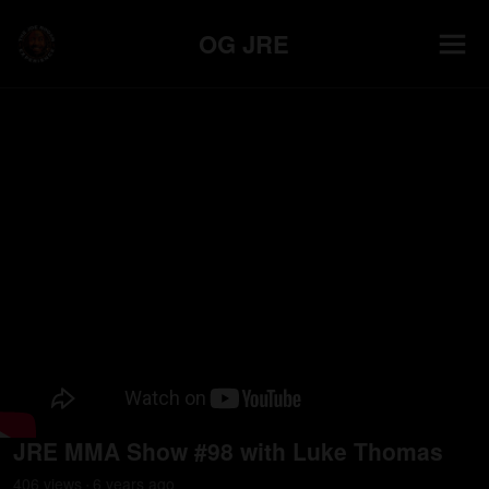
OG JRE
JRE MMA Show #98 with Luke Thomas
406
view
s
6 years
ago
•