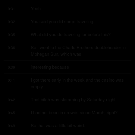
Yeah.
0:31
You said you did some traveling.
0:32
What did you do traveling for before this?
0:35
So I went to the Charlo Brothers doubleheader in 
0:36
Mohegan Sun, which was
interesting because
0:39
I got there early in the week and the casino was 
0:41
empty.
That bitch was slamming by Saturday night.
0:42
I had not been in crowds since March, right?
0:45
So that was a little bit weird.
0:49