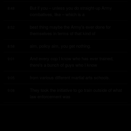
But if you – unless you do straight-up Army 
8:48
combatives, like – which is a
best thing maybe the Army's ever done for 
8:52
themselves in terms of that kind of
aim, policy aim, you get nothing.
8:58
And every cop I know who has ever trained, 
9:01
there's a bunch of guys who I know
from various different martial arts schools.
9:05
They took the initiative to go train outside of what 
9:08
law enforcement was
providing them.
9:12
But, like, they – this is what I mean.
9:13