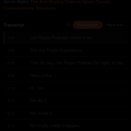
Verner Møller
,
The Anti-Doping Crisis in Sport: Causes,
Consequences, Solutions
Transcript
Timestamps
Plain text
Joe Rogan Podcast, check it out.
0:00
The Joe Rogan Experience.
0:03
Train by day, Joe Rogan Podcast by night, all day.
0:05
Hello, Luke.
0:09
Hi, Joe.
0:12
We did it.
0:13
We made it.
0:14
We finally made it happen.
0:14