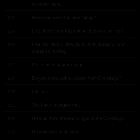
we were there.
Have you seen the new things?
2:23
Like, these new hazmat suits they're selling?
2:24
Like, it's literally, like, go to John Joseph, John 
2:27
Joseph Cro-Mag.
Go to his Instagram page.
2:32
Do you know John Joseph from Cro-Mags?
2:34
I do not.
2:35
You have to forgive me.
2:35
He was, he's the lead singer of the Cro-Mags.
2:36
He was also a triathlete.
2:39