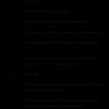
but I got
4:35
out right before my unit sent.
4:35
So I was very, very lucky in that regard.
4:36
But a bunch of them came back super fucked up.
4:38
You know, they're all fine now, but super fucked 
4:40
up.
These doctors who were in New York in March, 
4:43
they all have PTSD watching day
after day.
4:48
Remember, there was times when New York was 
4:49
losing 800 people a day.
And he was telling me, like, you know, you hold 
4:52
up enough phones to someone who's