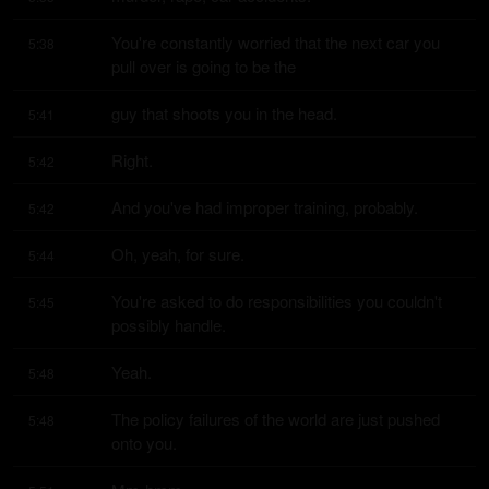
You're constantly worried that the next car you 
5:38
pull over is going to be the
guy that shoots you in the head.
5:41
Right.
5:42
And you've had improper training, probably.
5:42
Oh, yeah, for sure.
5:44
You're asked to do responsibilities you couldn't 
5:45
possibly handle.
Yeah.
5:48
The policy failures of the world are just pushed 
5:48
onto you.