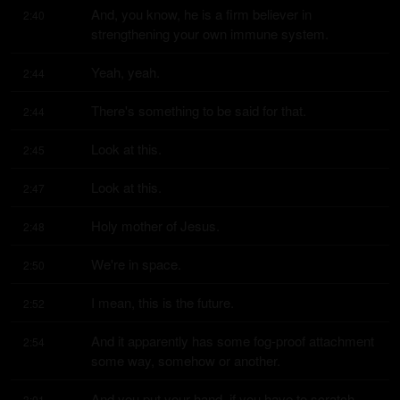
And, you know, he is a firm believer in 
2:40
strengthening your own immune system.
Yeah, yeah.
2:44
There's something to be said for that.
2:44
Look at this.
2:45
Look at this.
2:47
Holy mother of Jesus.
2:48
We're in space.
2:50
I mean, this is the future.
2:52
And it apparently has some fog-proof attachment 
2:54
some way, somehow or another.
And you put your hand, if you have to scratch 
3:01