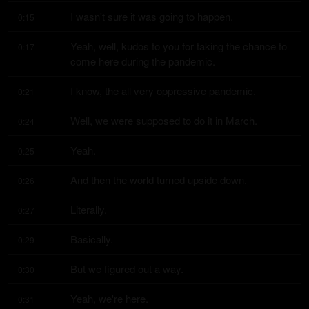
I wasn't sure it was going to happen.
0:15
Yeah, well, kudos to you for taking the chance to 
0:17
come here during the pandemic.
I know, the all very oppressive pandemic.
0:21
Well, we were supposed to do it in March.
0:24
Yeah.
0:25
And then the world turned upside down.
0:26
Literally.
0:27
Basically.
0:29
But we figured out a way.
0:30
Yeah, we're here.
0:31