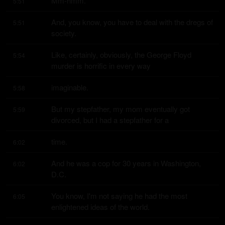
Mm-hmm.
5:51
And, you know, you have to deal with the dregs of 
5:51
society.
Like, certainly, obviously, the George Floyd 
5:54
murder is horrific in every way
imaginable.
5:58
But my stepfather, my mom eventually got 
5:59
divorced, but I had a stepfather for a
time.
6:02
And he was a cop for 30 years in Washington, 
6:02
D.C.
You know, I'm not saying he had the most 
6:05
enlightened ideas of the world.