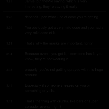
Jamie, but they're saying, which is very 
3:21
interesting, they're saying it really
depends upon what kind of dose you're getting.
3:26
You obviously got a very mild dose and you had a 
3:29
very mild case of it.
That's why the masks are important, right?
3:33
Because even if you get it, if someone has it, you 
3:34
know, they're not wearing it
properly, you're not getting sprayed with this huge 
3:38
amount.
Especially if someone sneezes on you or 
3:41
something or yells.
That's the thing with drunks, like bars or super 
3:43
spreader events, right?