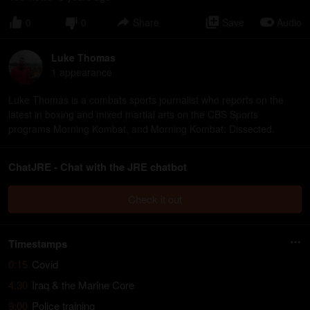
0
0
Share
Save
Audio
Luke Thomas
1
appearance
Luke Thomas is a combats sports journalist who reports on the
latest in boxing and mixed martial arts on the CBS Sports
programs Morning Kombat, and Morning Kombat: Dissected.
ChatJRE - Chat with the JRE chatbot
Check it out
Timestamps
0:15
Covid
4:30
Iraq & the Marine Core
9:00
Police training