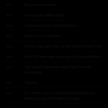
But you know what?
4:16
It never gets talked about.
4:18
It deserves to be mentioned here.
4:19
Send in some whiskey.
4:20
I know a guy who was an ER doctor in New York.
4:21
He's still there now, obviously, but through March.
4:24
This doesn't get talked about, but it's worth 
4:27
mentioning.
There is.
4:29
So I knew a bunch of people that went to Iraq 
4:31
because I was in the Marine Corps,