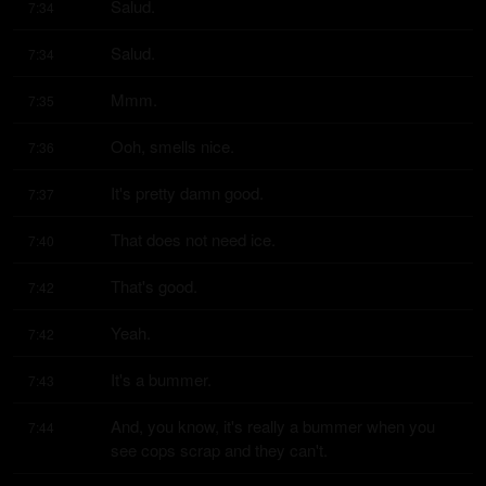
Salud.
7:34
Salud.
7:34
Mmm.
7:35
Ooh, smells nice.
7:36
It's pretty damn good.
7:37
That does not need ice.
7:40
That's good.
7:42
Yeah.
7:42
It's a bummer.
7:43
And, you know, it's really a bummer when you 
7:44
see cops scrap and they can't.