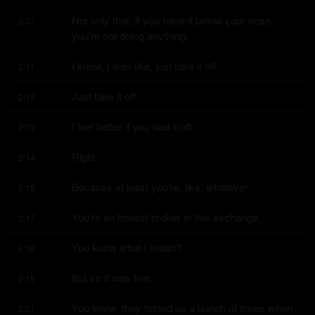
Not only that, if you have it below your nose, 
2:07
you're not doing anything.
I know, I was like, just take it off.
2:11
Just take it off.
2:12
I feel better if you had it off.
2:12
Right.
2:14
Because at least you're, like, whatever.
2:15
You're an honest broker in this exchange.
2:17
You know what I mean?
2:18
But so it was fine.
2:19
You know, they tested us a bunch of times when 
2:21