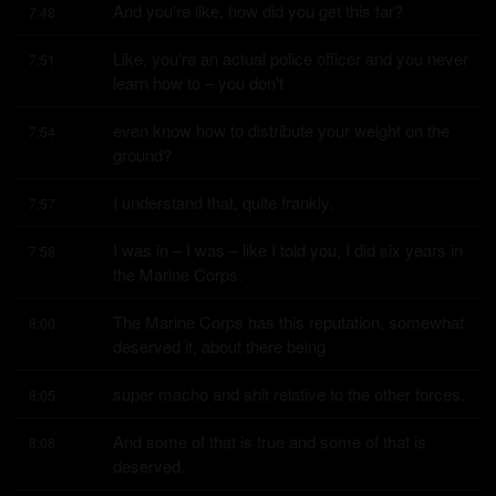
And you're like, how did you get this far?
7:48
Like, you're an actual police officer and you never 
7:51
learn how to – you don't
even know how to distribute your weight on the 
7:54
ground?
I understand that, quite frankly.
7:57
I was in – I was – like I told you, I did six years in 
7:58
the Marine Corps.
The Marine Corps has this reputation, somewhat 
8:00
deserved it, about there being
super macho and shit relative to the other forces.
8:05
And some of that is true and some of that is 
8:08
deserved.