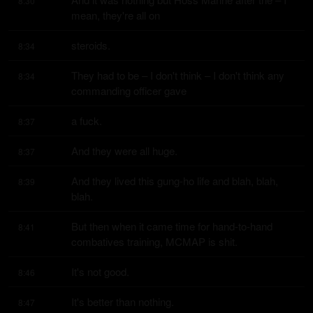
8:30
mean, they're all on
steroids.
8:34
They had to be – I don't think – I don't think any 
8:34
commanding officer gave
a fuck.
8:37
And they were all huge.
8:37
And they lived this gung-ho life and blah, blah, 
8:39
blah.
But then when it came time for hand-to-hand 
8:41
combatives training, MCMAP is shit.
It's not good.
8:46
It's better than nothing.
8:47