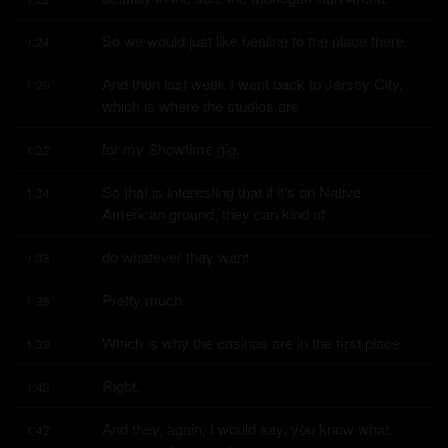
So we would just like beeline to the place there.
1:24
And then last week I went back to Jersey City, 
1:29
which is where the studios are
for my Showtime gig.
1:32
So that is interesting that if it's on Native 
1:34
American ground, they can kind of
do whatever they want.
1:38
Pretty much.
1:39
Which is why the casinos are in the first place.
1:39
Right.
1:42
And they, again, I would say, you know what, 
1:42