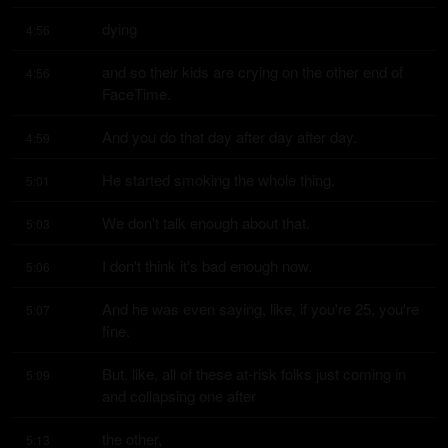
dying
4:56
and so their kids are crying on the other end of 
4:56
FaceTime.
And you do that day after day after day.
4:59
He started smoking the whole thing.
5:01
We don't talk enough about that.
5:03
I don't think it's bad enough now.
5:06
And he was even saying, like, if you're 25, you're 
5:07
fine.
But, like, all of these at-risk folks just coming in 
5:09
and collapsing one after
the other,
5:13