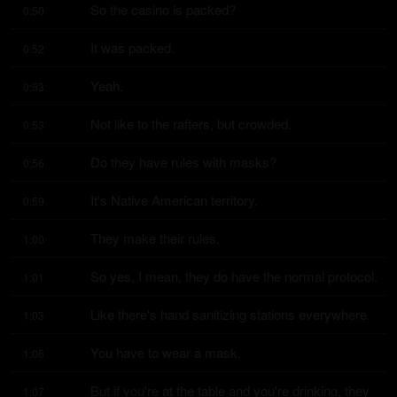
So the casino is packed?
0:50
It was packed.
0:52
Yeah.
0:53
Not like to the rafters, but crowded.
0:53
Do they have rules with masks?
0:56
It's Native American territory.
0:59
They make their rules.
1:00
So yes, I mean, they do have the normal protocol.
1:01
Like there's hand sanitizing stations everywhere.
1:03
You have to wear a mask.
1:06
But if you're at the table and you're drinking, they 
1:07