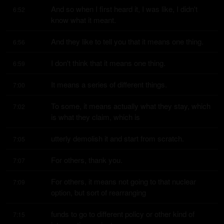
And so when I first heard it, I was like, I didn't 
6:52
know what it meant.
And they like to tell you that it means one thing.
6:56
I don't think that it means one thing.
6:59
It means a series of different things.
7:00
To some, it means actually what they stay, which 
7:02
is what they claim, which is
utterly demolish it and start from scratch.
7:05
For others, thank you.
7:07
For others, it means not going to that nuclear 
7:09
option, but sort of rearranging
funds to go to different policy or other kind of 
7:15