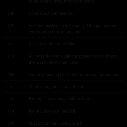
most people were, they were pretty
good about compliance.
1:46
I did not feel like, like, honestly, I thought people 
1:47
were more compliance than,
like, the airport yesterday.
1:51
All these fucking weak constituted people that pull 
1:53
the mask below their nose.
I want to fucking hit all of them with a car antenna.
1:58
I hate every single one of them.
2:01
It's not, I just want to look at them.
2:03
It's like, it's not a hardship.
2:04
Just put on the fucking mask.
2:05