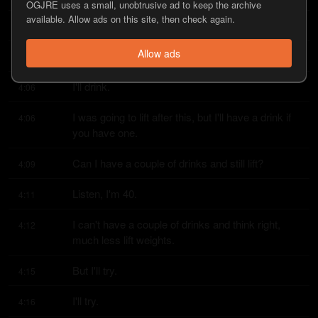
OGJRE uses a small, unobtrusive ad to keep the archive
available. Allow ads on this site, then check again.
Hey, it's November 2nd.
4:03
Allow ads
Yeah, you want a drink?
4:05
I'll drink.
4:06
I was going to lift after this, but I'll have a drink if 
4:06
you have one.
Can I have a couple of drinks and still lift?
4:09
Listen, I'm 40.
4:11
I can't have a couple of drinks and think right, 
4:12
much less lift weights.
But I'll try.
4:15
I'll try.
4:16