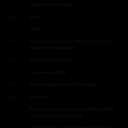
just pull the mask right
down.
1:10
Yeah.
1:10
I'm like, even if it wasn't that, it's like, can you 
1:11
imagine how fucking dirty
those poker chips are?
1:14
It's like the Excalibur.
1:15
You ever seen chips at the Excalibur?
1:16
Holy shit.
1:18
But anyway, so I was just, you know, I minded 
1:18
my business because it was
actually in the sun, the Mohegan Sun Arena.
1:22