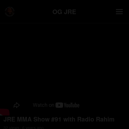
OG JRE
JRE MMA Show #91 with Radio Rahim
32
view
s
6 years
ago
•