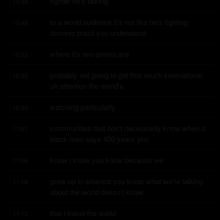
fighter he's talking
10:46
to a world audience it's not like he's fighting 
10:48
dominic brazil you understand
where it's two americans
10:53
probably not going to get that much international 
10:55
uh attention the world's
watching particularly
10:59
communities that don't necessarily know when a 
11:01
black man says 400 years you
know i know you know because we
11:06
grew up in america you know what we're talking 
11:08
about the world doesn't know
that i travel the world
11:12