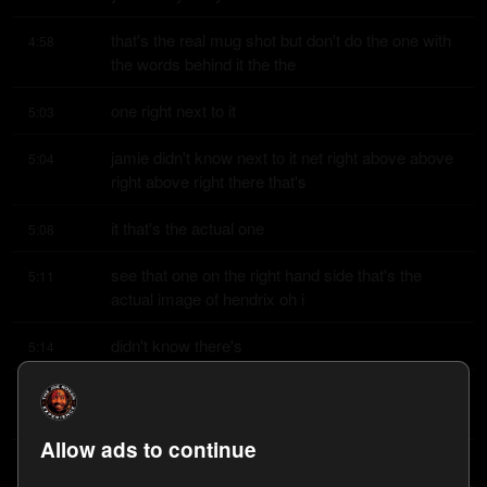
that's the real mug shot but don't do the one with 
4:58
the words behind it the the
one right next to it
5:03
jamie didn't know next to it net right above above 
5:04
right above right there that's
it that's the actual one
5:08
see that one on the right hand side that's the 
5:11
actual image of hendrix oh i
didn't know there's
5:14
a mick jagger oh yeah yeah well the yonkers one 
5:15
is stephen tyler i have that
Allow ads to continue
one on the wall that's
5:22