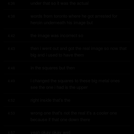
under that so it was the actual
4:36
words from toronto where he got arrested for 
4:38
heroin underneath his image but
the image was incorrect so
4:42
then i went out and got the real image so now that 
4:43
big and i used to have them
in the squares but then
4:48
i changed the squares to these big metal ones 
4:49
see the one i had is the upper
right inside that's the
4:52
wrong one that's not the real it's a cooler one 
4:53
because if that one down there
yeah okay okay well
4:57