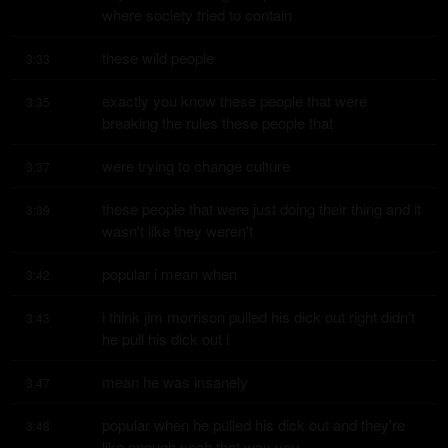
where society tried to contain
these wild people
3:33
exactly you know these people that were 
3:35
breaking the rules these people that
were trying to change culture
3:37
these people that were just doing their thing and it 
3:39
wasn't like they weren't
popular i mean when
3:42
i think jim morrison pulled his dick out right didn't 
3:43
he pull his dick out i
mean he was insanely
3:47
popular when he pulled his dick out and they're 
3:48
like enough yeah that way you