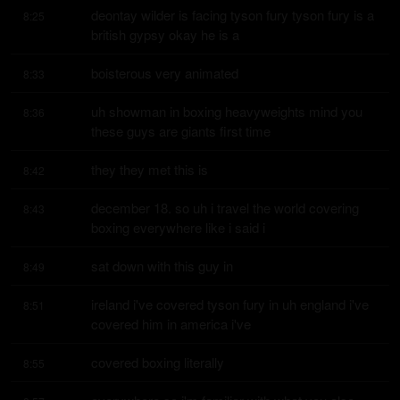
deontay wilder is facing tyson fury tyson fury is a 
8:25
british gypsy okay he is a
boisterous very animated
8:33
uh showman in boxing heavyweights mind you 
8:36
these guys are giants first time
they they met this is
8:42
december 18. so uh i travel the world covering 
8:43
boxing everywhere like i said i
sat down with this guy in
8:49
ireland i've covered tyson fury in uh england i've 
8:51
covered him in america i've
covered boxing literally
8:55