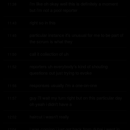
i'm like oh okay well this is definitely a moment 
11:38
but i'm not a pool reporter
right so in this
11:43
particular instance it's unusual for me to be part of 
11:45
the scrum is what they
call it collection of uh
11:50
reporters uh everybody's kind of shouting 
11:52
questions out just trying to evoke
responses usually i'm a one-on-one
11:56
guy i'll wait my turn right but on this particular day 
11:57
oh yeah i didn't have a
haircut i wasn't really
12:02
i was coming i just got back from dubai i went in 
12:04