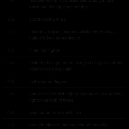
everywhere so i'm familiar with what you also 
8:57
know that fighting even combat
sports boxing mma
9:02
there is a regional aspect to it like everybody's 
9:03
culture brings something to
it the irish fighter
9:09
feels like he's got a certain style he's got a certain 
9:11
history he's got a claim
to the warrior legacy
9:14
same for the british fighter of course the american 
9:16
fighter but both of these
guys come from what's like
9:19
an underclass of their society uh travelers 
9:21