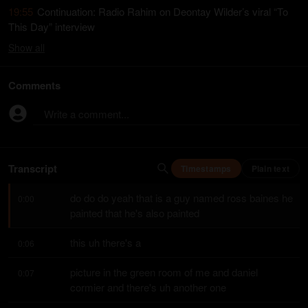
19:55
Continuation: Radio Rahim on Deontay Wilder’s viral “To
This Day” interview
Show
all
Comments
Write a comment...
Transcript
Timestamps
Plain text
do do do yeah that is a guy named ross baines he 
0:00
painted that he's also painted
this uh there's a
0:06
picture in the green room of me and daniel 
0:07
cormier and there's uh another one