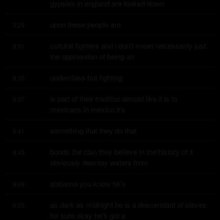
gypsies in england are looked down
upon these people are
9:28
cultural fighters and i don't mean necessarily just 
9:31
the oppression of being an
underclass but fighting
9:35
is part of their tradition almost like it is to 
9:37
mexicans in mexico it's
something that they do that
9:41
bonds the clan they believe in the history of it 
9:43
obviously deontay waters from
alabama you know he's
9:49
as dark as midnight he is a descendant of slaves 
9:50
for sure okay he's got a