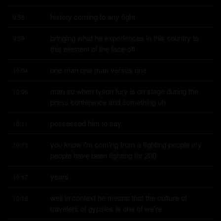
history coming to any fight
9:56
bringing what he experiences in this country to 
9:59
this element of the face-off
one man one man versus one
10:04
man so when tyson fury is on stage during the 
10:06
press conference and something uh
possessed him to say
10:11
you know i'm coming from a fighting people my 
10:13
people have been fighting for 200
years
10:17
well in context he means that the culture of 
10:18
travelers of gypsies is one of we're