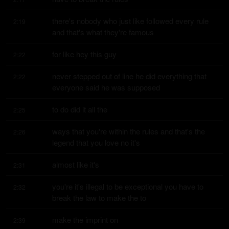
there's nobody who just like followed every rule 
2:19
and that's what they're famous
for like hey this guy
2:22
never stepped out of line he did everything that 
2:22
everyone said he was supposed
to do did it all the
2:25
ways that you're within the rules and that's the 
2:26
legend that you love no it's
almost like it's
2:31
you're it's illegal to be exceptional you have to 
2:32
break the law to make the to
make the imprint on
2:39