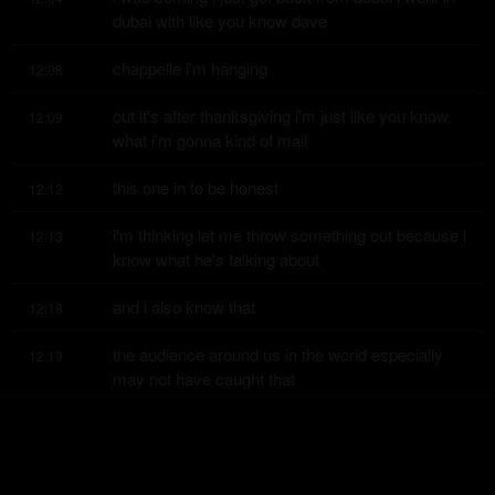
dubai with like you know dave
chappelle i'm hanging
12:08
out it's after thanksgiving i'm just like you know 
12:09
what i'm gonna kind of mail
this one in to be honest
12:12
i'm thinking let me throw something out because i 
12:13
know what he's talking about
and i also know that
12:18
the audience around us in the world especially 
12:19
may not have caught that
reference but he is
12:23
he's a it's a high watermark right now it's thursday 
12:24