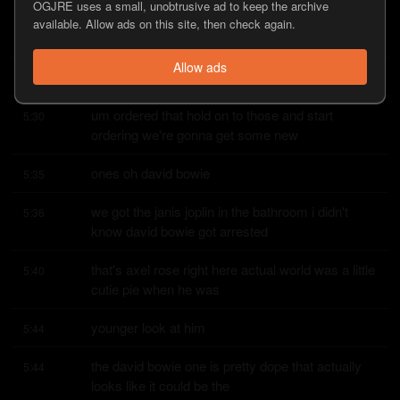
OGJRE uses a small, unobtrusive ad to keep the archive
the side shot but i didn't know stephen did you 
5:24
available. Allow ads on this site, then check again.
know that uh mick jagger got
Allow ads
arrested jamie
5:27
um ordered that hold on to those and start 
5:30
ordering we're gonna get some new
ones oh david bowie
5:35
we got the janis joplin in the bathroom i didn't 
5:36
know david bowie got arrested
that's axel rose right here actual world was a little 
5:40
cutie pie when he was
younger look at him
5:44
the david bowie one is pretty dope that actually 
5:44
looks like it could be the