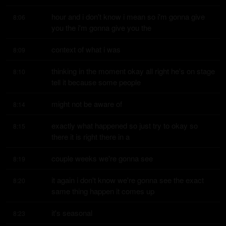
hour and i don't know i mean so i'm gonna give 
8:06
you the i'm gonna give you the
context of what i was
8:09
thinking in the moment okay all right he's on stage 
8:10
tell it because some people
might not be aware of
8:14
exactly what happened so just try to okay so 
8:15
there it is right there in a
couple weeks we're gonna see
8:19
it again i don't know we're gonna see the exact 
8:20
same thing happen it comes up
it's seasonal
8:23