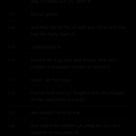
was in hawaii and um i went to
this art gallery
1:02
and they had all this uh rock and roll art and they 
1:04
had this really dope uh
collaboration of
1:08
hendrix his mug shot was like six nine nine 
1:10
images nine square images of hendrix's
mush i go that looks
1:17
cool as fuck and so i bought it and i also bought 
1:18
uh the rosa parks one and i
also bought the elvis one
1:23
they had three different uh collab like just nine 
1:25
squares on one piece of