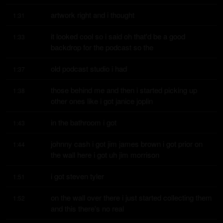
artwork right and i thought
1:31
it looked cool so i said oh that'd be a good 
1:33
backdrop for the podcast so the
old podcast studio i had
1:37
those behind me and then i started picking up 
1:38
other ones like i got janice joplin
in the bathroom i got
1:43
johnny cash i got jim james brown i got prior on 
1:44
the wall here i got uh jim morrison
i got steven tyler
1:51
on the wall over there i just started collecting them 
1:52
and this there's no real