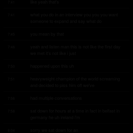
like yeah that's
7:41
what you do in an interview you you you want 
7:41
someone to expand and say what do
you mean by that
7:45
yeah and listen man this is not like the first day 
7:46
we met it's not like i just
happened upon this uh
7:50
heavyweight champion of the world screaming 
7:51
and decided to piss him off we've
had multiple conversations
7:56
sat down for hours at a time in fact in belfast in 
7:58
germany he uh ireland i'm
sorry we sat down for an
8:04