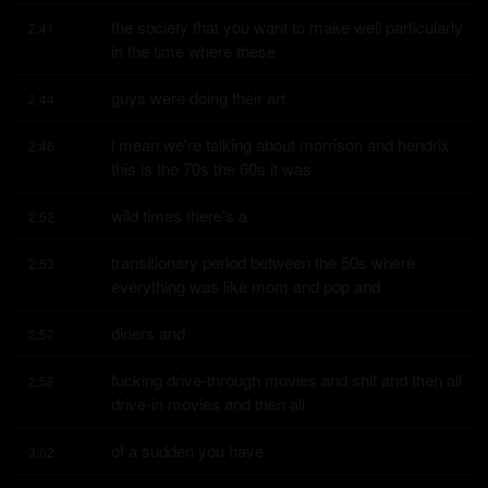
the society that you want to make well particularly 
2:41
in the time where these
guys were doing their art
2:44
i mean we're talking about morrison and hendrix 
2:46
this is the 70s the 60s it was
wild times there's a
2:52
transitionary period between the 50s where 
2:53
everything was like mom and pop and
diners and
2:57
fucking drive-through movies and shit and then all 
2:58
drive-in movies and then all
of a sudden you have
3:02