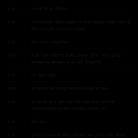
cover of an album
5:48
scroll back down again to that please yeah look at 
5:49
that and jim morrison looks
like chris stapleton
5:53
look how odd he looks there 1976. he's guilty 
5:54
whatever whatever he got arrested
for that night
5:59
arrested for being beautiful look at him
6:00
so dude let's get into this man we had this 
6:03
conversation at the comedy store i'm
like you
6:10
got to come on the podcast we got to talk about 
6:10