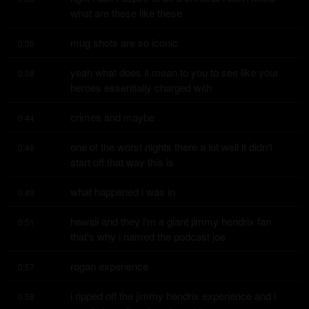
what are these like these
mug shots are so iconic
0:36
yeah what does it mean to you to see like your 
0:38
heroes essentially charged with
crimes and maybe
0:44
one of the worst nights there a lot well it didn't 
0:46
start off that way this is
what happened i was in
0:49
hawaii and they i'm a giant jimmy hendrix fan 
0:51
that's why i named the podcast joe
rogan experience
0:57
i ripped off the jimmy hendrix experience and i 
0:58