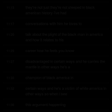
they're not just they're not steeped in black 
11:13
american history i've had
conversations with him he loves to
11:17
talk about the plight of the black man in america 
11:20
and how it relates to his
career how he feels you know
11:25
disadvantaged in certain ways and he carries the 
11:27
mantle in other ways he's a
champion of black america in
11:30
certain ways and he's a victim of white america in 
11:32
other ways so when i see
this argument happening
11:36