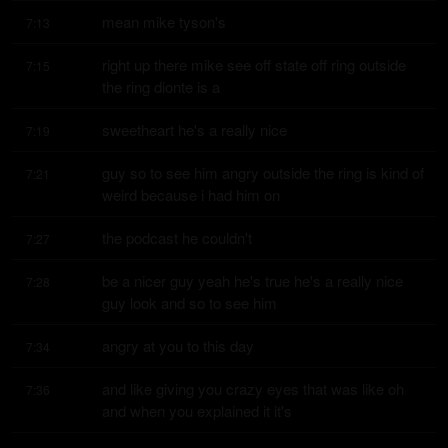
mean mike tyson's
7:13
right up there mike see off state off ring outside 
7:15
the ring dionte is a
sweetheart he's a really nice
7:19
guy so to see him angry outside the ring is kind of 
7:21
weird because i had him on
the podcast he couldn't
7:27
be a nicer guy yeah he's true he's a really nice 
7:28
guy look and so to see him
angry at you to this day
7:34
and like giving you crazy eyes that was like oh 
7:36
and when you explained it it's