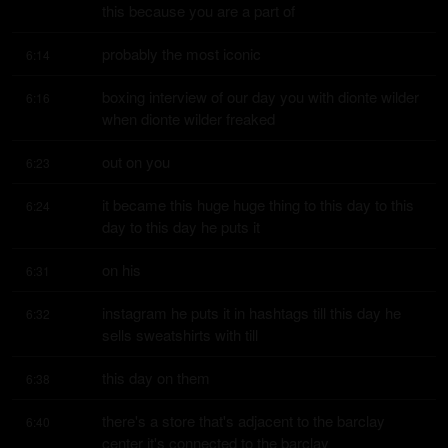
this because you are a part of
probably the most iconic
6:14
boxing interview of our day you with dionte wilder 
6:16
when dionte wilder freaked
out on you
6:23
it became this huge huge thing to this day to this 
6:24
day to this day he puts it
on his
6:31
instagram he puts it in hashtags till this day he 
6:32
sells sweatshirts with till
this day on them
6:38
there's a store that's adjacent to the barclay 
6:40
center it's connected to the barclay