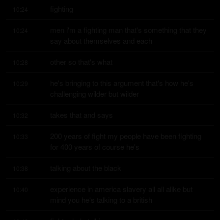
fighting
10:24
men i'm a fighting man that's something that they 
10:24
say about themselves and each
other so that's what
10:28
he's bringing to this argument that's how he's 
10:29
challenging wilder but wilder
takes that and says
10:32
200 years of fight my people have been fighting 
10:33
for 400 years of course he's
talking about the black
10:38
experience in america slavery all all alike but 
10:40
mind you he's talking to a british