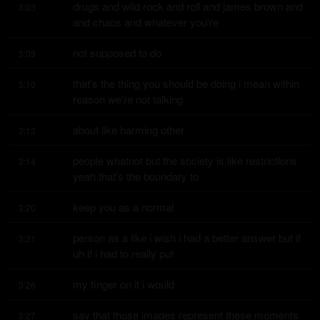
drugs and wild rock and roll and james brown and 
3:03
and chaos and whatever you're
not supposed to do
3:09
that's the thing you should be doing i mean within 
3:10
reason we're not talking
about like harming other
3:13
people whatnot but the society is like restrictions 
3:14
yeah that's the boundary to
keep you as a normal
3:20
person as a like i wish i had a better answer but if 
3:21
uh if i had to really put
my finger on it i would
3:26
say that those images represent these moments 
3:27