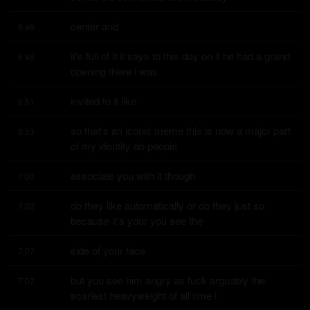
center and
6:46
it's full of it it says to this day on it he had a grand 
6:46
opening there i was
invited to it like
6:51
so that's an iconic meme this is now a major part 
6:53
of my identity do people
associate you with it though
7:00
do they like automatically or do they just so 
7:02
because it's your you see the
side of your face
7:07
but you see him angry as fuck arguably the 
7:07
scariest heavyweight of all time i