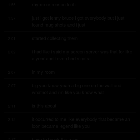
rhyme or reason to it i
1:55
just i got lenny bruce i got everybody but i just 
1:57
found mug shots and i just
started collecting them
2:01
i had like i said my screen server was that for like 
2:02
a year and i even had sinatra
in my room
2:07
big you know yeah a big one on the wall and 
2:07
whatnot and i'm like you know what
is this about
2:11
it occurred to me like everybody that became an 
2:12
icon became legend like you
have to break the rules
2:17