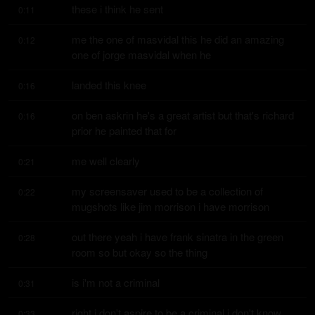
these i think he sent
0:11
me the one of masvidal this he did an amazing 
0:12
one of jorge masvidal when he
landed this knee
0:16
on ben askrin he's a great artist but that's richard 
0:16
prior he painted that for
me well clearly
0:21
my screensaver used to be a collection of 
0:22
mugshots like jim morrison i have morrison
out there yeah i have frank sinatra in the green 
0:28
room so but okay so the thing
is i'm not a criminal
0:31
right i don't aspire to be a criminal i don't know 
0:33