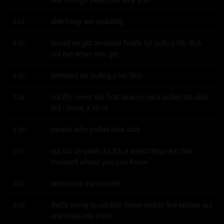
didn't say we probably
3:51
would he got arrested finally for pulling his dick 
3:52
out but when you get
arrested for pulling your dick
3:55
out it's never the first time no he's pulled his dick 
3:56
out i know a lot of
people who pulled their dick
4:00
out it's uh yeah it's it's a weird thing like that 
4:01
moment where you you know
where the the society
4:07
that's trying to contain these artists like lashes out 
4:09
and captures them