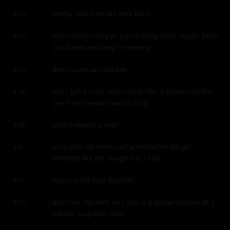
briefly and then but they don't
4:13
even realize they're just making them bigger yeah 
4:15
you know and they're making
them more accessible
4:19
hey i got a mug shot i mean like it turned out the 
4:20
one from hendrix was a mug
shot it wasn't a real
4:26
mug shot he never got arrested he did get 
4:27
arrested but the image that i had
some artist took liberties
4:31
and they decided well this is a cooler picture let's 
4:32
put his mug shot logo