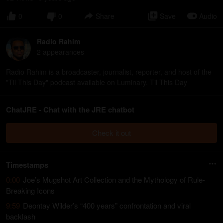
0
0
Share
Save
Audio
Radio Rahim
2
appearance
s
Radio Rahim is a broadcaster, journalist, reporter, and host of the
"Til This Day" podcast available on Luminary. Til This Day
ChatJRE - Chat with the JRE chatbot
Check it out
Timestamps
0:00
Joe’s Mugshot Art Collection and the Mythology of Rule-
Breaking Icons
9:59
Deontay Wilder’s “400 years” confrontation and viral
backlash