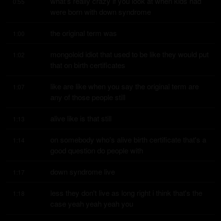
what's really crazy if you look at when kids had 
0:55
were born with down syndrome
the original term was
1:00
mongoloid idiot that used to be like they would put 
1:02
that on birth certificates
like are like when you say the original term are 
1:07
any of those people still
alive like is that still
1:13
on somebody who's alive birth certificate that's a 
1:14
good question do people with
down syndrome live
1:17
less they don't live as long right i think that's the 
1:18
case yeah yeah yeah you