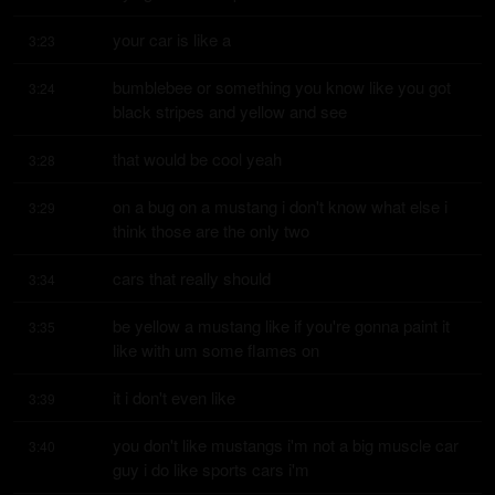
your car is like a
3:23
bumblebee or something you know like you got 
3:24
black stripes and yellow and see
that would be cool yeah
3:28
on a bug on a mustang i don't know what else i 
3:29
think those are the only two
cars that really should
3:34
be yellow a mustang like if you're gonna paint it 
3:35
like with um some flames on
it i don't even like
3:39
you don't like mustangs i'm not a big muscle car 
3:40
guy i do like sports cars i'm