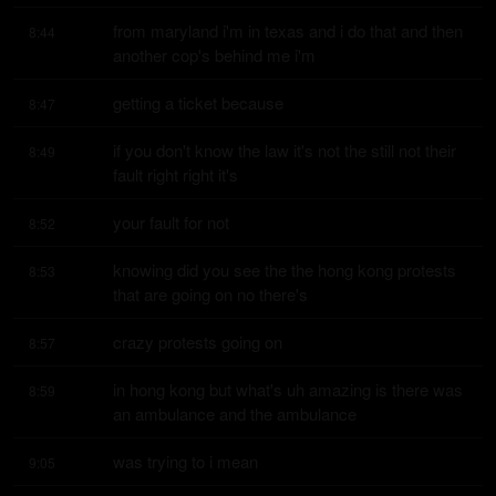
from maryland i'm in texas and i do that and then 
8:44
another cop's behind me i'm
getting a ticket because
8:47
if you don't know the law it's not the still not their 
8:49
fault right right it's
your fault for not
8:52
knowing did you see the the hong kong protests 
8:53
that are going on no there's
crazy protests going on
8:57
in hong kong but what's uh amazing is there was 
8:59
an ambulance and the ambulance
was trying to i mean
9:05