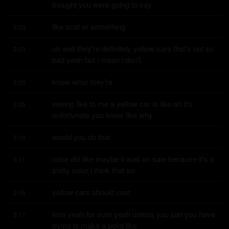
thought you were going to say
like scat or something
3:00
oh well they're definitely yellow cars that's not so 
3:00
bad yeah but i mean i don't
know what they're
3:05
seeing like to me a yellow car is like ah it's 
3:05
unfortunate you know like why
would you do that
3:10
color did like maybe it was on sale because it's a 
3:11
shitty color i think that so
yellow cars should cost
3:15
less yeah for sure yeah unless you just you have 
3:17
trying to make a point like