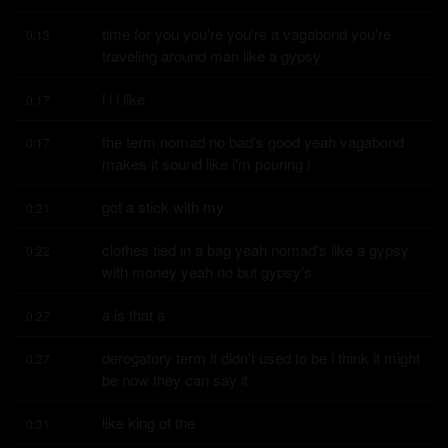
time for you you're you're a vagabond you're 
0:13
traveling around man like a gypsy
i i i like
0:17
the term nomad no bad's good yeah vagabond 
0:17
makes it sound like i'm pouring i
got a stick with my
0:21
clothes tied in a bag yeah nomad's like a gypsy 
0:22
with money yeah no but gypsy's
a is that a
0:27
derogatory term it didn't used to be i think it might 
0:27
be now they can say it
like king of the
0:31