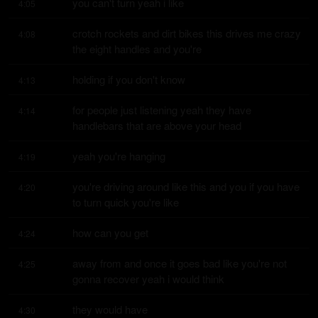
you can't turn yeah i like
4:05
crotch rockets and dirt bikes this drives me crazy 
4:08
the eight handles and you're
holding if you don't know
4:13
for people just listening yeah they have 
4:14
handlebars that are above your head
yeah you're hanging
4:19
you're driving around like this and you if you have 
4:20
to turn quick you're like
how can you get
4:24
away from and once it goes bad like you're not 
4:25
gonna recover yeah i would think
they would have
4:30