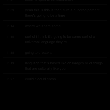
yeah this is this is the future a hundred percent 
11:09
there's going to be a time
where we share some
11:14
sort of i i think it's going to be some sort of a 
11:15
universal language they're
going to create a
11:18
language that's based like on images or or things 
11:19
that are culturally like you
could it could cross
11:27
boundaries like people from other countries are 
11:29
going to be able to understand
it you'll be able to
11:32