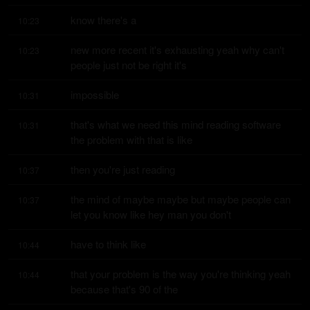
know there's a
10:23
new more recent it's exhausting yeah why can't 
10:23
people just not be right it's
impossible
10:31
that's what we need this mind reading software 
10:31
the problem with that is like
then you're just reading
10:37
the mind of maybe maybe but maybe people can 
10:37
let you know like hey man you don't
have to think like
10:44
that your problem is the way you're thinking yeah 
10:44
because that's 90 of the