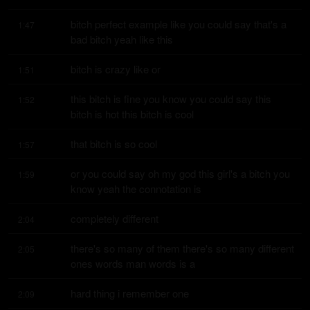
bitch perfect example like you could say that's a 
1:47
bad bitch yeah like this
bitch is crazy like or
1:51
this bitch is fine you know you could say this 
1:52
bitch is hot this bitch is cool
that bitch is so cool
1:57
or you could say oh my god this girl's a bitch you 
1:59
know yeah the connotation is
completely different
2:04
there's so many of them there's so many different 
2:05
ones words man words is a
hard thing i remember one
2:09