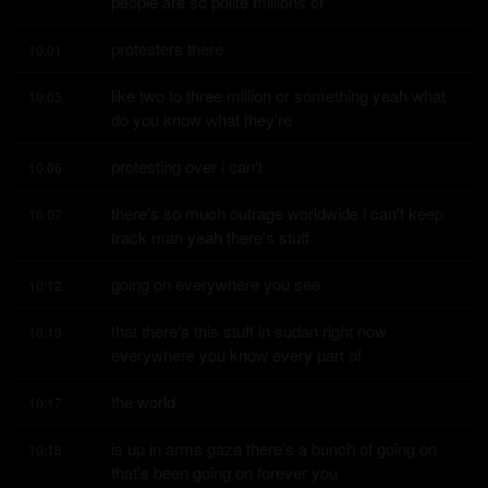
people are so polite millions of
protesters there
10:01
like two to three million or something yeah what 
10:03
do you know what they're
protesting over i can't
10:06
there's so much outrage worldwide i can't keep 
10:07
track man yeah there's stuff
going on everywhere you see
10:12
that there's this stuff in sudan right now 
10:13
everywhere you know every part of
the world
10:17
is up in arms gaza there's a bunch of going on 
10:18
that's been going on forever you