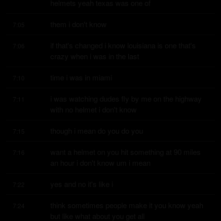
helmets yeah texas was one of
them i don't know
7:05
if that's changed i know louisiana is one that's 
7:06
crazy when i was in the last
time i was in miami
7:10
i was watching dudes fly by me on the highway 
7:11
with no helmet i don't know
though i mean do you do you
7:15
want a helmet on you hit something at 90 miles 
7:16
an hour i don't know um i mean
yes and no it's like i
7:22
think sometimes people make it you know yeah 
7:24
but like what about you get all