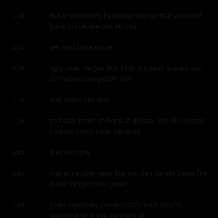
like a secondary handlebar just so that you don't 
4:30
have to ride like that so you
get tired have some
4:34
right over the gas that folds out yeah like we can 
4:35
do that we can patent that
and make that and
4:39
probably make millions of dollars i feel like crotch 
4:39
rockets seem safer because
they're more
4:43
maneuverable yeah like you can handle those like 
4:44
those things move good
yeah especially i mean that's what they're 
4:49
designed for if you control it at