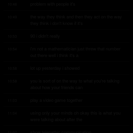
problem with people it's
10:48
the way they think and then they act on the way 
10:49
they think i don't know if it's
90 i didn't really
10:53
i'm not a mathematician just threw that number 
10:54
out there well i think it's a
lot up yesterday i showed
10:58
you is sort of on the way to what you're talking 
10:58
about how your friends can
play a video game together
11:03
using only your minds oh okay this is what you 
11:04
were talking about after the
show telepathic communication
11:07