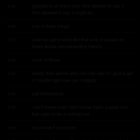
gypsies is uh tyson fury he's allowed to say it 
0:32
he's allowed to say it might be
one of them things
0:36
yeah we got a word like that a lot of people do 
0:37
those words are expanding there's
more of those
0:42
words than before who can can see i'm gonna get 
0:43
in trouble right now can midgets
call themselves
0:49
i don't know man i don't know that's a good one 
0:50
that used to be a normal one
you know if you know
0:54