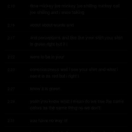
time mickey joe mickey joe shilling mickey call 
2:10
joe shilling and i were talking
about about words and
2:15
and perceptions and like like your shirt your shirt 
2:17
is green right but if i
were to be in your
2:22
consciousness well i see your shirt and what i 
2:23
see it is as red but i right i
know it is green
2:27
yeah you know what i mean do we see the same 
2:28
colors as the same thing no we don't
you have no way of
2:31