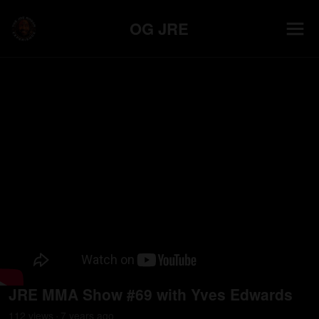
OG JRE
JRE MMA Show #69 with Yves Edwards
112
view
s
7 years
ago
•