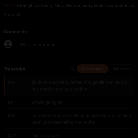
19:52
Strength contests, Ninja Warrior, and gender biomechanics
Show
all
Comments
Write a comment...
Transcript
Timestamps
Plain text
do do eve edwards ladies and gentlemen hello sir 
0:00
hey good to see you brother
what's going on
0:07
um everything and nothing everything and nothing 
0:08
yeah you were telling me you're
this is a crazy
0:12