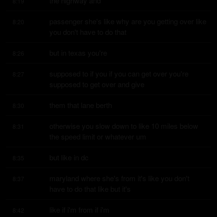
the highway and
8:19
passenger she's like why are you getting over like 
8:20
you don't have to do that
but in texas you're
8:26
supposed to if you if you can get over you're 
8:27
supposed to get over and give
them that lane berth
8:30
otherwise you slow down to like 10 miles below 
8:31
the speed limit or whatever um
but like in dc
8:35
maryland where she's from it's like you don't 
8:37
have to do that like but it's
like if i'm from if i'm
8:42