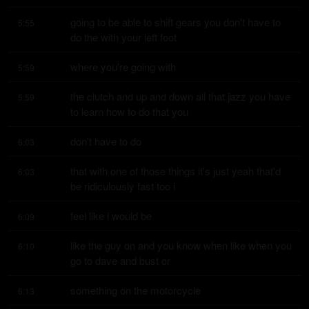
going to be able to shift gears you don't have to 
5:55
do the with your left foot
where you're going with
5:59
the clutch and up and down all that jazz you have 
5:59
to learn how to do that you
don't have to do
6:03
that with one of those things it's just yeah that'd 
6:03
be ridiculously fast too i
feel like i would be
6:09
like the guy on and you know when like when you 
6:10
go to dave and bust or
something on the motorcycle
6:13