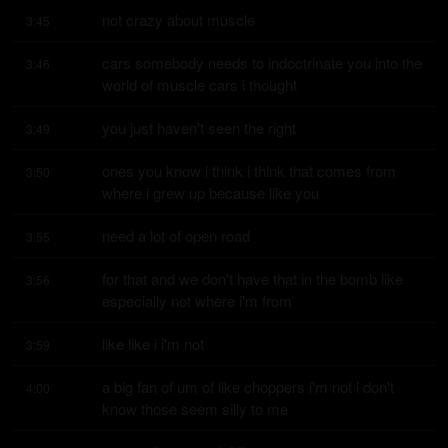
not crazy about muscle
3:45
cars somebody needs to indoctrinate you into the 
3:46
world of muscle cars i thought
you just haven't seen the right
3:49
ones you know i think i think that comes from 
3:50
where i grew up because like you
need a lot of open road
3:55
for that and we don't have that in the bomb like 
3:56
especially not where i'm from
like like i i'm not
3:59
a big fan of um of like choppers i'm not i don't 
4:00
know those seem silly to me