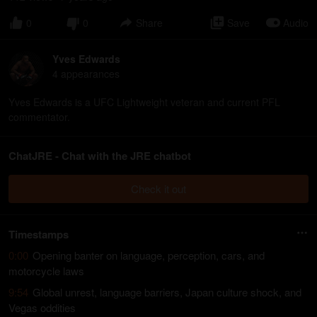
0
0
Share
Save
Audio
Yves Edwards
4
appearance
s
Yves Edwards is a UFC Lightweight veteran and current PFL
commentator.
ChatJRE - Chat with the JRE chatbot
Check it out
Timestamps
0:00
Opening banter on language, perception, cars, and
motorcycle laws
9:54
Global unrest, language barriers, Japan culture shock, and
Vegas oddities