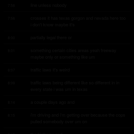
line unless nobody
7:56
crosses it has texas gorgon and nevada here too 
7:56
i don't know maybe it's
partially legal there or
8:00
something certain cities areas yeah freeway 
8:01
maybe only or something like um
traffic laws it's weird
8:07
traffic laws being different like so different in in 
8:09
every state i was um in texas
a couple days ago and
8:14
i'm driving and i'm getting over because the cops 
8:15
pulled somebody over um on