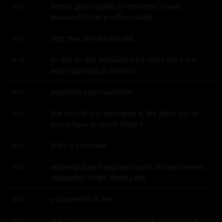
there's giant crowds on the street i mean 
9:05
thousands if not a million people
right they part like the sea
9:10
for this for this ambulance it's crazy like if that 
9:13
was happening in america
good luck you could blow
9:17
that horn all you want what is this jamie you're 
9:19
gonna have to run oh that's it
that's it you know
9:23
why why does it say north point not like chinese 
9:24
characters on the street yeah
you sure this is the
9:31
one uh hong kong i mean hong kong protest is 
9:31