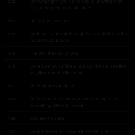
knowing right right i've no way of knowing what 
2:32
like some people are into weird
shit like yellow cars
2:37
right that's not weird though that's weird for all the 
2:39
colors to paint a car
like why the fuck do you
2:45
want a yellow car like a nice car like you see like 
2:46
a yellow corvette like what
the fuck are you doing
2:51
to that corvette i swear you were going to say 
2:53
something different i swear i
was like he's like
2:56
people listening to people in the weird shit i 
2:57