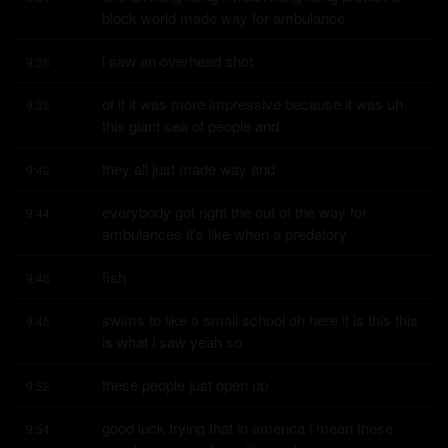
block world made way for ambulance
i saw an overhead shot
9:36
of it it was more impressive because it was uh 
9:38
this giant sea of people and
they all just made way and
9:42
everybody got right the out of the way for 
9:44
ambulances it's like when a predatory
fish
9:48
swims to like a small school oh here it is this this 
9:48
is what i saw yeah so
these people just open up
9:52
good luck trying that in america i mean these 
9:54