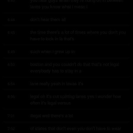
6:40
lanes you know what i mean i
don't hear them all
6:44
the time there's a lot of times where you don't you 
6:45
have to look in la that's
such when i grew up in
6:49
boston and you couldn't do that that's not legal 
6:50
everybody has to stay in a
lane really yeah in texas it's
6:54
legal oh it's cut splitting lanes yes i wonder how 
6:56
often it's legal versus
illegal well there's a lot
7:01
of states that don't even you don't have to wear 
7:02