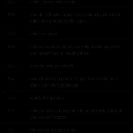
i don't know how to ride
5:33
you don't know i mean i can ride a bicycle but i 
5:35
can't ride a motorcycle i can't
ride i've never
5:39
ridden a crotch rocket i've only ridden scooters 
5:40
you know they're making them
electric now you won't
5:43
even there's no gears it's just like a tesla but i 
5:44
don't like i don't know the
whole thing about
5:50
riding a bike is being able to control it isn't it well 
5:51
you can still control
the speed but you're not
5:54