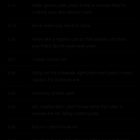
video game yeah yeah in the in europe they're 
6:15
making cars like electric cars
have noise you have to have
6:19
noise like a regular car so that people can hear 
6:20
you that's dumb yeah well yeah
i mean you're not
6:27
riding on the sidewalk right yeah well yeah i mean 
6:28
i guess it's if people are
crossing streets and
6:32
um maybe also i don't know what the rules in 
6:34
europe are for riding motorcycles
but um i don't know do
6:38
you hear guys when they're riding on in between 