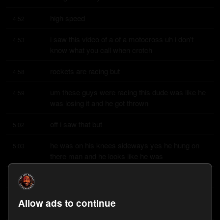
high speed
4:52
i saw this video of a of a motocross uh i don't 
4:53
know what you call when crotch
rockets are racing but
4:58
um these guys were racing this dude was like he 
4:59
was losing it and he got thrown
off i saw that but
5:02
he was on his knees sideways yes he hung on 
5:03
there man and he looks like he was
still giving it the gas
5:06
yeah yeah i don't know i don't know what the 
5:08
Allow ads to continue
rules are or like cutting the