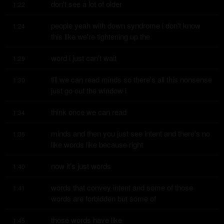
don't see a lot of older
1:22
people yeah with down syndrome i don't know 
1:24
this like we're tightening up the
word i just can't wait
1:29
till we can read minds so there's all this nonsense 
1:30
just go out the window i
think once we can read
1:34
minds and then you just see intent and there's no 
1:36
like words like because right
now it's just words
1:40
words that convey intent and some of those 
1:41
words are forbidden but some of
those words have like
1:45