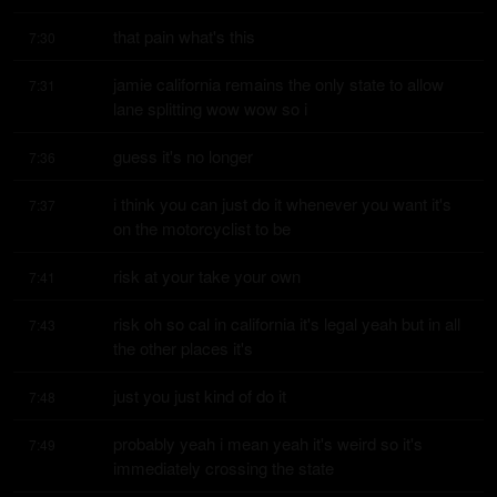
that pain what's this
7:30
jamie california remains the only state to allow 
7:31
lane splitting wow wow so i
guess it's no longer
7:36
i think you can just do it whenever you want it's 
7:37
on the motorcyclist to be
risk at your take your own
7:41
risk oh so cal in california it's legal yeah but in all 
7:43
the other places it's
just you just kind of do it
7:48
probably yeah i mean yeah it's weird so it's 
7:49
immediately crossing the state