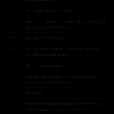
remember when pride would
2:32
come on at like three o'clock in the morning and 
2:34
we wouldn't get it to like a
day later or something
2:37
like that yeah i remember one time i was the 
2:38
worst is when one of your friends
tells you because you
2:42
you you wait you don't look at the internet i 
2:43
remember i was training i think i
went and i
2:47
trained with savant one time i don't know if you 
2:47
know him sure yeah we had been