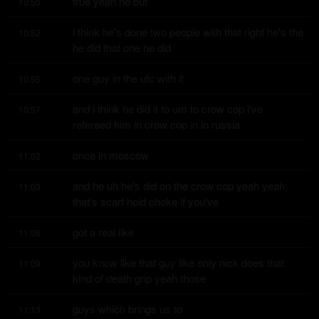
true yeah he but
10:50
i think he's done two people with that right he's the 
10:52
he did that one he did
one guy in the ufc with it
10:55
and i think he did it to um to crow cop i've 
10:57
refereed him in crow cop in in russia
once in moscow
11:02
and he uh he's did on the crow cop yeah yeah 
11:03
that's scarf hold choke if you've
got a real like
11:08
you know like that guy like only nick does that 
11:09
kind of death grip yeah those
guys which brings us to
11:13