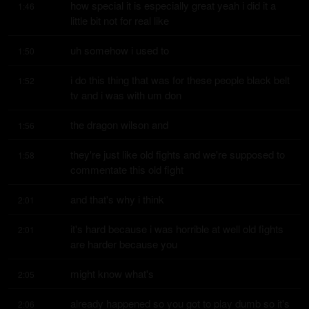
how special it is especially great yeah i did it a 
1:46
little bit not for real like
uh somehow i used to
1:50
i do this thing that was for these people black belt 
1:52
tv and i was with um don
the dragon wilson and
1:56
they're just like old fights and we're supposed to 
1:58
commentate this old fight
and that's why i think
2:01
it's hard because i was horrible at well old fights 
2:01
are harder because you
might know what's
2:05
already happened so you got to play dumb so it's 
2:06