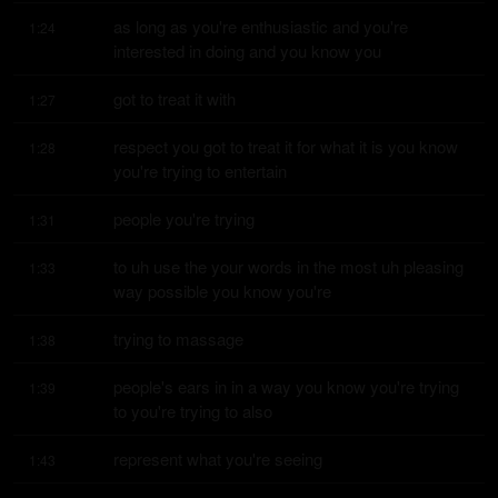
as long as you're enthusiastic and you're 
1:24
interested in doing and you know you
got to treat it with
1:27
respect you got to treat it for what it is you know 
1:28
you're trying to entertain
people you're trying
1:31
to uh use the your words in the most uh pleasing 
1:33
way possible you know you're
trying to massage
1:38
people's ears in in a way you know you're trying 
1:39
to you're trying to also
represent what you're seeing
1:43