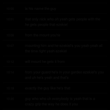
is his name the guy
10:00
that only nick who oh yeah gets people with the 
10:01
he gets people that ezekiel
from the mount you're
10:06
mounting him and he ezekiel's you yeah yeah all 
10:07
the time right yeah ezekiel
will mount he gets it from
10:12
from your guard he's in your garden ezekiel's you 
10:14
and uh he's yeah and that's
exactly the guy like he's that
10:18
guy who who uh everybody is yeah that is a 
10:20
crazy grip the way he does it you