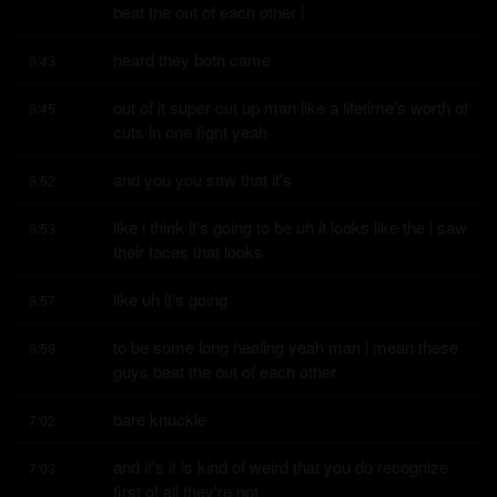
beat the out of each other i
heard they both came
6:43
out of it super cut up man like a lifetime's worth of 
6:45
cuts in one fight yeah
and you you saw that it's
6:52
like i think it's going to be uh it looks like the i saw 
6:53
their faces that looks
like uh it's going
6:57
to be some long healing yeah man i mean these 
6:58
guys beat the out of each other
bare knuckle
7:02
and it's it is kind of weird that you do recognize 
7:03
first of all they're not