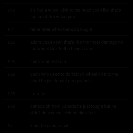
it's like a wheel kick to the head yeah like that's 
8:18
the most like when you
remember when barboza fought
8:21
adam yeah yeah that's like the most damage no 
8:23
the wheel kick to the head is and
that's man that um
8:28
yeah who used to do that uh wheel kick to the 
8:29
head he just fought um guy he's
from uh
8:35
canada oh from canada he just fought but he 
8:36
didn't do a wheel kick he didn't do
it um he used to get
8:41