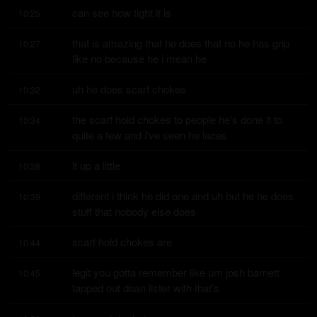
can see how tight it is
10:25
that is amazing that he does that no he has grip 
10:27
like no because he i mean he
uh he does scarf chokes
10:32
the scarf hold chokes to people he's done it to 
10:34
quite a few and i've seen he laces
it up a little
10:38
different i think he did one and uh but he he does 
10:39
stuff that nobody else does
scarf hold chokes are
10:44
legit you gotta remember like um josh barnett 
10:45
tapped out dean lister with that's