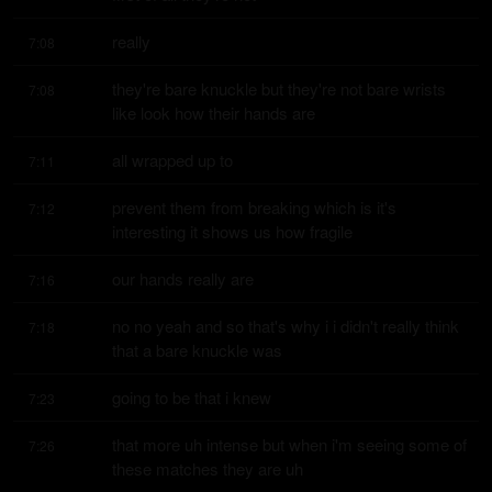
really
7:08
they're bare knuckle but they're not bare wrists 
7:08
like look how their hands are
all wrapped up to
7:11
prevent them from breaking which is it's 
7:12
interesting it shows us how fragile
our hands really are
7:16
no no yeah and so that's why i i didn't really think 
7:18
that a bare knuckle was
going to be that i knew
7:23
that more uh intense but when i'm seeing some of 
7:26
these matches they are uh