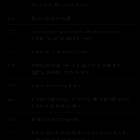
like almost like you have to
be an actor as well
2:10
as commenting on a fight i think it would be 
2:12
harder to call an old fight yeah
because in the back of your
2:17
head you'd be like i'm a big phony yeah this 
2:18
fight's already i know what's
happening this fight has
2:21
already happened i think they did that with some 
2:23
of the pride fights i think i
think some of the pride
2:27
fights they uh they did the commentary after the 
2:28
action because you might you