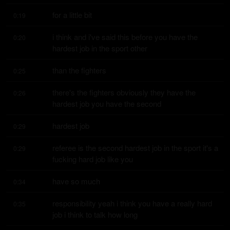
for a little bit
0:19
i think and i've said this before you have the 
0:20
hardest job in the sport other
than the fighters
0:25
there's the fighters obviously they have the 
0:26
hardest job you have the second
hardest job
0:29
referee is the second hardest job in the sport it's a 
0:29
fucking hard job like you
have so much
0:34
responsibility yeah i think you have a really hard 
0:35
job i think to talk how long