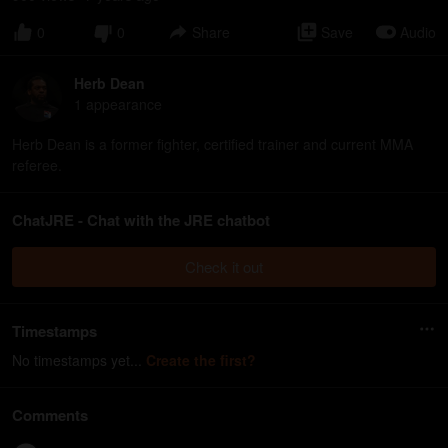
0
0
Share
Save
Audio
Herb Dean
1
appearance
Herb Dean is a former fighter, certified trainer and current MMA
referee.
ChatJRE - Chat with the JRE chatbot
Check it out
Timestamps
No timestamps yet...
Create the first?
Comments