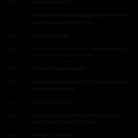
all time even not from
7:53
even from the hat from the guard right yeah from 
7:55
anywhere yeah remember tito
ortiz never passed
7:59
card never passed guard just beat everybody up 
8:00
from inside the guard smashed
him from he was an expert
8:04
joe shilling's last fight he he cut that dude up real 
8:06
bad all from inside the
guard it was horrible
8:11
ground and pound with his elbows yeah yeah 
8:12
there's the but i think for the most
damage it's like i think
8:16