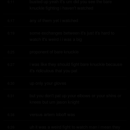
busted up yeah it's um did you see the bare 
6:11
knuckle fighting i haven't watched
any of them yet i watched
6:17
some exchanges between it's just it's hard to 
6:19
watch it's weird i i was a big
proponent of bare knuckle
6:25
i was like they should fight bare knuckle because 
6:27
it's ridiculous that you pat
up only your gloves
6:30
but you don't pat up your elbows or your shins or 
6:31
knees but um jason knight
versus artem loboff was
6:38
uh it was a weird fight to watch man i mean they 
6:39