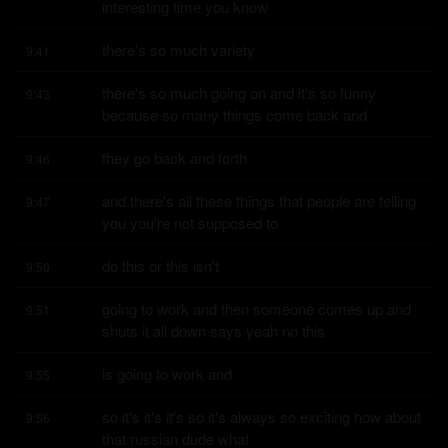
interesting time you know
there's so much variety
9:41
there's so much going on and it's so funny 
9:43
because so many things come back and
they go back and forth
9:46
and there's all these things that people are telling 
9:47
you you're not supposed to
do this or this isn't
9:50
going to work and then someone comes up and 
9:51
shuts it all down says yeah no this
is going to work and
9:55
so it's it's it's so it's always so exciting how about 
9:56
that russian dude what