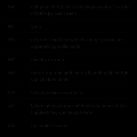
shit yeah uh-huh battle joy diego sanchez is all full 
5:47
of battle joy yeah yeah
yeah
5:51
oh yeah it didn't die with the vikings people are 
5:52
experiencing battle joy to
this day oh yeah
5:57
there's my man right there it is yeah yeah uh-huh 
5:59
you just look at their
fucking bodies covered in
6:03
blood and you know and they're as happiest the 
6:05
happiest they can be god damn
that dude's face is
6:09