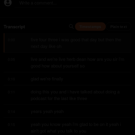
Write a comment...
Transcript
Timestamps
Plain text
five four three i was good that day but then the 
0:00
next day like oh
live and we're live herb dean how are you sir i'm 
0:05
good how about yourself so
glad we're finally
0:10
doing this you and i have talked about doing a 
0:11
podcast for the last like three
years yeah yeah
0:14
yeah you know yeah i'm glad to be on it yeah i 
0:15
ain't got what you talk to you