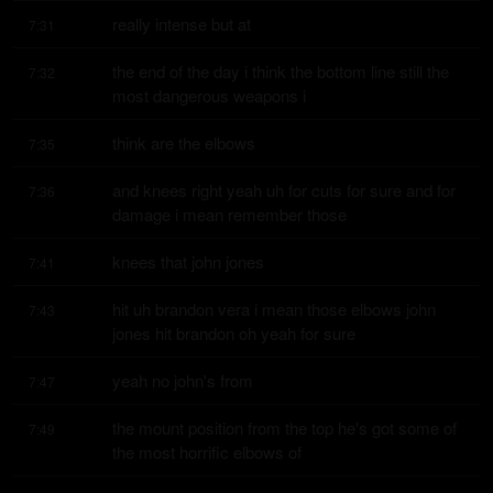
really intense but at
7:31
the end of the day i think the bottom line still the 
7:32
most dangerous weapons i
think are the elbows
7:35
and knees right yeah uh for cuts for sure and for 
7:36
damage i mean remember those
knees that john jones
7:41
hit uh brandon vera i mean those elbows john 
7:43
jones hit brandon oh yeah for sure
yeah no john's from
7:47
the mount position from the top he's got some of 
7:49
the most horrific elbows of