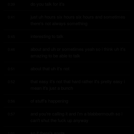
do you talk for it's
0:39
just uh hours six hours six hours and sometimes 
0:41
there's not always something
interesting to talk
0:45
about and uh or sometimes yeah so i think uh it's 
0:46
amazing to be able to talk
about that uh it's not
0:51
that easy it's not that hard rather it's pretty easy i 
0:52
mean it's just a bunch
of stuff's happening
0:56
and you're calling it and i'm a blabbermouth so i 
0:57
can't shut the fuck up anyway
so if there's spots
1:01