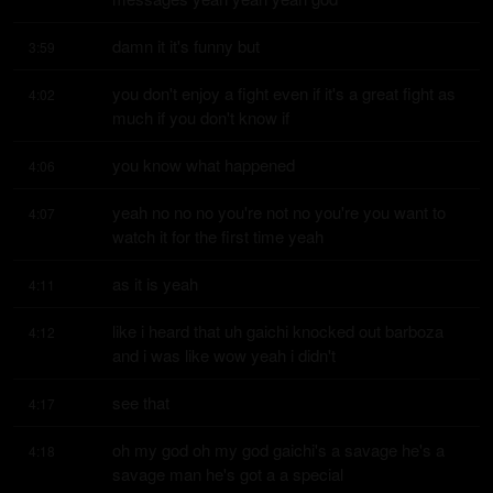
damn it it's funny but
3:59
you don't enjoy a fight even if it's a great fight as 
4:02
much if you don't know if
you know what happened
4:06
yeah no no no you're not no you're you want to 
4:07
watch it for the first time yeah
as it is yeah
4:11
like i heard that uh gaichi knocked out barboza 
4:12
and i was like wow yeah i didn't
see that
4:17
oh my god oh my god gaichi's a savage he's a 
4:18
savage man he's got a a special