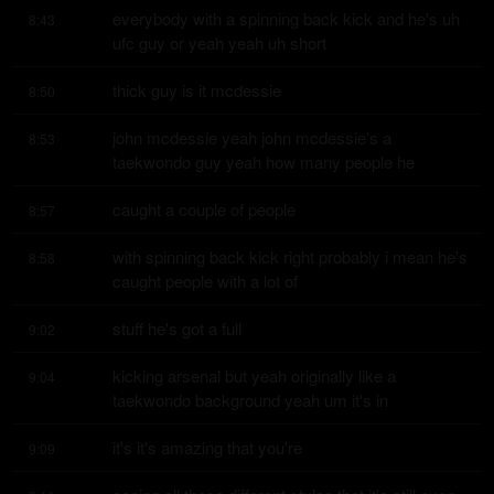
everybody with a spinning back kick and he's uh 
8:43
ufc guy or yeah yeah uh short
thick guy is it mcdessie
8:50
john mcdessie yeah john mcdessie's a 
8:53
taekwondo guy yeah how many people he
caught a couple of people
8:57
with spinning back kick right probably i mean he's 
8:58
caught people with a lot of
stuff he's got a full
9:02
kicking arsenal but yeah originally like a 
9:04
taekwondo background yeah um it's in
it's it's amazing that you're
9:09