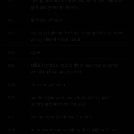
seeing all these different styles that it's still even 
9:11
all these years in there's
all these different
9:17
styles of fighting like they're completely different 
9:18
you got like the ben askrin
style
9:22
still just grab a hold of them use your superior 
9:22
wrestling beat his ass and
then you got style
9:26
bender style yeah yeah just full-on super 
9:27
technical striker tricking you
setting traps you know like as a
9:34
person who loves striking like uh it's a it's an 
9:36