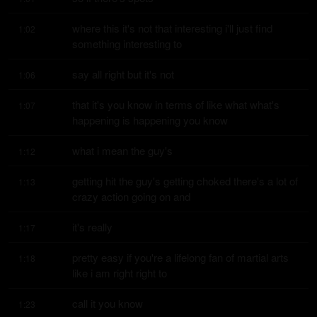
where this it's not that interesting i'll just find 
1:02
something interesting to
say all right but it's not
1:06
that it's you know in terms of like what what's 
1:07
happening is happening you know
what i mean the guy's
1:12
getting hit the guy's getting choked there's a lot of 
1:13
crazy action going on and
it's really
1:17
pretty easy if you're a lifelong fan of martial arts 
1:18
like i am right right to
call it you know
1:23