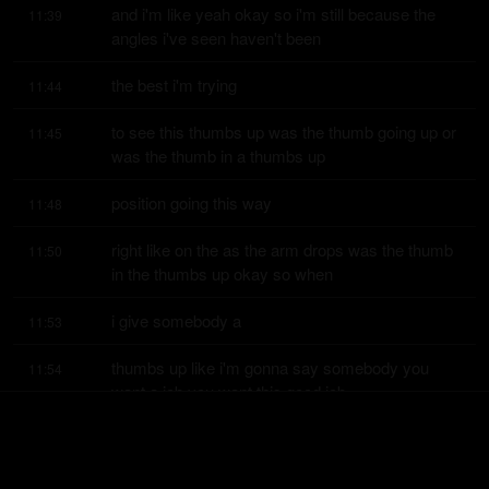
and i'm like yeah okay so i'm still because the 
11:39
angles i've seen haven't been
the best i'm trying
11:44
to see this thumbs up was the thumb going up or 
11:45
was the thumb in a thumbs up
position going this way
11:48
right like on the as the arm drops was the thumb 
11:50
in the thumbs up okay so when
i give somebody a
11:53
thumbs up like i'm gonna say somebody you 
11:54
want a job you want this good job
buddy right good job
11:56
that's what you want that's what i want to do you 
11:58