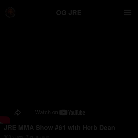
OG JRE
JRE MMA Show #61 with Herb Dean
900
view
s
7 years
ago
•