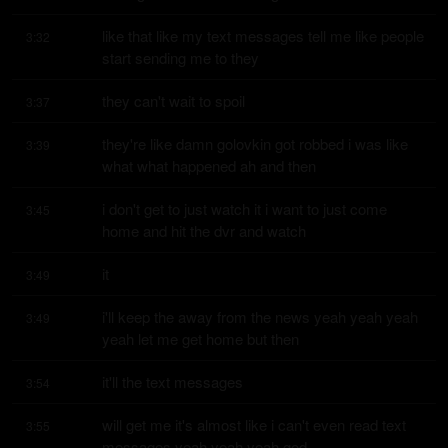
like that like my text messages tell me like people 
3:32
start sending me to they
they can't wait to spoil
3:37
they're like damn golovkin got robbed i was like 
3:39
what what happened ah and then
i don't get to just watch it i want to just come 
3:45
home and hit the dvr and watch
it
3:49
i'll keep the away from the news yeah yeah yeah 
3:49
yeah let me get home but then
it'll the text messages
3:54
will get me it's almost like i can't even read text 
3:55
messages yeah yeah yeah god