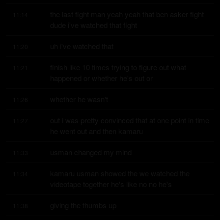
the last fight man yeah yeah that ben asker fight 
11:14
dude i've watched that fight
uh i've watched that
11:20
finish like 10 times trying to figure out what 
11:21
happened or whether he's out or
whether he wasn't
11:26
out i was pretty convinced that at one point in time 
11:27
he went out and then kamaru
usman changed my mind
11:33
kamaru usman showed the we watched the 
11:34
videotape together he's like no no he's
giving the thumbs up
11:38