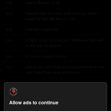
seems like he's at his
4:52
happiest right it's crazy yeah it's crazy yeah i 
4:53
rough the fight like that um i've
sold like i rough a lot
4:58
of fights in um in russia so i i refereed a fight with 
5:00
uh this guy uh balayev
uh murat balayev versus
5:09
salman uh man it was for a championship uh aca 
5:11
man these these guys went to war
he um he heard him early
5:18
on and uh had him you know almost put out and 
5:20
then he came back uh balayev lost
Allow ads to continue
but it was his his i mean
5:25