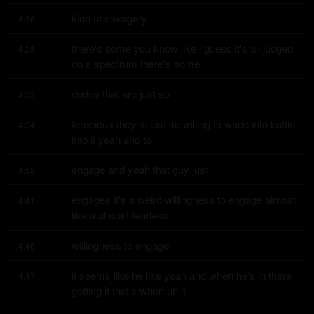
kind of savagery
4:26
there's some you know like i guess it's all judged 
4:28
on a spectrum there's some
dudes that are just so
4:33
ferocious they're just so willing to wade into battle 
4:34
into it yeah and to
engage and yeah that guy just
4:38
engages it's a weird willingness to engage almost 
4:41
like a almost fearless
willingness to engage
4:46
it seems like he like yeah and when he's in there 
4:47
getting it that's when uh it