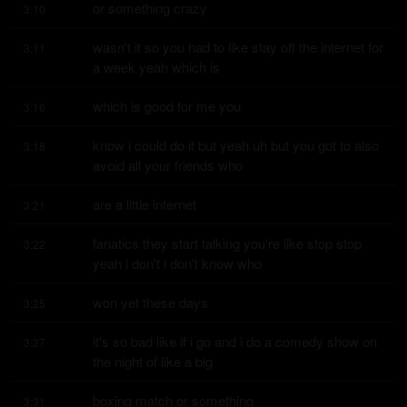
or something crazy
3:10
wasn't it so you had to like stay off the internet for 
3:11
a week yeah which is
which is good for me you
3:16
know i could do it but yeah uh but you got to also 
3:18
avoid all your friends who
are a little internet
3:21
fanatics they start talking you're like stop stop 
3:22
yeah i don't i don't know who
won yet these days
3:25
it's so bad like if i go and i do a comedy show on 
3:27
the night of like a big
boxing match or something
3:31