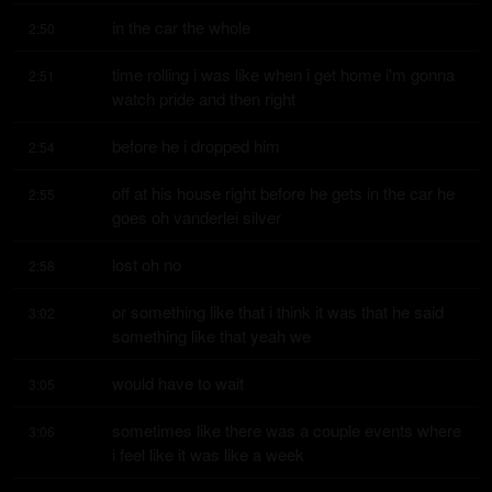
in the car the whole
2:50
time rolling i was like when i get home i'm gonna 
2:51
watch pride and then right
before he i dropped him
2:54
off at his house right before he gets in the car he 
2:55
goes oh vanderlei silver
lost oh no
2:58
or something like that i think it was that he said 
3:02
something like that yeah we
would have to wait
3:05
sometimes like there was a couple events where 
3:06
i feel like it was like a week