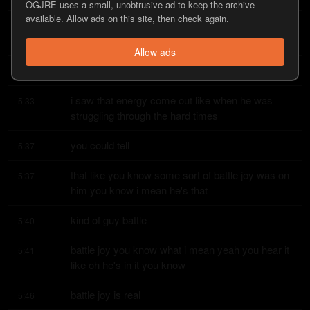
OGJRE uses a small, unobtrusive ad to keep the archive
available. Allow ads on this site, then check again.
as an older gentleman he's over 40 pushing the 
5:27
pressure and made a really uh
Allow ads
yeah but you could
5:32
i saw that energy come out like when he was 
5:33
struggling through the hard times
you could tell
5:37
that like you know some sort of battle joy was on 
5:37
him you know i mean he's that
kind of guy battle
5:40
battle joy you know what i mean yeah you hear it 
5:41
like oh he's in it you know
battle joy is real
5:46