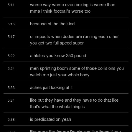
worse way worse even boxing is worse than 
5:11
mma i think football's worse too
because of the the kind
5:16
of impacts when dudes are running each other 
5:17
you get two full speed super
athletes you know 250 pound
5:22
men sprinting boom some of those collisions you 
5:24
watch me just your whole body
aches just looking at it
5:33
like but they have and they have to do that like 
5:34
that's what the whole thing is
is predicated on yeah
5:38
like mma like for me i'm always like listen if you 
5:39