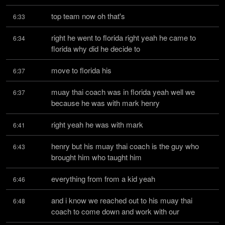
top team now oh that's
6:33
right he went to florida right yeah he came to 
6:34
florida why did he decide to
move to florida his
6:37
muay thai coach was in florida yeah well we 
6:37
because he was with mark henry
right yeah he was with mark
6:41
henry but his muay thai coach is the guy who 
6:43
brought him who taught him
everything from from a kid yeah
6:46
and i know we reached out to his muay thai 
6:48
coach to come down and work with our