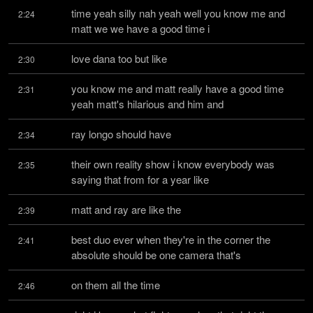
time yeah silly nah yeah well you know me and 
2:24
matt we we have a good time i
love dana too but like
2:30
you know me and matt really have a good time 
2:31
yeah matt's hilarious and him and
ray longo should have
2:34
their own reality show i know everybody was 
2:35
saying that from for a year like
matt and ray are like the
2:39
best duo ever when they're in the corner the 
2:41
absolute should be one camera that's
on them all the time
2:46