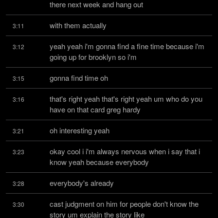
there next week and hang out
with them actually
3:11
yeah yeah i'm gonna find a fine time because i'm 
3:12
going up for brooklyn so i'm
gonna find time oh
3:15
that's right yeah that's right yeah um who do you 
3:16
have on that card greg hardy
oh interesting yeah
3:21
okay cool i i'm always nervous when i say that i 
3:23
know yeah because everybody
everybody's already
3:28
cast judgment on him for people don't know the 
3:30
story um explain the story like