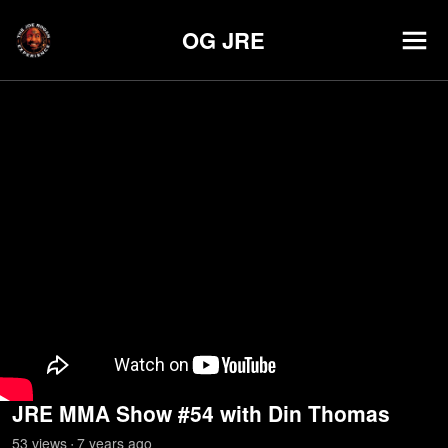
OG JRE
JRE MMA Show #54 with Din Thomas
53
view
s
7 years
ago
•