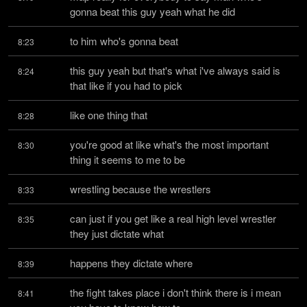
gonna beat this guy yeah what he did
to him who's gonna beat
8:23
this guy yeah but that's what i've always said is 
8:24
that like if you had to pick
like one thing that
8:28
you're good at like what's the most important 
8:30
thing it seems to me to be
wrestling because the wrestlers
8:33
can just if you get like a real high level wrestler 
8:35
they just dictate what
happens they dictate where
8:39
the fight takes place i don't think there is i mean 
8:41