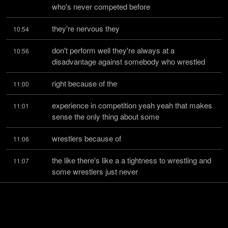
who's never competed before
they're nervous they
10:54
don't perform well they're always at a 
10:56
disadvantage against somebody who wrestled
right because of the
11:00
experience in competition yeah yeah that makes 
11:01
sense the only thing about some
wrestlers because of
11:06
the like there's like a a tightness to wrestling and 
11:07
some wrestlers just never
learn how to be loose
11:12
yeah yeah yeah and some some pick it up quick 
11:13
it's weird well that's the