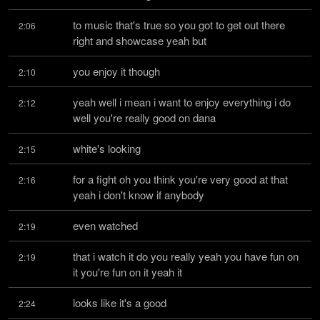
to music that's true so you got to get out there 
2:06
right and showcase yeah but
you enjoy it though
2:10
yeah well i mean i want to enjoy everything i do 
2:12
well you're really good on dana
white's looking
2:15
for a fight oh you think you're very good at that 
2:16
yeah i don't know if anybody
even watched
2:19
that i watch it do you really yeah you have fun on 
2:19
it you're fun on it yeah it
looks like it's a good
2:24