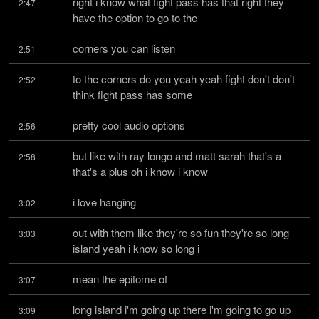
right i know what fight pass has that right they 
2:47
have the option to go to the
corners you can listen
2:51
to the corners do you yeah yeah fight don't don't 
2:52
think fight pass has some
pretty cool audio options
2:56
but like with ray longo and matt sarah that's a 
2:58
that's a plus oh i know i know
i love hanging
3:02
out with them like they're so fun they're so long 
3:03
island yeah i know so long i
mean the epitome of
3:07
long island i'm going up there i'm going to go up 
3:09