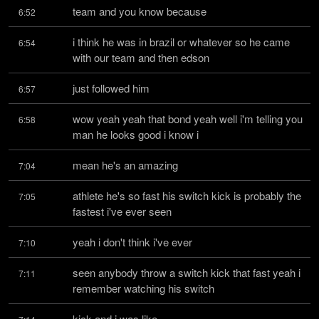
team and you know because
6:52
i think he was in brazil or whatever so he came 
6:54
with our team and then edson
just followed him
6:57
wow yeah yeah that bond yeah well i'm telling you 
6:58
man he looks good i know i
mean he's an amazing
7:04
athlete he's so fast his switch kick is probably the 
7:05
fastest i've ever seen
yeah i don't think i've ever
7:10
seen anybody throw a switch kick that fast yeah i 
7:11
remember watching his switch
kick and i was like