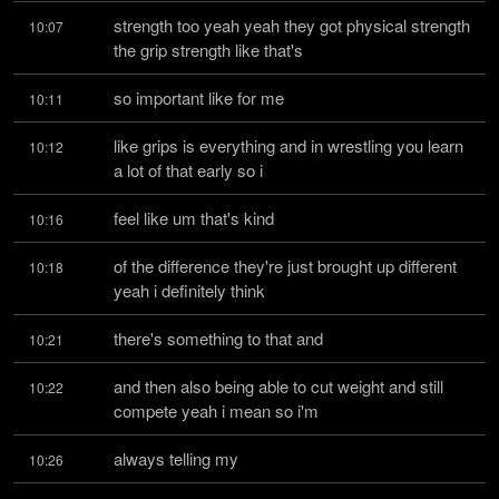
strength too yeah yeah they got physical strength 
10:07
the grip strength like that's
so important like for me
10:11
like grips is everything and in wrestling you learn 
10:12
a lot of that early so i
feel like um that's kind
10:16
of the difference they're just brought up different 
10:18
yeah i definitely think
there's something to that and
10:21
and then also being able to cut weight and still 
10:22
compete yeah i mean so i'm
always telling my
10:26