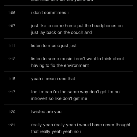
i don't sometimes i
1:06
just like to come home put the headphones on 
1:07
just lay back on the couch and
listen to music just just
1:11
listen to some music i don't want to think about 
1:12
having to fix the environment
yeah i mean i see that
1:15
too i mean i'm the same way don't get i'm an 
1:17
introvert so like don't get me
twisted are you
1:20
really yeah really yeah i would have never thought 
1:21
that really yeah yeah no i