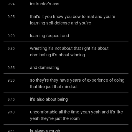
instructor's ass
9:24
that's it you know you bow to mat and you're 
9:25
learning self-defense and you're
learning respect and
9:29
wrestling it's not about that right it's about 
9:30
dominating it's about winning
and dominating
9:35
so they're they have years of experience of doing 
9:36
that like just that mindset
it's also about being
9:40
uncomfortable all the time yeah yeah and it's like 
9:40
yeah they're just the room
is always rough
9:44