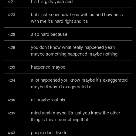
his his girls yeah and
4:21
but i just know how he is with us and how he is 
4:23
with me it's hard right and it's
also hard because
4:28
you don't know what really happened yeah 
4:29
maybe something happened maybe nothing
happened maybe
4:33
a lot happened you know maybe it's exaggerated 
4:34
maybe it wasn't exaggerated at
all maybe lost his
4:38
mind yeah maybe it's just you know the other 
4:39
thing is this is something that
people don't like to
4:43