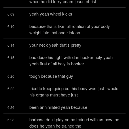
when he did terry edam jesus christ
yeah yeah wheel kicks
6:09
because that's like full rotation of your body 
6:10
weight into that one kick on
your neck yeah that's pretty
6:14
bad dude his fight with dan hooker holy yeah 
6:15
yeah first of all holy is hooker
tough because that guy
6:20
tried to keep going but his body was just i would 
6:22
his organs must have just
been annihilated yeah because
6:26
barbosa don't play no he trained with us now too 
6:28
does he yeah he trained the