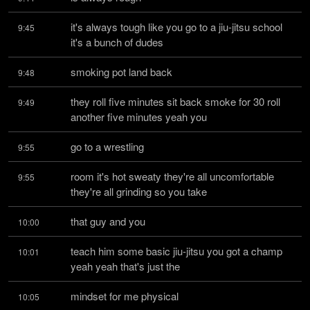
it's always tough like you go to a jiu-jitsu school 
9:45
it's a bunch of dudes
smoking pot land back
9:48
they roll five minutes sit back smoke for 30 roll 
9:49
another five minutes yeah you
go to a wrestling
9:55
room it's hot sweaty they're all uncomfortable 
9:55
they're all grinding so you take
that guy and you
10:00
teach him some basic jiu-jitsu you got a champ 
10:01
yeah yeah that's just the
mindset for me physical
10:05