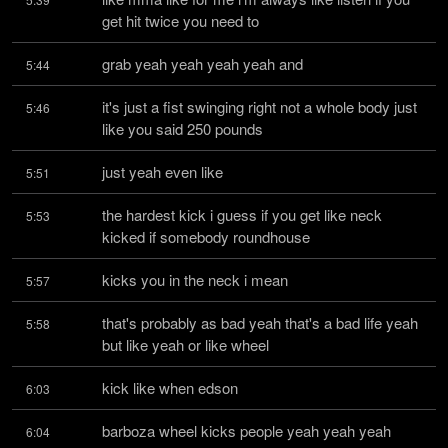
get hit twice you need to
grab yeah yeah yeah yeah and
5:44
it's just a fist swinging right not a whole body just 
5:46
like you said 250 pounds
just yeah even like
5:51
the hardest kick i guess if you get like neck 
5:53
kicked if somebody roundhouse
kicks you in the neck i mean
5:57
that's probably as bad yeah that's a bad life yeah 
5:58
but like yeah or like wheel
kick like when edson
6:03
barboza wheel kicks people yeah yeah yeah 
6:04