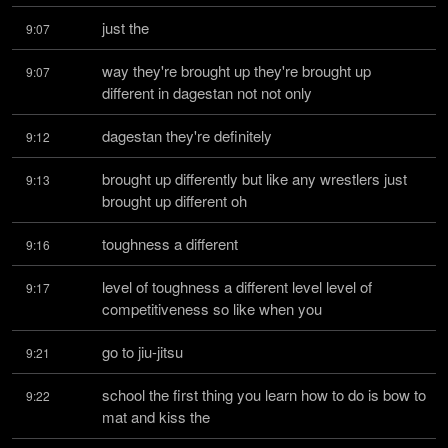
just the
9:07
way they're brought up they're brought up 
9:07
different in dagestan not not only
dagestan they're definitely
9:12
brought up differently but like any wrestlers just 
9:13
brought up different oh
toughness a different
9:16
level of toughness a different level level of 
9:17
competitiveness so like when you
go to jiu-jitsu
9:21
school the first thing you learn how to do is bow to 
9:22
mat and kiss the