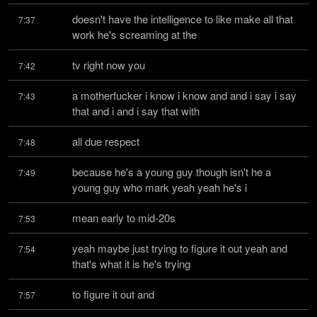
doesn't have the intelligence to like make all that 
7:37
work he's screaming at the
tv right now you
7:42
a motherfucker i know i know and and i say i say 
7:43
that and i and i say that with
all due respect
7:48
because he's a young guy though isn't he a 
7:49
young guy who mark yeah yeah he's i
mean early to mid-20s
7:53
yeah maybe just trying to figure it out yeah and 
7:54
that's what it is he's trying
to figure it out and
7:57