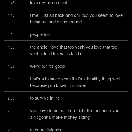
love my alone quiet
1:46
time i just sit back and chill but you seem to love 
1:47
being out and being around
people too
1:51
the angle i love that too yeah you love that too 
1:53
yeah i don't know it's kind of
weird but it's good
1:56
that's a balance yeah that's a healthy thing well 
1:56
because you know in in order
to survive in life
2:00
you have to be out there right like because you 
2:01
ain't gonna make money sitting
at home listening
2:05