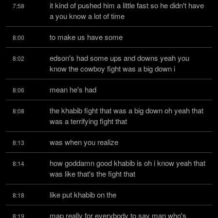
it kind of pushed him a little fast so he didn't have 
7:58
a you know a lot of time
to make us have some
8:00
edson's had some ups and downs yeah you 
8:02
know the cowboy fight was a big down i
mean he's had
8:06
the khabib fight that was a big down oh yeah that 
8:08
was a terrifying fight that
was when you realize
8:13
how goddamn good khabib is oh i know yeah that 
8:14
was like that's the fight that
like put khabib on the
8:18
map really for everybody to say man who's 
8:19