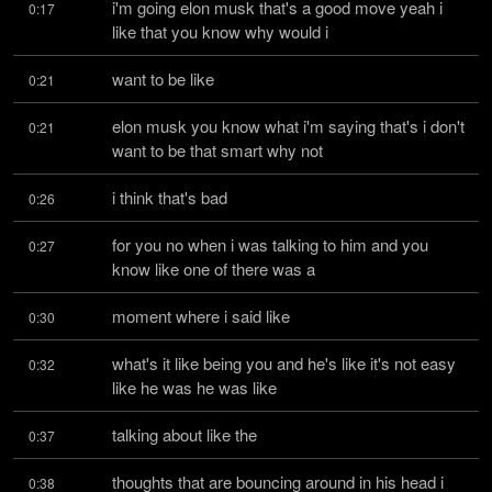
i'm going elon musk that's a good move yeah i 
0:17
like that you know why would i
want to be like
0:21
elon musk you know what i'm saying that's i don't 
0:21
want to be that smart why not
i think that's bad
0:26
for you no when i was talking to him and you 
0:27
know like one of there was a
moment where i said like
0:30
what's it like being you and he's like it's not easy 
0:32
like he was he was like
talking about like the
0:37
thoughts that are bouncing around in his head i 
0:38