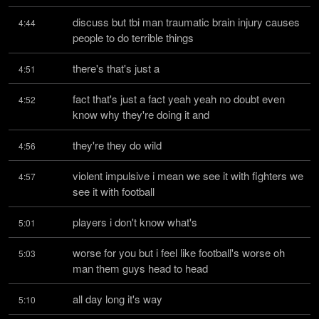
discuss but tbi man traumatic brain injury causes 
4:44
people to do terrible things
there's that's just a
4:51
fact that's just a fact yeah yeah no doubt even 
4:52
know why they're doing it and
they're they do wild
4:56
violent impulsive i mean we see it with fighters we 
4:57
see it with football
players i don't know what's
5:01
worse for you but i feel like football's worse oh 
5:03
man them guys head to head
all day long it's way
5:10