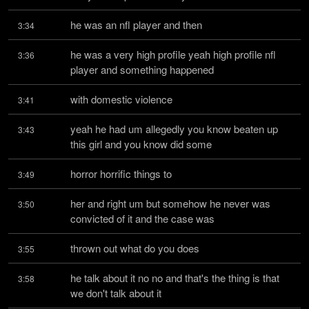
he was an nfl player and then
3:34
he was a very high profile yeah high profile nfl 
3:36
player and something happened
with domestic violence
3:41
yeah he had um allegedly you know beaten up 
3:43
this girl and you know did some
horror horrific things to
3:49
her and right um but somehow he never was 
3:50
convicted of it and the case was
thrown out what do you does
3:55
he talk about it no no and that's the thing is that 
3:58
we don't talk about it