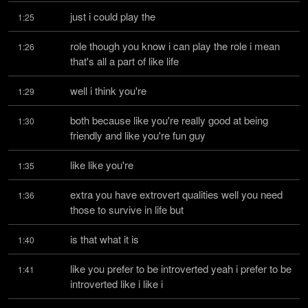
just i could play the
1:25
role though you know i can play the role i mean 
1:26
that's all a part of like life
well i think you're
1:29
both because like you're really good at being 
1:30
friendly and like you're fun guy
like like you're
1:35
extra you have extrovert qualities well you need 
1:36
those to survive in life but
is that what it is
1:40
like you prefer to be introverted yeah i prefer to be 
1:41
introverted like i like i