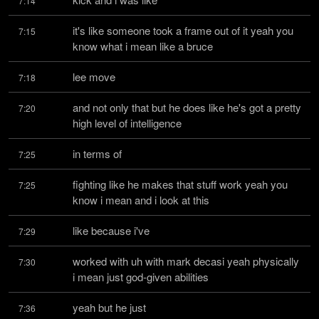
7:14
it's like someone took a frame out of it yeah you 
7:15
know what i mean like a bruce
lee move
7:18
and not only that but he does like he's got a pretty 
7:20
high level of intelligence
in terms of
7:25
fighting like he makes that stuff work yeah you 
7:25
know i mean and i look at this
like because i've
7:29
worked with uh with mark decasi yeah physically 
7:30
i mean just god-given abilities
yeah but he just
7:36