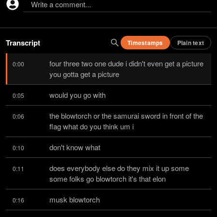
Write a comment...
Transcript
Timestamps
Plain text
four three two one dude i didn't even get a picture 
0:00
you gotta get a picture
would you go with
0:05
the blowtorch or the samurai sword in front of the 
0:06
flag what do you think um i
don't know what
0:10
does everybody else do they mix it up some 
0:11
some folks go blowtorch it's that elon
musk blowtorch
0:16