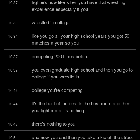
fighters now like when you have that wrestling 
10:27
experience especially if you
wrestled in college
10:30
like you go all your high school years you got 50 
10:31
matches a year so you
competing 200 times before
10:37
you even graduate high school and then you go to 
10:39
college if you wrestle in
college you're competing
10:43
it's the best of the best in the best room and then 
10:44
you fight mma it's nothing
there's nothing to you
10:48
and now you and then you take a kid off the street 
10:51