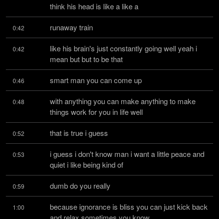
think his head is like a like a
runaway train
0:42
like his brain's just constantly going well yeah i 
0:42
mean but but to be that
smart man you can come up
0:46
with anything you can make anything to make 
0:48
things work for you in life well
that is true i guess
0:52
i guess i don't know man i want a little peace and 
0:53
quiet i like being kind of
dumb do you really
0:59
because ignorance is bliss you can just kick back 
1:00
and relax sometimes you know