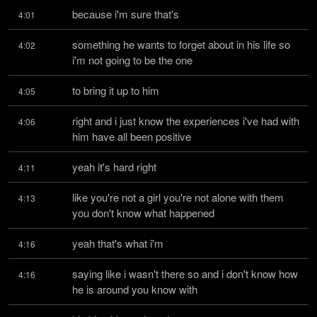
because i'm sure that's
4:01
something he wants to forget about in his life so 
4:02
i'm not going to be the one
to bring it up to him
4:05
right and i just know the experiences i've had with 
4:06
him have all been positive
yeah it's hard right
4:11
like you're not a girl you're not alone with them 
4:13
you don't know what happened
yeah that's what i'm
4:16
saying like i wasn't there so and i don't know how 
4:16
he is around you know with