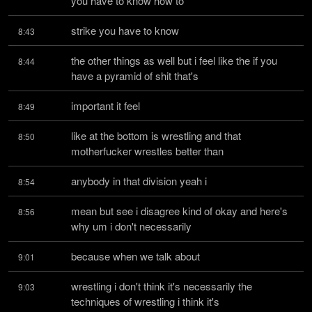
you have to know how to
strike you have to know
8:43
the other things as well but i feel like the if you 
8:44
have a pyramid of shit that's
important it feel
8:49
like at the bottom is wrestling and that 
8:50
motherfucker wrestles better than
anybody in that division yeah i
8:54
mean but see i disagree kind of okay and here's 
8:56
why um i don't necessarily
because when we talk about
9:01
wrestling i don't think it's necessarily the 
9:03
techniques of wrestling i think it's