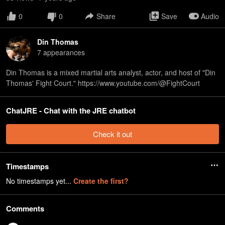
0
0
Share
Save
Audio
Din Thomas
7
appearance
s
Din Thomas is a mixed martial arts analyst, actor, and host of "Din
Thomas' Fight Court." https://www.youtube.com/@FightCourt
ChatJRE - Chat with the JRE chatbot
Check it out
Timestamps
No timestamps yet...
Create the first?
Comments