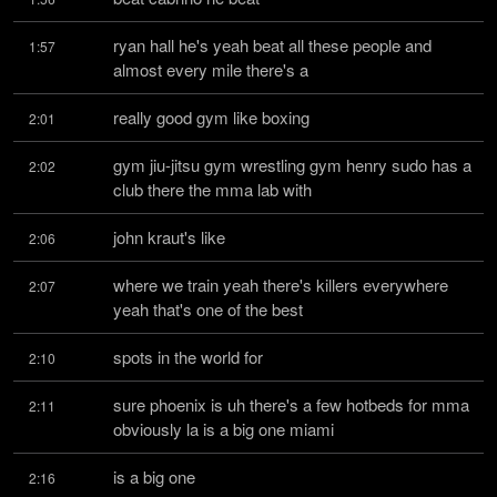
ryan hall he's yeah beat all these people and 
1:57
almost every mile there's a
really good gym like boxing
2:01
gym jiu-jitsu gym wrestling gym henry sudo has a 
2:02
club there the mma lab with
john kraut's like
2:06
where we train yeah there's killers everywhere 
2:07
yeah that's one of the best
spots in the world for
2:10
sure phoenix is uh there's a few hotbeds for mma 
2:11
obviously la is a big one miami
is a big one
2:16