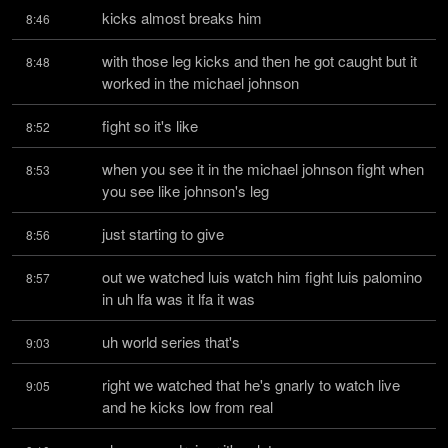
kicks almost breaks him
8:46
with those leg kicks and then he got caught but it 
8:48
worked in the michael johnson
fight so it's like
8:52
when you see it in the michael johnson fight when 
8:53
you see like johnson's leg
just starting to give
8:56
out we watched luis watch him fight luis palomino 
8:57
in uh lfa was it lfa it was
uh world series that's
9:03
right we watched that he's gnarly to watch live 
9:05
and he kicks low from real