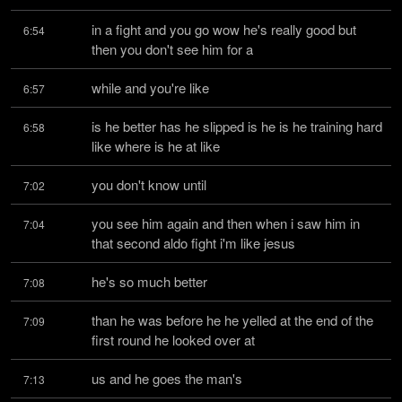
in a fight and you go wow he's really good but 
6:54
then you don't see him for a
while and you're like
6:57
is he better has he slipped is he is he training hard 
6:58
like where is he at like
you don't know until
7:02
you see him again and then when i saw him in 
7:04
that second aldo fight i'm like jesus
he's so much better
7:08
than he was before he he yelled at the end of the 
7:09
first round he looked over at
us and he goes the man's
7:13