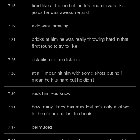
tired like at the end of the first round i was like 
7:15
jesus he was awesome and
aldo was throwing
7:19
bricks at him he was really throwing hard in that 
7:21
first round to try to like
establish some distance
7:25
at all i mean hit him with some shots but he i 
7:26
mean he hits hard but he didn't
rock him you know
7:30
how many times has max lost he's only a lot well 
7:31
in the ufc um he lost to dennis
bermudez
7:37