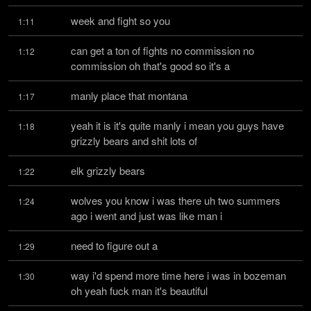
week and fight so you
1:11
can get a ton of fights no commission no 
1:12
commission oh that's good so it's a
manly place that montana
1:17
yeah it is it's quite manly i mean you guys have 
1:18
grizzly bears and shit lots of
elk grizzly bears
1:22
wolves you know i was there uh two summers 
1:24
ago i went and just was like man i
need to figure out a
1:29
way i'd spend more time here i was in bozeman 
1:30
oh yeah fuck man it's beautiful