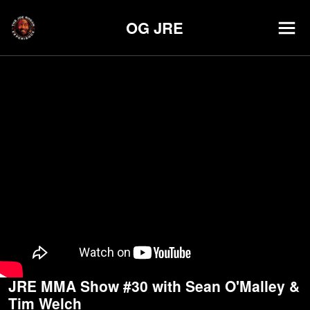
OG JRE
JRE MMA Show #30 with Sean O'Malley &
Tim Welch