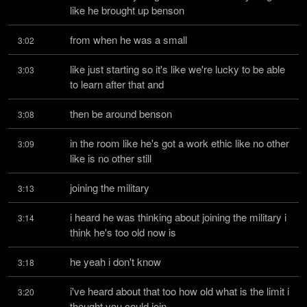
like he brought up benson
from when he was a small
3:02
like just starting so it's like we're lucky to be able 
3:03
to learn after that and
then be around benson
3:08
in the room like he's got a work ethic like no other 
3:09
like is no other still
joining the military
3:13
i heard he was thinking about joining the military i 
3:14
think he's too old now is
he yeah i don't know
3:18
i've heard about that too how old what is the limit i 
3:20
thought you could join