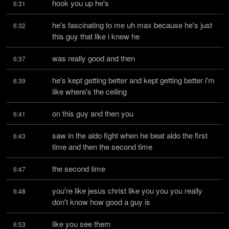
hook you up he's
6:31
he's fascinating to me uh max because he's just 
6:32
this guy that like i knew he
was really good and then
6:37
he's kept getting better and kept getting better i'm 
6:39
like where's the ceiling
on this guy and then you
6:41
saw in the aldo fight when he beat aldo the first 
6:43
time and then the second time
the second time
6:47
you're like jesus christ like you you you really 
6:48
don't know how good a guy is
like you see them
6:53