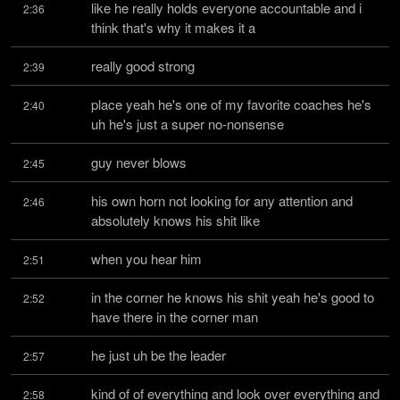
like he really holds everyone accountable and i 
2:36
think that's why it makes it a
really good strong
2:39
place yeah he's one of my favorite coaches he's 
2:40
uh he's just a super no-nonsense
guy never blows
2:45
his own horn not looking for any attention and 
2:46
absolutely knows his shit like
when you hear him
2:51
in the corner he knows his shit yeah he's good to 
2:52
have there in the corner man
he just uh be the leader
2:57
kind of of everything and look over everything and 
2:58