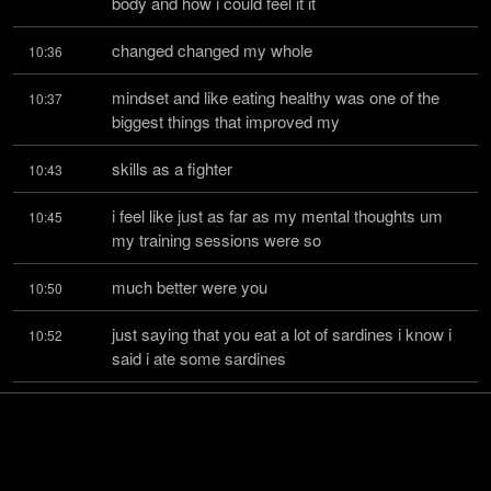
body and how i could feel it it
changed changed my whole
10:36
mindset and like eating healthy was one of the 
10:37
biggest things that improved my
skills as a fighter
10:43
i feel like just as far as my mental thoughts um 
10:45
my training sessions were so
much better were you
10:50
just saying that you eat a lot of sardines i know i 
10:52
said i ate some sardines
last night and then i had
10:55
us on this morning that is a very good food yeah 
10:56
believe it or not no they are