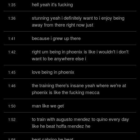
hell yeah it's fucking
1:35
stunning yeah i definitely want to i enjoy being 
1:36
away from there right now just
because i grew up there
1:41
right um being in phoenix is like i wouldn't i don't 
1:42
want to be anywhere else i
love being in phoenix
1:45
the training there's insane yeah where we're at 
1:46
phoenix is like the fucking mecca
man like we get
1:50
to train with augusto mendez to quino every day 
1:52
like he beat hoffa mendez he
beat cabrino he beat
1:56