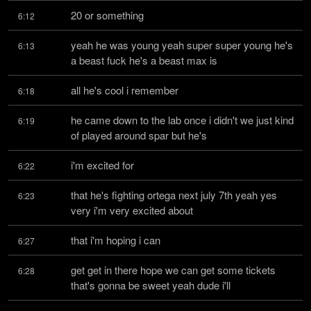
20 or something
6:12
yeah he was young yeah super super young he's 
6:13
a beast fuck he's a beast max is
all he's cool i remember
6:18
he came down to the lab once i didn't we just kind 
6:19
of played around spar but he's
i'm excited for
6:22
that he's fighting ortega next july 7th yeah yes 
6:23
very i'm very excited about
that i'm hoping i can
6:27
get get in there hope we can get some tickets 
6:28
that's gonna be sweet yeah dude i'll