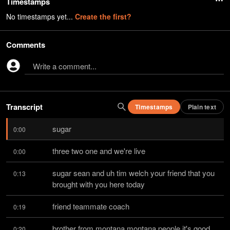
Timestamps
No timestamps yet...
Create the first?
Comments
Write a comment...
Transcript
Timestamps
Plain text
sugar
0:00
three two one and we're live
0:00
sugar sean and uh tim welch your friend that you 
0:13
brought with you here today
friend teammate coach
0:19
brother from montana montana people it's good 
0:20