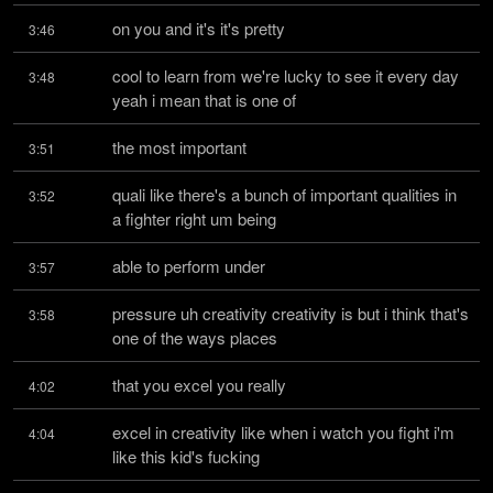
on you and it's it's pretty
3:46
cool to learn from we're lucky to see it every day 
3:48
yeah i mean that is one of
the most important
3:51
quali like there's a bunch of important qualities in 
3:52
a fighter right um being
able to perform under
3:57
pressure uh creativity creativity is but i think that's 
3:58
one of the ways places
that you excel you really
4:02
excel in creativity like when i watch you fight i'm 
4:04
like this kid's fucking