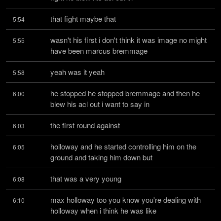
that fight maybe that
5:54
wasn't his first i don't think it was image no might 
5:55
have been marcus bremmage
yeah was it yeah
5:58
he stopped he stopped bremmage and then he 
6:00
blew his acl out i want to say in
the first round against
6:03
holloway and he started controlling him on the 
6:05
ground and taking him down but
that was a very young
6:08
max holloway too you know you're dealing with 
6:10
holloway when i think he was like