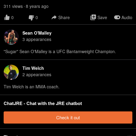
311
view
s
8 years
ago
•
0
0
Share
Save
Audio
Sean O'Malley
3
appearance
s
"Sugar" Sean O'Malley is a UFC Bantamweight Champion.
Tim Welch
2
appearance
s
Tim Welch is an MMA coach.
ChatJRE - Chat with the JRE chatbot
Check it out