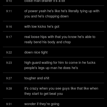
close man drainer it's a lot
9:10
of power yeah he's like he's literally tying up with 
9:11
you and he's chopping down
with low kicks he's got
9:16
real loose hips with that you know he's able to 
9:17
really bend his body and chop
down nice tight
9:22
high guard waiting for him to come in he fucks 
9:23
people's legs up man he does he's
tougher and shit
9:27
it's crazy when you see guys like that like when 
9:28
they start to get beat you
wonder if they're going
9:31