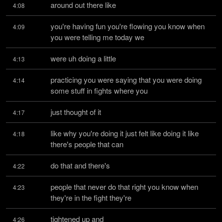
around out there like
4:08
you're having fun you're flowing you know when 
4:09
you were telling me today we
were uh doing a little
4:13
practicing you were saying that you were doing 
4:14
some stuff in fights where you
just thought of it
4:17
like why you're doing it just felt like doing it like 
4:18
there's people that can
do that and there's
4:22
people that never do that right you know when 
4:23
they're in the fight they're
tightened up and
4:26