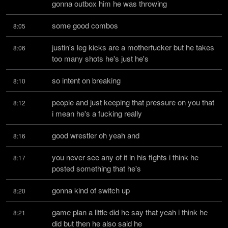
gonna outbox him he was throwing
some good combos
8:05
justin's leg kicks are a motherfucker but he takes 
8:06
too many shots he's just he's
so intent on breaking
8:10
people and just keeping that pressure on you that 
8:12
i mean he's a fucking really
good wrestler oh yeah and
8:16
you never see any of it in his fights i think he 
8:17
posted something that he's
gonna kind of switch up
8:20
game plan a little did he say that yeah i think he 
8:21
did but then he also said he