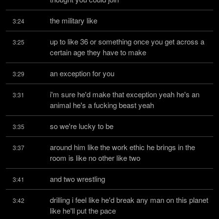
the military like
3:24
up to like 36 or something once you get across a 
3:25
certain age they have to make
an exception for you
3:29
i'm sure he'd make that exception yeah he's an 
3:31
animal he's a fucking beast yeah
so we're lucky to be
3:35
around him like the work ethic he brings in the 
3:37
room is like no other like two
and two wrestling
3:41
drilling i feel like he'd break any man on this planet 
3:42
like he'll put the pace