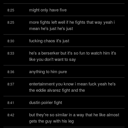
might only have five
8:25
more fights left well if he fights that way yeah i 
8:25
mean he's just he's just
fucking chaos it's just
8:30
he's a berserker but it's so fun to watch him it's 
8:33
like you don't want to say
anything to him pure
8:36
entertainment you know i mean fuck yeah he's 
8:37
the eddie alvarez fight and the
dustin poirier fight
8:41
but they're so similar in a way that he like almost 
8:42
gets the guy with his leg