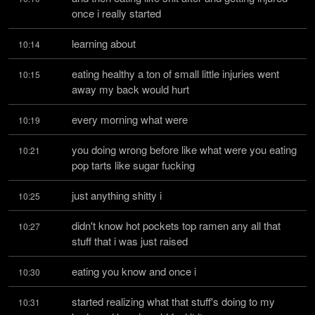
once i really started
learning about
10:14
eating healthy a ton of small little injuries went 
10:15
away my back would hurt
every morning what were
10:19
you doing wrong before like what were you eating 
10:21
pop tarts like sugar fucking
just anything shitty i
10:25
didn't know hot pockets top ramen any all that 
10:27
stuff that i was just raised
eating you know and once i
10:30
started realizing what that stuff's doing to my 
10:31