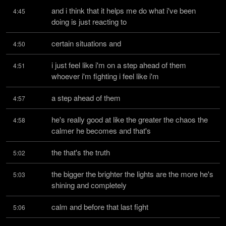
and i think that it helps me do what i've been 
4:45
doing is just reacting to
certain situations and
4:50
i just feel like i'm on a step ahead of them 
4:51
whoever i'm fighting i feel like i'm
a step ahead of them
4:57
he's really good at like the greater the chaos the 
4:58
calmer he becomes and that's
the that's the truth
5:02
the bigger the brighter the lights are the more he's 
5:03
shining and completely
calm and before that last fight
5:06