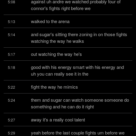
against uh andre we watched probably four of 
5:08
connor's fights right before we
walked to the arena
5:13
and sugar's sitting there zoning in on those fights 
5:14
watching the way he walks
out watching the way he's
5:17
good with his energy smart with his energy and 
5:18
uh you can really see it in the
fight the way he mimics
5:22
them and sugar can watch someone someone do 
5:24
something and he can do it right
away it's a really cool talent
5:27
yeah before the last couple fights um before we 
5:29