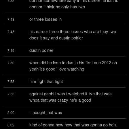
connor somewhere early in his career he lost to 
7:38
connor i think he only has two
or three losses in
7:43
his career three three losses who are they two 
7:45
does it say and dustin poirier
dustin poirier
7:49
when did he lose to dustin his first one 2012 oh 
7:50
yeah it's good i love watching
him fight that fight
7:55
against gachi i was i watched it live that was 
7:56
whoa that was crazy he's a good
i thought that was
8:00
kind of gonna how how that was gonna go he's 
8:02