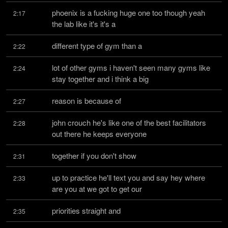
phoenix is a fucking huge one too though yeah 
2:17
the lab like it's it's a
different type of gym than a
2:22
lot of other gyms i haven't seen many gyms like 
2:24
stay together and i think a big
reason is because of
2:27
john crouch he's like one of the best facilitators 
2:28
out there he keeps everyone
together if you don't show
2:31
up to practice he'll text you and say hey where 
2:33
are you at we got to get our
priorities straight and
2:35