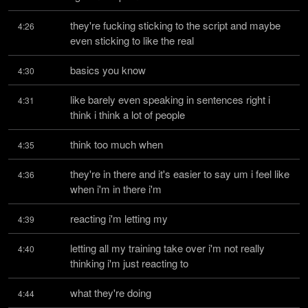
they're fucking sticking to the script and maybe 
4:26
even sticking to like the real
basics you know
4:30
like barely even speaking in sentences right i 
4:31
think i think a lot of people
think too much when
4:35
they're in there and it's easier to say um i feel like 
4:36
when i'm in there i'm
reacting i'm letting my
4:39
letting all my training take over i'm not really 
4:40
thinking i'm just reacting to
what they're doing
4:44