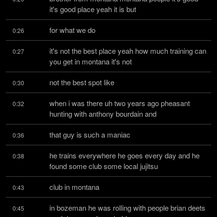
it's good place yeah it is but
for what we do
0:26
it's not the best place yeah how much training can 
0:27
you get in montana it's not
not the best spot like
0:30
when i was there uh two years ago pheasant 
0:32
hunting with anthony bourdain and
that guy is such a maniac
0:36
he trains everywhere he goes every day and he 
0:38
found some club some local jujitsu
club in montana
0:43
in bozeman he was rolling with people brian deets 
0:45