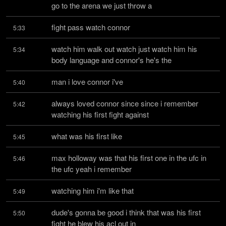
go to the arena we just throw a
fight pass watch connor
5:33
watch him walk out watch just watch him his 
5:34
body language and connor's he's the
man i love connor i've
5:40
always loved connor since since i remember 
5:42
watching his first fight against
what was his first like
5:45
max holloway was that his first one in the ufc in 
5:46
the ufc yeah i remember
watching him i'm like that
5:49
dude's gonna be good i think that was his first 
5:50
fight he blew his acl out in