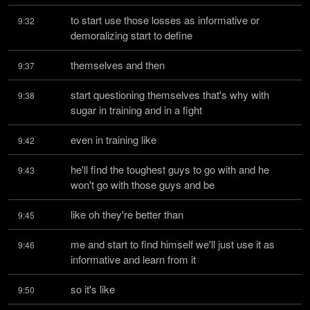
to start use those losses as informative or 
9:32
demoralizing start to define
themselves and then
9:37
start questioning themselves that's why with 
9:38
sugar in training and in a fight
even in training like
9:42
he'll find the toughest guys to go with and he 
9:43
won't go with those guys and be
like oh they're better than
9:45
me and start to find himself we'll just use it as 
9:46
informative and learn from it
so it's like
9:50