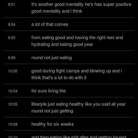
it's another good mentality he's has super positive 
9:51
good mentality and i think
a lot of that comes
9:54
from eating good and having the right rest and 
9:55
hydrating and eating good year
round not just eating
9:59
good during fight camps and blowing up and i 
10:00
think that's a lot to do with it
for sure living the
10:04
lifestyle just eating healthy like you said all year 
10:05
round not just getting
healthy for six weeks
10:08
and then eating like shit after and getting injured 
10:10