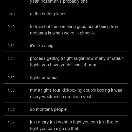
yeah bozeman's probably one
of the better places
0:48
to train but the one thing good about being from 
0:49
montana is when we're in phoenix
it's like a big
0:53
process getting a fight sugar how many amateur 
0:54
fights you have yeah i had 14 mma
fights amateur
0:59
mma fights four kickboxing couple boxing it was 
1:00
every weekend in montana yeah
so montana people
1:06
just angry just want to fight you can just like to 
1:07
fight you can sign up that