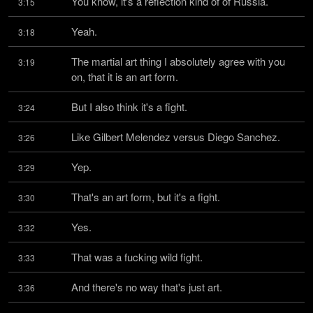
You know, it's a reflection kind of of Russia.
3:15
Yeah.
3:18
The martial art thing I absolutely agree with you 
3:19
on, that it is an art form.
But I also think it's a fight.
3:24
Like Gilbert Melendez versus Diego Sanchez.
3:26
Yep.
3:29
That's an art form, but it's a fight.
3:30
Yes.
3:32
That was a fucking wild fight.
3:33
And there's no way that's just art.
3:36