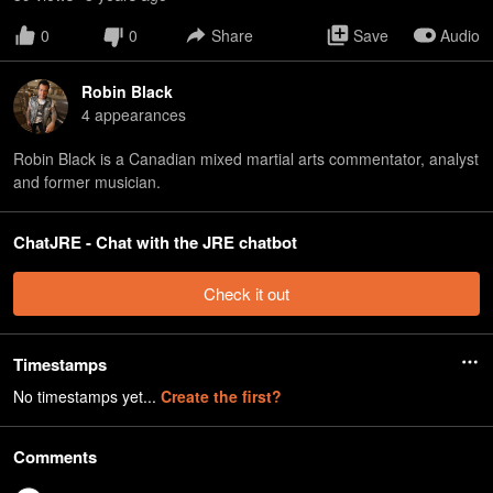
0
0
Share
Save
Audio
Robin Black
4
appearance
s
Robin Black is a Canadian mixed martial arts commentator, analyst
and former musician.
ChatJRE - Chat with the JRE chatbot
Check it out
Timestamps
No timestamps yet...
Create the first?
Comments