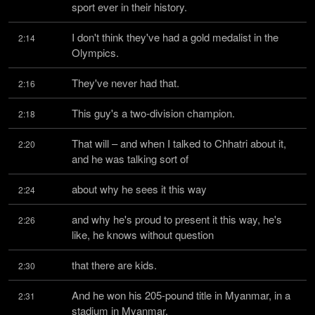
sport ever in their history.
I don't think they've had a gold medalist in the 
2:14
Olympics.
They've never had that.
2:16
This guy's a two-division champion.
2:18
That will – and when I talked to Chhatri about it, 
2:20
and he was talking sort of
about why he sees it this way
2:24
and why he's proud to present it this way, he's 
2:26
like, he knows without question
that there are kids.
2:30
And he won his 205-pound title in Myanmar, in a 
2:31
stadium in Myanmar.