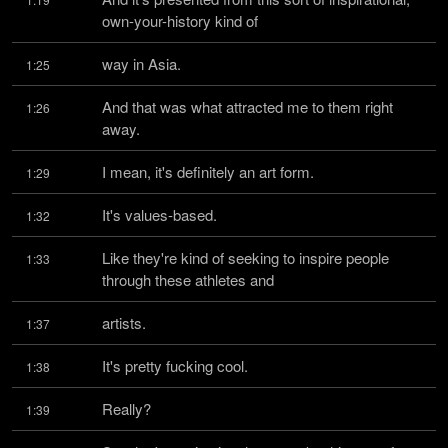
own-your-history kind of
way in Asia.
1:25
And that was what attracted me to them right 
1:26
away.
I mean, it's definitely an art form.
1:29
It's values-based.
1:32
Like they're kind of seeking to inspire people 
1:33
through these athletes and
artists.
1:37
It's pretty fucking cool.
1:38
Really?
1:39