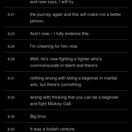
and now says, I will try
the journey again and this will make me a better 
8:21
person.
And I now – I fully endorse this.
8:24
I'm cheering for him now.
8:26
Well, he's now fighting a fighter who's 
8:28
commensurate in talent and there's
nothing wrong with being a beginner in martial 
8:31
arts, but there's something
wrong with thinking that you can be a beginner 
8:35
and fight Mickey Gall.
Big time.
8:39
It was a foolish venture.
8:40