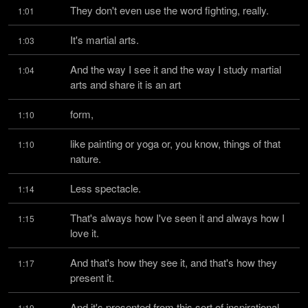
They don't even use the word fighting, really.
1:01
It's martial arts.
1:03
And the way I see it and the way I study martial 
1:04
arts and share it is an art
form,
1:10
like painting or yoga or, you know, things of that 
1:10
nature.
Less spectacle.
1:14
That's always how I've seen it and always how I 
1:15
love it.
And that's how they see it, and that's how they 
1:17
present it.
And it's presented from this sort of inspirational, 
1:19