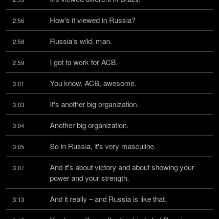
How's it viewed in Russia?
2:56
Russia's wild, man.
2:58
I got to work for ACB.
2:59
You know, ACB, awesome.
3:01
It's another big organization.
3:03
Another big organization.
3:04
So in Russia, it's very masculine.
3:05
And it's about victory and about showing your 
3:07
power and your strength.
And it really – and Russia is like that.
3:13