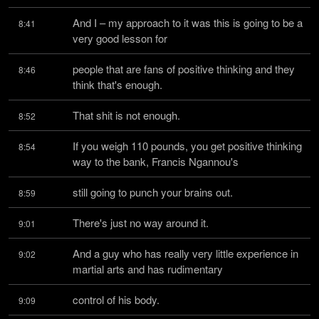
And I – my approach to it was this is going to be a 
8:41
very good lesson for
people that are fans of positive thinking and they 
8:46
think that's enough.
That shit is not enough.
8:52
If you weigh 110 pounds, you get positive thinking 
8:54
way to the bank, Francis Ngannou's
still going to punch your brains out.
8:59
There's just no way around it.
9:01
And a guy who has really very little experience in 
9:02
martial arts and has rudimentary
control of his body.
9:09