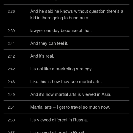
And he said he knows without question there's a 
2:36
kid in there going to become a
lawyer one day because of that.
2:39
And they can feel it.
2:41
And it's real.
2:42
It's not like a marketing strategy.
2:42
Like this is how they see martial arts.
2:46
And it's how martial arts is viewed in Asia.
2:49
Martial arts – I get to travel so much now.
2:51
It's viewed different in Russia.
2:53
It's viewed different in Brazil.
2:55