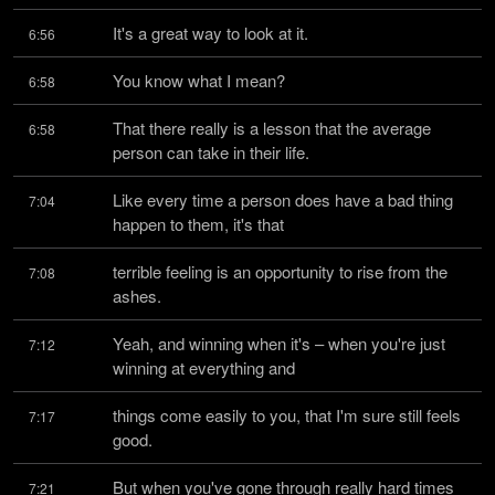
It's a great way to look at it.
6:56
You know what I mean?
6:58
That there really is a lesson that the average 
6:58
person can take in their life.
Like every time a person does have a bad thing 
7:04
happen to them, it's that
terrible feeling is an opportunity to rise from the 
7:08
ashes.
Yeah, and winning when it's – when you're just 
7:12
winning at everything and
things come easily to you, that I'm sure still feels 
7:17
good.
But when you've gone through really hard times 
7:21