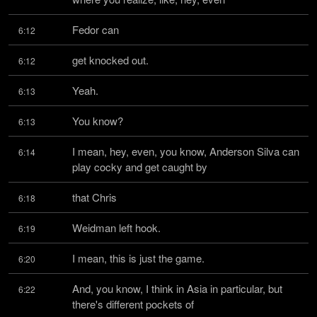
Fedor can
6:12
get knocked out.
6:12
Yeah.
6:13
You know?
6:13
I mean, hey, even, you know, Anderson Silva can 
6:14
play cocky and get caught by
that Chris
6:18
Weidman left hook.
6:19
I mean, this is just the game.
6:20
And, you know, I think in Asia in particular, but 
6:22
there's different pockets of