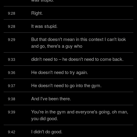
Right.
9:28
It was stupid.
9:28
But that doesn't mean in this context I can't look 
9:29
and go, there's a guy who
didn't need to – he doesn't need to come back.
9:33
He doesn't need to try again.
9:36
He doesn't need to go into the gym.
9:37
And I've been there.
9:38
You're in the gym and everyone's going, oh man, 
9:39
you did good.
I didn't do good.
9:42