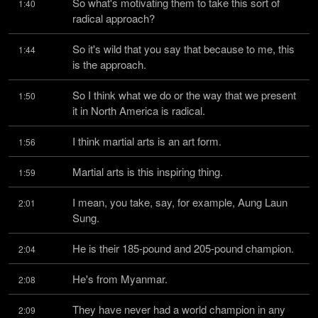
So what's motivating them to take this sort of 
1:40
radical approach?
So it's wild that you say that because to me, this 
1:44
is the approach.
So I think what we do or the way that we present 
1:50
it in North America is radical.
I think martial arts is an art form.
1:56
Martial arts is this inspiring thing.
1:59
I mean, you take, say, for example, Aung Laun 
2:01
Sung.
He is their 185-pound and 205-pound champion.
2:04
He's from Myanmar.
2:08
They have never had a world champion in any 
2:09