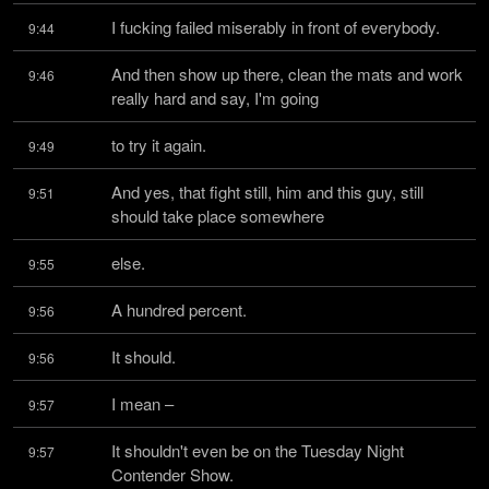
I fucking failed miserably in front of everybody.
9:44
And then show up there, clean the mats and work 
9:46
really hard and say, I'm going
to try it again.
9:49
And yes, that fight still, him and this guy, still 
9:51
should take place somewhere
else.
9:55
A hundred percent.
9:56
It should.
9:56
I mean –
9:57
It shouldn't even be on the Tuesday Night 
9:57
Contender Show.