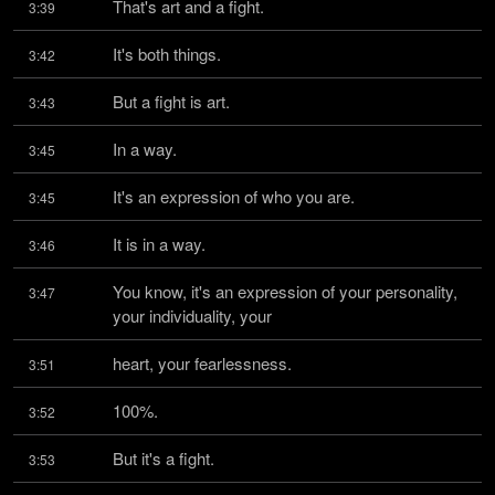
That's art and a fight.
3:39
It's both things.
3:42
But a fight is art.
3:43
In a way.
3:45
It's an expression of who you are.
3:45
It is in a way.
3:46
You know, it's an expression of your personality, 
3:47
your individuality, your
heart, your fearlessness.
3:51
100%.
3:52
But it's a fight.
3:53