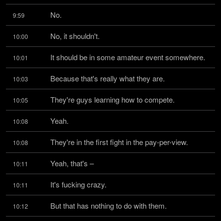
No.
9:59
No, it shouldn't.
10:00
It should be in some amateur event somewhere.
10:01
Because that's really what they are.
10:03
They're guys learning how to compete.
10:05
Yeah.
10:08
They're in the first fight in the pay-per-view.
10:08
Yeah, that's –
10:11
It's fucking crazy.
10:11
But that has nothing to do with them.
10:12