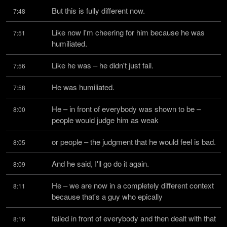
But this is fully different now.
7:48
Like now I'm cheering for him because he was 
7:51
humiliated.
Like he was – he didn't just fail.
7:56
He was humiliated.
7:58
He – in front of everybody was shown to be – 
8:00
people would judge him as weak
or people – the judgment that he would feel is bad.
8:05
And he said, I'll go do it again.
8:09
He – we are now in a completely different context 
8:11
because that's a guy who epically
failed in front of everybody and then dealt with that 
8:16