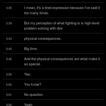
I mean, it's a tired expression because I've said it 
5:35
too many times.
But my perception of what fighting is is high-level 
5:39
problem-solving with dire
physical consequences.
5:43
Big time.
5:45
And the physical consequences are what make it 
5:45
so special.
Yes.
5:50
You know?
5:50
No question.
5:51
Yeah.
5:52