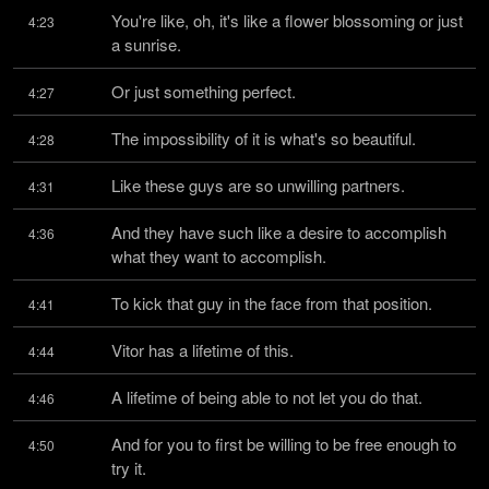
You're like, oh, it's like a flower blossoming or just 
4:23
a sunrise.
Or just something perfect.
4:27
The impossibility of it is what's so beautiful.
4:28
Like these guys are so unwilling partners.
4:31
And they have such like a desire to accomplish 
4:36
what they want to accomplish.
To kick that guy in the face from that position.
4:41
Vitor has a lifetime of this.
4:44
A lifetime of being able to not let you do that.
4:46
And for you to first be willing to be free enough to 
4:50
try it.