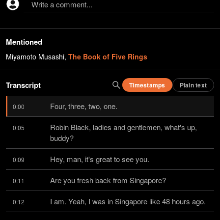
Write a comment...
Mentioned
Miyamoto Musashi
,
The Book of Five Rings
Transcript
Timestamps
Plain text
Four, three, two, one.
0:00
Robin Black, ladies and gentlemen, what's up, 
0:05
buddy?
Hey, man, it's great to see you.
0:09
Are you fresh back from Singapore?
0:11
I am. Yeah, I was in Singapore like 48 hours ago.
0:12