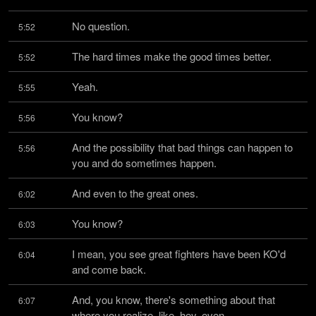
No question.
5:52
The hard times make the good times better.
5:52
Yeah.
5:55
You know?
5:56
And the possibility that bad things can happen to 
5:56
you and do sometimes happen.
And even to the great ones.
6:02
You know?
6:03
I mean, you see great fighters have been KO'd 
6:04
and come back.
And, you know, there's something about that 
6:07
where you realize, like, hey, even