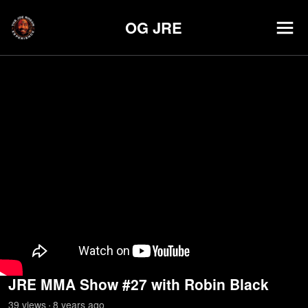
OG JRE
JRE MMA Show #27 with Robin Black
39
view
s
8 years
ago
•