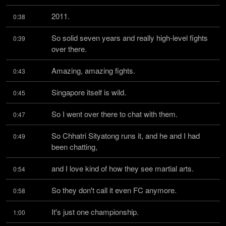
2011.
0:38
So solid seven years and really high-level fights 
0:39
over there.
Amazing, amazing fights.
0:43
Singapore itself is wild.
0:45
So I went over there to chat with them.
0:47
So Chhatri Sityatong runs it, and he and I had 
0:49
been chatting,
and I love kind of how they see martial arts.
0:54
So they don't call it even FC anymore.
0:58
It's just one championship.
1:00