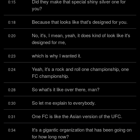
Did they make that special shiny silver one for 
0:15
you?
Because that looks like that's designed for you.
0:18
No, it's, I mean, yeah, it does kind of look like it's 
0:20
designed for me,
which is why I wanted it.
0:23
Yeah, it's a rock and roll one championship, one 
0:24
FC championship.
So what's it like over there, man?
0:28
So let me explain to everybody.
0:30
One FC is like the Asian version of the UFC.
0:31
It's a gigantic organization that has been going on 
0:34
for how long now?