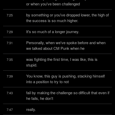
or when you've been challenged
by something or you've dropped lower, the high of 
7:25
the success is so much higher.
It's so much of a longer journey.
7:29
Personally, when we've spoke before and when 
7:31
we talked about CM Punk when he
was fighting the first time, I was like, this is 
7:35
stupid.
You know, this guy is pushing, stacking himself 
7:39
into a position to try to not
fail by making the challenge so difficult that even if 
7:43
he fails, he don't
really.
7:47