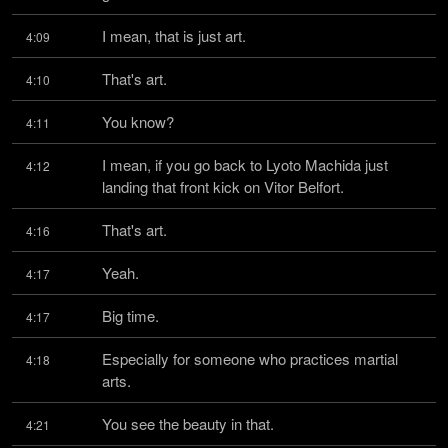
I mean, that is just art.
4:09
That's art.
4:10
You know?
4:11
I mean, if you go back to Lyoto Machida just 
4:12
landing that front kick on Vitor Belfort.
That's art.
4:16
Yeah.
4:17
Big time.
4:17
Especially for someone who practices martial 
4:18
arts.
You see the beauty in that.
4:21