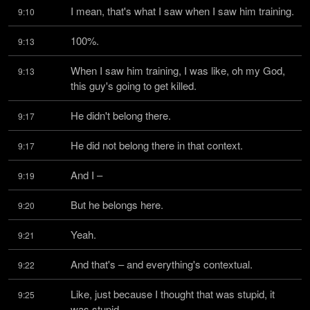
I mean, that's what I saw when I saw him training.
9:10
100%.
9:13
When I saw him training, I was like, oh my God, 
9:13
this guy's going to get killed.
He didn't belong there.
9:17
He did not belong there in that context.
9:17
And I –
9:19
But he belongs here.
9:20
Yeah.
9:21
And that's – and everything's contextual.
9:22
Like, just because I thought that was stupid, it 
9:25
was stupid.