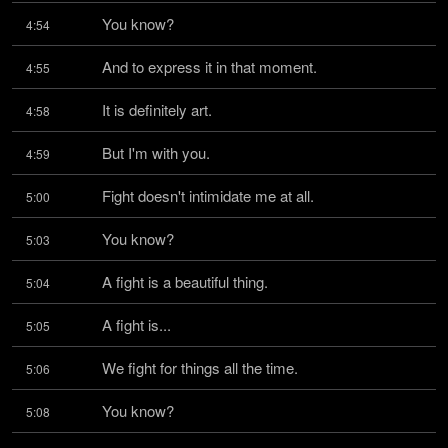
You know?
4:54
And to express it in that moment.
4:55
It is definitely art.
4:58
But I'm with you.
4:59
Fight doesn't intimidate me at all.
5:00
You know?
5:03
A fight is a beautiful thing.
5:04
A fight is...
5:05
We fight for things all the time.
5:06
You know?
5:08