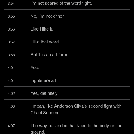
I'm not scared of the word fight.
3:54
No, I'm not either.
3:55
Like I like it.
3:56
I like that word.
3:57
But it is an art form.
3:58
Yes.
4:01
Fights are art.
4:01
Yes, definitely.
4:02
I mean, like Anderson Silva's second fight with 
4:03
Chael Sonnen.
The way he landed that knee to the body on the 
4:07
ground.