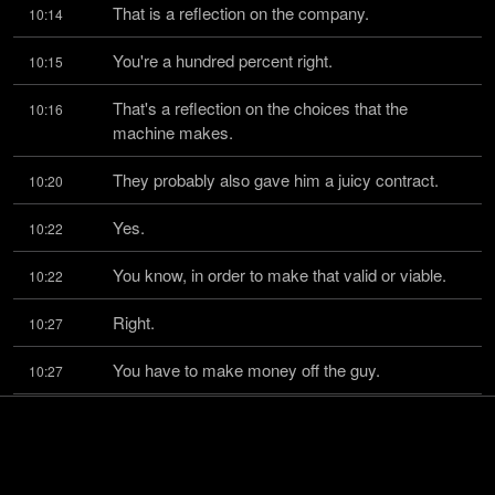
That is a reflection on the company.
10:14
You're a hundred percent right.
10:15
That's a reflection on the choices that the 
10:16
machine makes.
They probably also gave him a juicy contract.
10:20
Yes.
10:22
You know, in order to make that valid or viable.
10:22
Right.
10:27
You have to make money off the guy.
10:27
But that, again, I think it makes it deeper and 
10:29
harder and more chances to fail
epically.
10:35