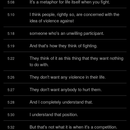
It's a metaphor for life itself when you fight.
5:08
I think people, rightly so, are concerned with the 
5:10
idea of violence against
someone who's an unwilling participant.
5:18
And that's how they think of fighting.
5:19
They think of it as this thing that they want nothing 
5:22
to do with.
They don't want any violence in their life.
5:26
They don't want anybody to hurt them.
5:27
And I completely understand that.
5:28
I understand that position.
5:30
But that's not what it is when it's a competition.
5:32