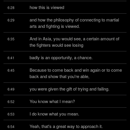
how this is viewed
6:28
and how the philosophy of connecting to martial 
6:29
arts and fighting is viewed.
And in Asia, you would see, a certain amount of 
6:35
the fighters would see losing
badly is an opportunity, a chance.
6:41
Because to come back and win again or to come 
6:45
back and show that you're able,
you were given the gift of trying and failing.
6:49
You know what I mean?
6:52
I do know what you mean.
6:53
Yeah, that's a great way to approach it.
6:54