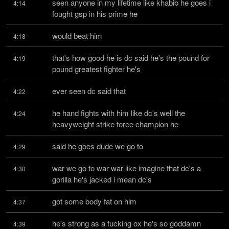
seen anyone in my lifetime like khabib he goes i 
4:14
fought gsp in his prime he
would beat him
4:18
that's how good he is dc said he's the pound for 
4:19
pound greatest fighter he's
ever seen dc said that
4:22
he hand fights with him like dc's well the 
4:24
heavyweight strike force champion he
said he goes dude we go to
4:29
war we go to war war like imagine that dc's a 
4:30
gorilla he's jacked i mean dc's
got some body fat on him
4:37
he's strong as a fucking ox he's so goddamn 
4:39