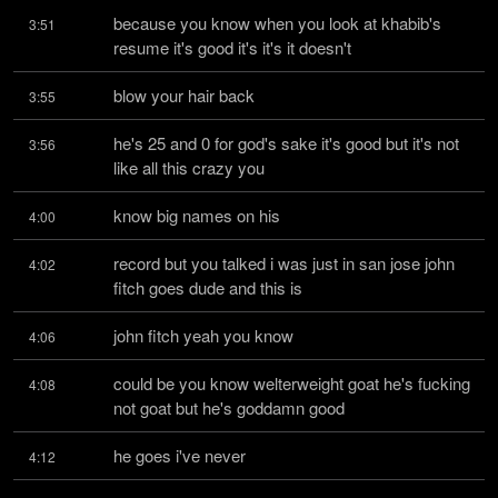
because you know when you look at khabib's 
3:51
resume it's good it's it's it doesn't
blow your hair back
3:55
he's 25 and 0 for god's sake it's good but it's not 
3:56
like all this crazy you
know big names on his
4:00
record but you talked i was just in san jose john 
4:02
fitch goes dude and this is
john fitch yeah you know
4:06
could be you know welterweight goat he's fucking 
4:08
not goat but he's goddamn good
he goes i've never
4:12