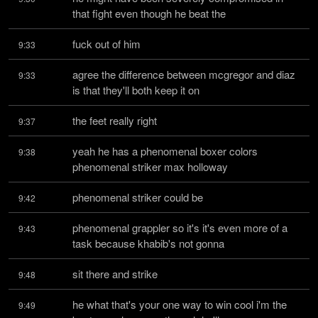
that fight even though he beat the
fuck out of him
9:33
agree the difference between mcgregor and diaz 
9:33
is that they'll both keep it on
the feet really right
9:37
yeah he has a phenomenal boxer colors 
9:38
phenomenal striker max holloway
phenomenal striker could be
9:42
phenomenal grappler so it's it's even more of a 
9:43
task because khabib's not gonna
sit there and strike
9:48
he what that's your one way to win cool i'm the 
9:49