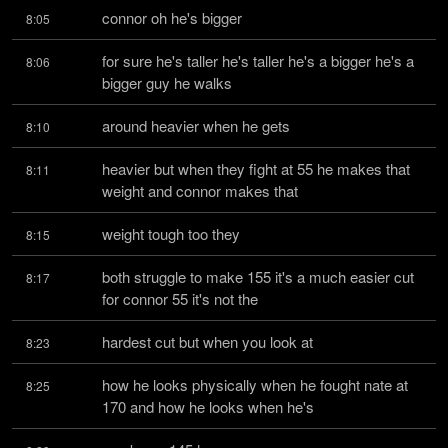
connor oh he's bigger
8:05
for sure he's taller he's taller he's a bigger he's a 
8:06
bigger guy he walks
around heavier when he gets
8:10
heavier but when they fight at 55 he makes that 
8:11
weight and connor makes that
weight tough too they
8:15
both struggle to make 155 it's a much easier cut 
8:17
for connor 55 it's not the
hardest cut but when you look at
8:23
how he looks physically when he fought nate at 
8:25
170 and how he looks when he's