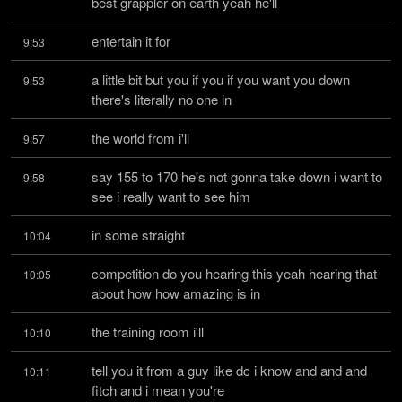
best grappler on earth yeah he'll
entertain it for
9:53
a little bit but you if you if you want you down 
9:53
there's literally no one in
the world from i'll
9:57
say 155 to 170 he's not gonna take down i want to 
9:58
see i really want to see him
in some straight
10:04
competition do you hearing this yeah hearing that 
10:05
about how how amazing is in
the training room i'll
10:10
tell you it from a guy like dc i know and and and 
10:11
fitch and i mean you're