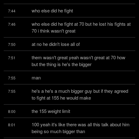
who else did he fight
7:44
who else did he fight at 70 but he lost his fights at 
7:46
70 i think wasn't great
at no he didn't lose all of
7:50
them wasn't great yeah wasn't great at 70 how 
7:51
but the thing is he's the bigger
man
7:55
he's a he's a much bigger guy but if they agreed 
7:55
to fight at 155 he would make
the 155 weight limit
8:00
100 yeah it's like there was all this talk about him 
8:01
being so much bigger than