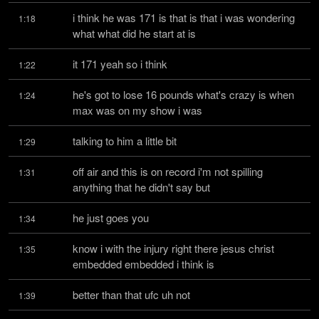
i think he was 171 is that is that i was wondering 
1:18
what what did he start at is
it 171 yeah so i think
1:22
he's got to lose 16 pounds what's crazy is when 
1:24
max was on my show i was
talking to him a little bit
1:29
off air and this is on record i'm not spilling 
1:31
anything that he didn't say but
he just goes you
1:34
know i with the injury right there jesus christ 
1:35
embedded embedded i think is
better than that ufc uh not
1:39