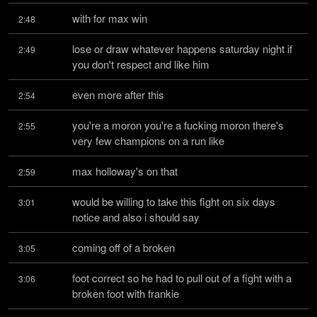
with for max win
2:48
lose or draw whatever happens saturday night if 
2:49
you don't respect and like him
even more after this
2:54
you're a moron you're a fucking moron there's 
2:55
very few champions on a run like
max holloway's on that
2:59
would be willing to take this fight on six days 
3:01
notice and also i should say
coming off of a broken
3:05
foot correct so he had to pull out of a fight with a 
3:06
broken foot with frankie