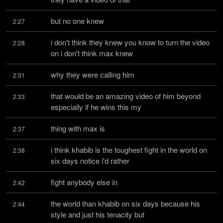
but no one knew
2:27
i don't think they knew you know to turn the video 
2:28
on i don't think max knew
why they were calling him
2:31
that would be an amazing video of him beyond 
2:33
especially if he wins this my
thing with max is
2:37
i think khabib is the toughest fight in the world on 
2:38
six days notice i'd rather
fight anybody else in
2:42
the world than khabib on six days because his 
2:44
style and just his tenacity but