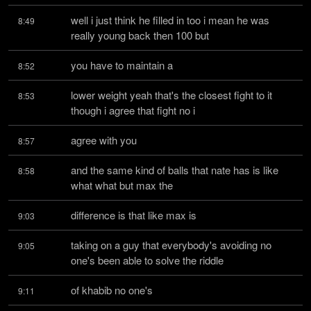
well i just think he filled in too i mean he was 
8:49
really young back then 100 but
you have to maintain a
8:52
lower weight yeah that's the closest fight to it 
8:53
though i agree that fight no i
agree with you
8:57
and the same kind of balls that nate has is like 
8:58
what what but max the
difference is that like max is
9:03
taking on a guy that everybody's avoiding no 
9:05
one's been able to solve the riddle
of khabib no one's
9:11