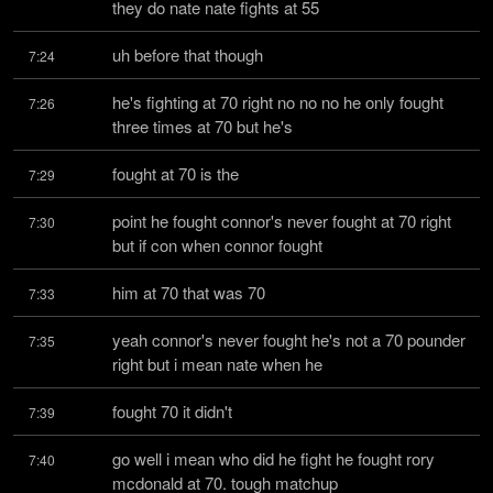
they do nate nate fights at 55
uh before that though
7:24
he's fighting at 70 right no no no he only fought 
7:26
three times at 70 but he's
fought at 70 is the
7:29
point he fought connor's never fought at 70 right 
7:30
but if con when connor fought
him at 70 that was 70
7:33
yeah connor's never fought he's not a 70 pounder 
7:35
right but i mean nate when he
fought 70 it didn't
7:39
go well i mean who did he fight he fought rory 
7:40
mcdonald at 70. tough matchup