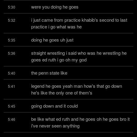
were you doing he goes
5:30
i just came from practice khabib's second to last 
5:32
practice i go what was he
doing he goes uh just
5:35
straight wrestling i said who was he wrestling he 
5:36
goes ed ruth i go oh my god
the penn state like
5:40
legend he goes yeah man how's that go down 
5:41
he's like the only one of them's
going down and it could
5:45
be like what ed ruth and he goes oh he goes bro it 
5:46
i've never seen anything