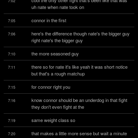
cool the only other fight that's been like that was 
7:02
uh nate when nate took on
connor in the first
7:05
here's the difference though nate's the bigger guy 
7:06
right nate's the bigger guy
the more seasoned guy
7:10
there so for nate it's like yeah it was short notice 
7:11
but that's a rough matchup
for connor right you
7:15
know connor should be an underdog in that fight 
7:16
they don't even fight at the
same weight class so
7:19
that makes a little more sense but wait a minute 
7:20