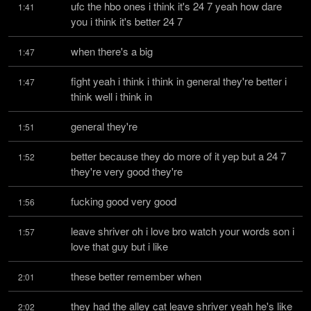
ufc the hbo ones i think it's 24 7 yeah how dare 
1:41
you i think it's better 24 7
when there's a big
1:47
fight yeah i think i think in general they're better i 
1:47
think well i think in
general they're
1:51
better because they do more of it yep but a 24 7 
1:52
they're very good they're
fucking good very good
1:56
leave shriver oh i love bro watch your words son i 
1:57
love that guy but i like
these better remember when
2:01
they had the alley cat leave shriver yeah he's like 
2:02