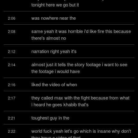
tonight here we go but it
was nowhere near the
2:06
same yeah it was horrible i'd like fire this because 
2:08
there's almost no
narration right yeah it's
2:12
almost just it tells the story footage i want to see 
2:14
the footage i would have
liked the video of when
2:16
they called max with the fight because from what 
2:17
i heard he goes khabib that's
toughest guy in the
2:21
world fuck yeah let's go which is insane why don't 
2:22
they have a video of that