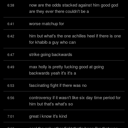
now are the odds stacked against him good god 
6:38
are they ever there couldn't be a
worse matchup for
6:41
him but what's the one achilles heel if there is one 
6:42
for khabib a guy who can
strike going backwards
6:47
max holly is pretty fucking good at going 
6:49
backwards yeah it's it's a
fascinating fight if there was no
6:53
controversy if it wasn't like six day time period for 
6:56
him but that's what's so
great i know it's kind
7:01