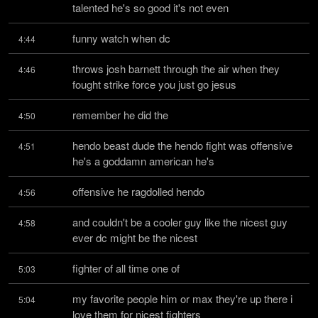
talented he's so good it's not even
funny watch when dc
4:44
throws josh barnett through the air when they 
4:46
fought strike force you just go jesus
remember he did the
4:50
hendo beast dude the hendo fight was offensive 
4:51
he's a goddamn american he's
offensive he ragdolled hendo
4:56
and couldn't be a cooler guy like the nicest guy 
4:58
ever dc might be the nicest
fighter of all time one of
5:03
my favorite people him or max they're up there i 
5:04
love them for nicest fighters