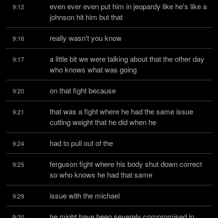
even ever even put him in jeopardy like he's like a 
9:12
johnson hit him but that
really wasn't you know
9:16
a little bit we were talking about that the other day 
9:17
who knows what was going
on that fight because
9:20
that was a fight where he had the same issue 
9:21
cutting weight that he did when he
had to pull out of the
9:24
ferguson fight where his body shut down correct 
9:25
so who knows he had that same
issue with the michael
9:29
he might have been severely compromised in 
9:30