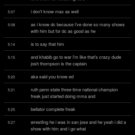
i don't know max as well
5:07
as i know dc because i've done so many shows 
5:08
with him but for dc as good as he
is to say that him
5:14
and khabib go to war i'm like that's crazy dude 
5:15
josh thompson is the captain
aka said you know ed
5:20
ruth penn state three-time national champion 
5:21
freak just started doing mma and
bellator complete freak
5:25
wrestling he i was in san jose and he yeah i did a 
5:27
show with him and i go what