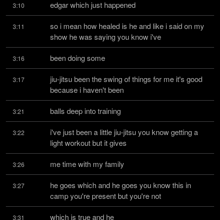
edgar which just happened
3:10
so i mean how healed is he and like i said on my 
3:11
show he was saying you know i've
been doing some
3:16
jiu-jitsu been the swing of things for me it's good 
3:17
because i haven't been
balls deep into training
3:21
i've just been a little jiu-jitsu you know getting a 
3:22
light workout but it gives
me time with my family
3:26
he goes which and he goes you know this in 
3:27
camp you're present but you're not
which is true and he
3:31