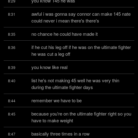
you know 145 he was
8:29
awful i was gonna say connor can make 145 nate 
8:31
could never i mean there's there's
no chance he could have made it
8:35
if he cut his leg off if he was on the ultimate fighter 
8:36
he was cut a leg off
you know like real
8:39
list he's not making 45 well he was very thin 
8:40
during the ultimate fighter days
remember we have to be
8:44
because you're on the ultimate fighter right so you 
8:45
have to make weight
basically three times in a row
8:47