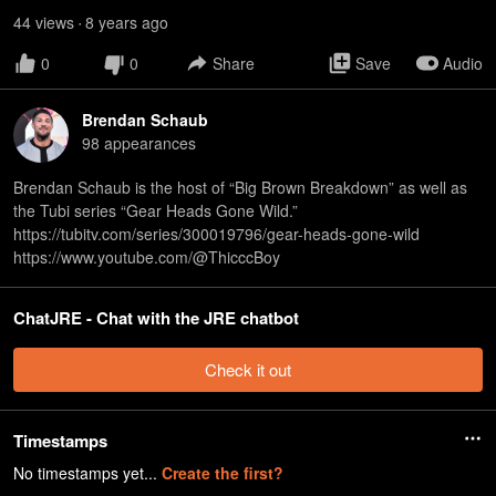
44
view
s
8 years
ago
•
0
0
Share
Save
Audio
Brendan Schaub
98
appearance
s
Brendan Schaub is the host of “Big Brown Breakdown” as well as
the Tubi series “Gear Heads Gone Wild.”
⁠https://tubitv.com/series/300019796/gear-heads-gone-wild⁠
⁠https://www.youtube.com/@ThicccBoy
ChatJRE - Chat with the JRE chatbot
Check it out
Timestamps
No timestamps yet...
Create the first?