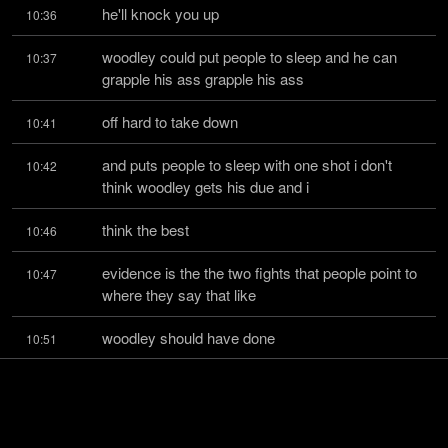
he'll knock you up
10:36
woodley could put people to sleep and he can 
10:37
grapple his ass grapple his ass
off hard to take down
10:41
and puts people to sleep with one shot i don't 
10:42
think woodley gets his due and i
think the best
10:46
evidence is the the two fights that people point to 
10:47
where they say that like
woodley should have done
10:51
better those are the thompson fights and the 
10:52
maya fight the maya fight but maya
never got hurt
10:57