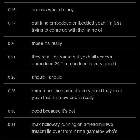
access what do they
0:16
call it no embedded embedded yeah i'm just 
0:17
trying to come up with the name of
those it's really
0:20
they're all the same but yeah all access 
0:21
embedded 24 7. embedded is very good i
should i should
0:25
remember the name it's very good they're all 
0:26
yeah this this new one is really
good because it's got
0:30
max holloway running on a treadmill two 
0:31
treadmills over from nirma gametov who's