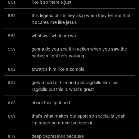
like it so there's just
5:51
this legend of life they skip when they tell me that 
5:53
it scares me like jesus
what well what are we
5:58
gonna do you see it in action when you saw the 
5:59
barboza fight he's walking
towards him like a zombie
6:02
gets a hold of him and just ragdolls him just 
6:04
ragdolls but this is what's great
about this fight and
6:08
that's what makes our sport so special is yeah 
6:09
i'm super bummed i've been in
deep depression because
6:13