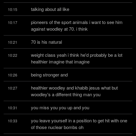
talking about all like
10:15
pioneers of the sport animals i want to see him 
10:17
against woodley at 70. i think
70 is his natural
10:21
weight class yeah i think he'd probably be a lot 
10:22
healthier imagine that imagine
being stronger and
10:26
healthier woodley and khabib jesus what but 
10:27
woodley's a different thing man you
you miss you you up and you
10:31
you leave yourself in a position to get hit with one 
10:33
of those nuclear bombs oh