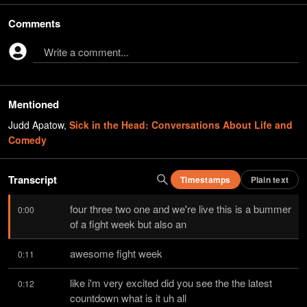
Comments
Write a comment...
Mentioned
Judd Apatow
,
Sick in the Head: Conversations About Life and
Comedy
Transcript
Timestamps
Plain text
four three two one and we're live this is a bummer 
0:00
of a fight week but also an
awesome fight week
0:11
like i'm very excited did you see the the latest 
0:12
countdown what is it uh all