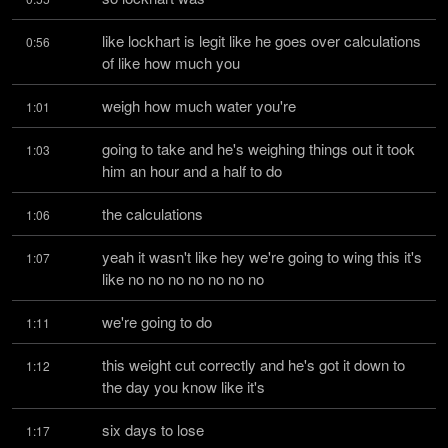
like lockhart is legit like he goes over calculations 
0:56
of like how much you
weigh how much water you're
1:01
going to take and he's weighing things out it took 
1:03
him an hour and a half to do
the calculations
1:06
yeah it wasn't like hey we're going to wing this it's 
1:07
like no no no no no no no
we're going to do
1:11
this weight cut correctly and he's got it down to 
1:12
the day you know like it's
six days to lose
1:17