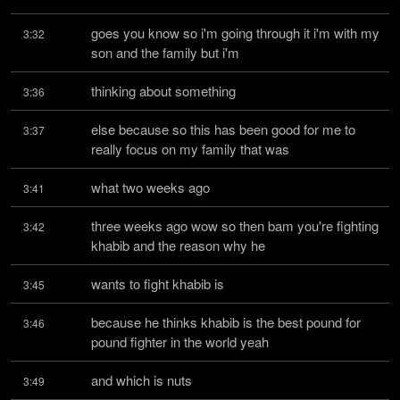
goes you know so i'm going through it i'm with my 
3:32
son and the family but i'm
thinking about something
3:36
else because so this has been good for me to 
3:37
really focus on my family that was
what two weeks ago
3:41
three weeks ago wow so then bam you're fighting 
3:42
khabib and the reason why he
wants to fight khabib is
3:45
because he thinks khabib is the best pound for 
3:46
pound fighter in the world yeah
and which is nuts
3:49