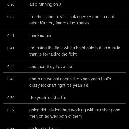
also running on a
0:36
treadmill and they're fucking very cool to each 
0:37
other it's very interesting khabib
thanked him
0:41
for taking the fight which he should but he should 
0:41
thanks for taking the fight
and then they have the
0:44
same uh weight coach like yeah yeah that's 
0:45
crazy lockhart right it's yeah it's
like yeah lockhart is
0:50
going did this lockhart working with number good 
0:52
men off as well both of them
so lockhart was
0:55