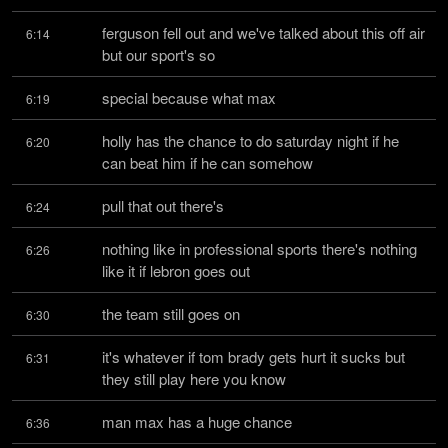
ferguson fell out and we've talked about this off air 
6:14
but our sport's so
special because what max
6:19
holly has the chance to do saturday night if he 
6:20
can beat him if he can somehow
pull that out there's
6:24
nothing like in professional sports there's nothing 
6:26
like it if lebron goes out
the team still goes on
6:30
it's whatever if tom brady gets hurt it sucks but 
6:31
they still play here you know
man max has a huge chance
6:36