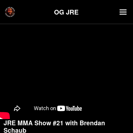
OG JRE
JRE MMA Show #21 with Brendan
Schaub