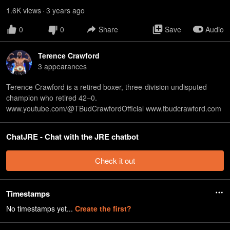
1.6K
view
s
3 years
ago
•
0
0
Share
Save
Audio
Terence Crawford
3
appearance
s
Terence Crawford is a retired boxer, three-division undisputed
champion who retired 42–0.
www.youtube.com/@TBudCrawfordOfficial www.tbudcrawford.com
ChatJRE - Chat with the JRE chatbot
Check it out
Timestamps
No timestamps yet...
Create the first?