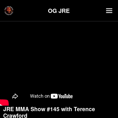
OG JRE
JRE MMA Show #145 with Terence
Crawford