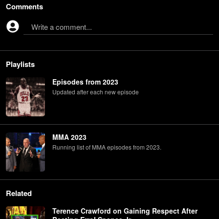
Comments
Write a comment...
Playlists
Episodes from 2023
Updated after each new episode
MMA 2023
Running list of MMA episodes from 2023.
Related
Terence Crawford on Gaining Respect After