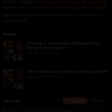
Robert F. Kennedy Jr
,
The Real Anthony Fauci: Bill Gates, Big
Pharma, and the Global War on Democracy and Public Health
Taylor Sheridan & Tom Nelson
,
How to Not Die in Prison: A
Survival Guide
Related
Reacting to Tulsi Gabbard Exposing Fauci
Wuhan Lab Documents
18
view
s
2 months
ago
•
Taylor Sheridan on Landman and Being Prolific
23
view
s
2 months
ago
•
Transcript
Timestamps
Plain text
Joe Rogan podcast, check it out.
0:00