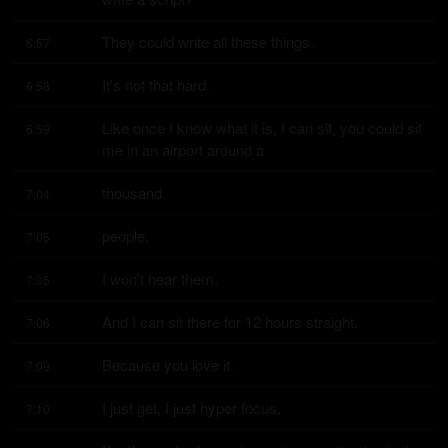
They could write all these things.
6:57
It's not that hard.
6:58
Like once I know what it is, I can sit, you could sit 
6:59
me in an airport around a
thousand
7:04
people.
7:05
I won't hear them.
7:05
And I can sit there for 12 hours straight.
7:06
Because you love it.
7:09
I just get, I just hyper focus.
7:10