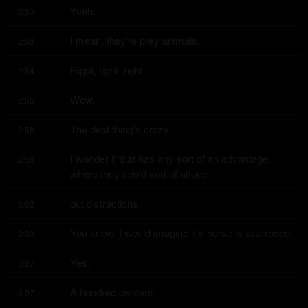
Yeah.
2:53
I mean, they're prey animals.
2:53
Right, right, right.
2:54
Wow.
2:55
The deaf thing's crazy.
2:56
I wonder if that has any sort of an advantage, 
2:58
where they could sort of attune
out distractions.
3:02
You know, I would imagine if a horse is at a rodeo.
3:03
Yes.
3:07
A hundred percent.
3:07