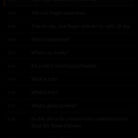
The Joe Rogan experience.
0:03
Train by day, Joe Rogan podcast by night, all day.
0:05
What's happening?
0:09
What's up, buddy?
0:13
It's a hell of a fucking belt buckle.
0:14
What is that?
0:15
What is that?
0:16
What's going on there?
0:17
So this one is for a horse I have called Maverick 
0:18
Buzz the Tower that won