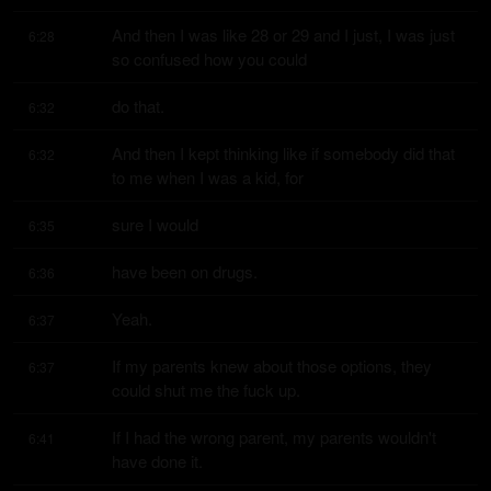
And then I was like 28 or 29 and I just, I was just 
6:28
so confused how you could
do that.
6:32
And then I kept thinking like if somebody did that 
6:32
to me when I was a kid, for
sure I would
6:35
have been on drugs.
6:36
Yeah.
6:37
If my parents knew about those options, they 
6:37
could shut me the fuck up.
If I had the wrong parent, my parents wouldn't 
6:41
have done it.