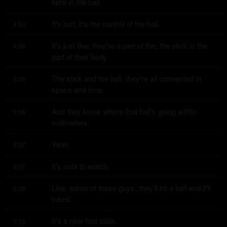
here in the ball.
It's just, it's the control of the ball.
4:53
It's just like, they're a part of the, the stick is the 
4:56
part of their body.
The stick and the ball, they're all connected in 
5:00
space and time.
And they know where that ball's going within 
5:04
millimeters.
Yeah.
5:07
It's nuts to watch.
5:07
Like, some of these guys, they'll hit a ball and it'll 
5:09
travel.
It's a nine foot table.
5:12