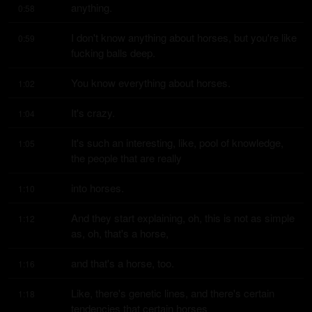
anything.
0:58
I don't know anything about horses, but you're like 
0:59
fucking balls deep.
You know everything about horses.
1:02
It's crazy.
1:04
It's such an interesting, like, pool of knowledge, 
1:05
the people that are really
into horses.
1:10
And they start explaining, oh, this is not as simple 
1:12
as, oh, that's a horse,
and that's a horse, too.
1:16
Like, there's genetic lines, and there's certain 
1:18
tendencies that certain horses