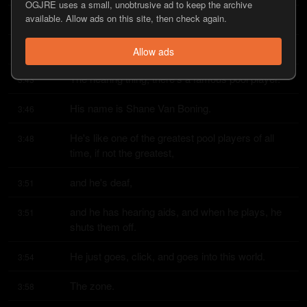
OGJRE uses a small, unobtrusive ad to keep the archive
available. Allow ads on this site, then check again.
That's nuts.
3:42
Yeah.
3:43
Allow ads
The hearing thing, there's a famous pool player.
3:43
His name is Shane Van Boning.
3:46
He's like one of the greatest pool players of all 
3:48
time, if not the greatest,
and he's deaf,
3:51
and he has hearing aids, and when he plays, he 
3:51
shuts them off.
He just goes, click, and goes into this world.
3:54
The zone.
3:58