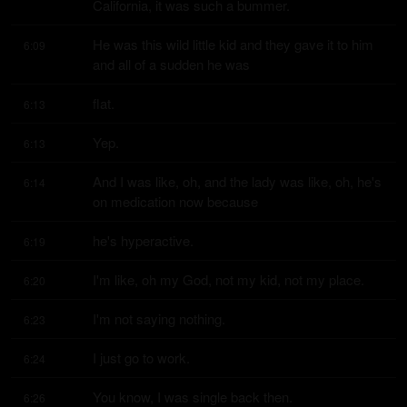
California, it was such a bummer.
He was this wild little kid and they gave it to him 
6:09
and all of a sudden he was
flat.
6:13
Yep.
6:13
And I was like, oh, and the lady was like, oh, he's 
6:14
on medication now because
he's hyperactive.
6:19
I'm like, oh my God, not my kid, not my place.
6:20
I'm not saying nothing.
6:23
I just go to work.
6:24
You know, I was single back then.
6:26