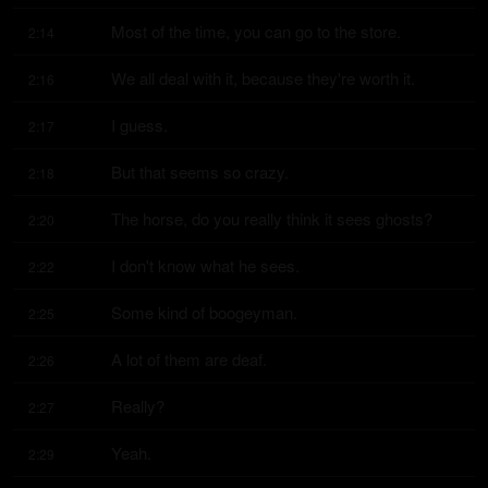
Most of the time, you can go to the store.
2:14
We all deal with it, because they're worth it.
2:16
I guess.
2:17
But that seems so crazy.
2:18
The horse, do you really think it sees ghosts?
2:20
I don't know what he sees.
2:22
Some kind of boogeyman.
2:25
A lot of them are deaf.
2:26
Really?
2:27
Yeah.
2:29