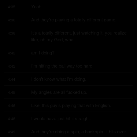
Yeah.
4:35
And they're playing a totally different game.
4:36
It's a totally different, just watching it, you realize 
4:38
like, oh my God, what
am I doing?
4:42
I'm hitting the ball way too hard.
4:42
I don't know what I'm doing.
4:44
My angles are all fucked up.
4:45
Like, this guy's playing that with English.
4:46
I would have just hit it straight.
4:48
And they're doing a spin, a backspin, it hits over 
4:49