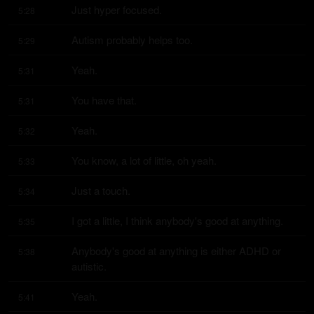
Just hyper focused.
5:28
Autism probably helps too.
5:29
Yeah.
5:31
You have that.
5:31
Yeah.
5:32
You know, a lot of little, oh yeah.
5:33
Just a touch.
5:34
I got a little, I think anybody's good at anything.
5:35
Anybody's good at anything is either ADHD or 
5:38
autistic.
Yeah.
5:41