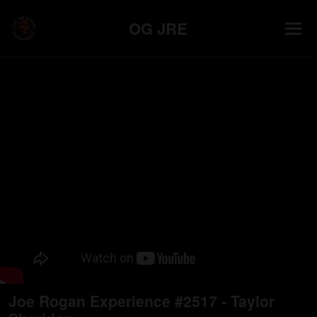
OG JRE
Joe Rogan Experience #2517 - Taylor