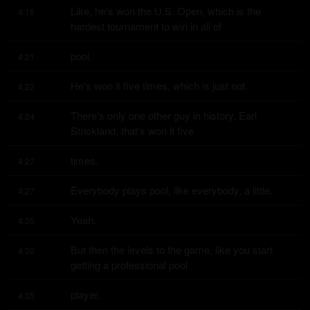
Like, he's won the U.S. Open, which is the 
4:16
hardest tournament to win in all of
pool.
4:21
He's won it five times, which is just not.
4:22
There's only one other guy in history, Earl 
4:24
Strickland, that's won it five
times.
4:27
Everybody plays pool, like everybody, a little.
4:27
Yeah.
4:30
But then the levels to the game, like you start 
4:30
getting a professional pool
player.
4:35