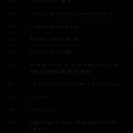
reserve at the Futurity.
0:23
And they give you a belt buckle if you win?
0:24
A belt buckle and money.
0:26
That's a dope belt buckle.
0:27
Expensive belt buckle.
0:30
So guys like you that understand horses, if you 
0:31
saw someone with one of those,
you would know exactly what that is right away.
0:34
Oh, yeah.
0:37
And the year.
0:38
Depending on the year, I'm going to know the 
0:39
horse.