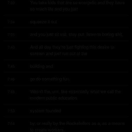
You take kids that are so energetic and they have 
7:30
so much life and you just
squeeze it out
7:34
and you just sit still, stay put, listen to boring shit.
7:35
And all day they're just fighting this desire to 
7:40
scream and just run out of the
building and
7:45
go do something fun.
7:46
Wasn't the, um, like essentially what we call the 
7:48
modern public education
system founded
7:53
by, or really by the Rockefellers as a, as a means 
7:54
to create workers.