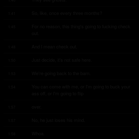
So, like, once every three months?
1:41
For no reason, this thing's going to fucking check 
1:45
out.
And I mean check out.
1:48
Just decide, it's not safe here.
1:50
We're going back to the barn.
1:53
You can come with me, or I'm going to buck your 
1:54
ass off, or I'm going to flip
over.
1:57
No, he just loses his mind.
1:57
Whoa.
1:58