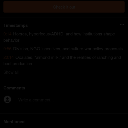
Check it out
Timestamps
0:14
Horses, hyperfocus/ADHD, and how institutions shape
behavior
9:56
Division, NGO incentives, and culture-war policy proposals
20:14
Oxalates, “almond milk,” and the realities of ranching and
beef production
Show
all
Comments
Write a comment...
Mentioned