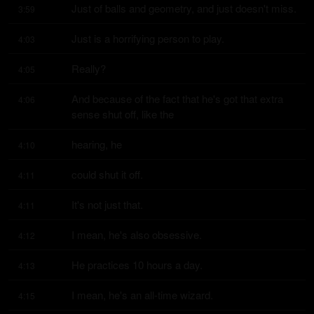
Just of balls and geometry, and just doesn't miss.
3:59
Just is a horrifying person to play.
4:03
Really?
4:05
And because of the fact that he's got that extra 
4:06
sense shut off, like the
hearing, he
4:10
could shut it off.
4:11
It's not just that.
4:11
I mean, he's also obsessive.
4:12
He practices 10 hours a day.
4:13
I mean, he's an all-time wizard.
4:15