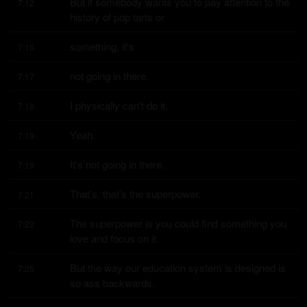
But if somebody wants you to pay attention to the 
7:12
history of pop tarts or
something, it's
7:16
not going in there.
7:17
I physically can't do it.
7:18
Yeah.
7:19
It's not going in there.
7:19
That's, that's the superpower.
7:21
The superpower is you could find something you 
7:22
love and focus on it.
But the way our education system is designed is 
7:25
so ass backwards.