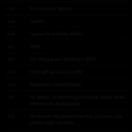
It's like you in fighters.
0:40
I guess.
0:44
I guess it's probably similar.
0:45
Yeah.
0:47
Oh, that guy won the thing in 2012.
0:47
He fought so-and-so in this.
0:49
Same with me and horses.
0:50
It's always so interesting to me how there's these 
0:51
different sort of categories
of interests that people have that, you know, one 
0:54
person might not know