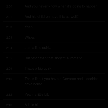
And you never know when it's going to happen.
2:00
And his children have this as well?
2:01
Yeah.
2:03
Whoa.
2:03
Just a little quirk.
2:04
But other than that, they're automatic.
2:05
That's a big quirk.
2:09
That's like if you have a Corvette and it decides to 
2:10
drive home.
Yeah, a little bit.
2:12
A little bit.
2:13