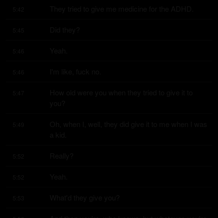
They tried to give me medicine for the ADHD.
5:42
Did they?
5:45
Yeah.
5:46
I'm like, fuck no.
5:46
How old were you when they tried to give it to 
5:47
you?
Oh, when I, well, they did give it to me when I was 
5:49
a kid.
Really?
5:52
Yeah.
5:52
What'd they give you?
5:53