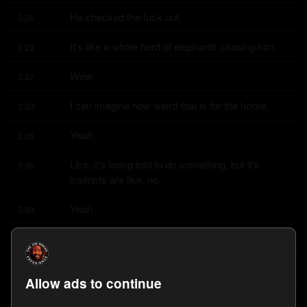
He checked the fuck out.
3:26
It's like a whole herd of elephants chasing him.
3:29
Wow.
3:32
I can imagine how weird that is for the horse.
3:33
Yeah.
3:36
Like, it's being told to do something, but it's 
3:36
instincts are like, no.
Yeah.
3:39
We've got to get the fuck out of here.
3:39
I can't hear anything.
3:40
Allow ads to continue
Get that work gone.
3:41