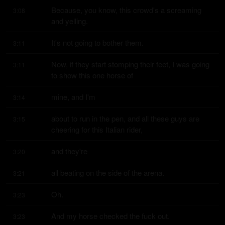
Because, you know, this crowd's a screaming 
3:08
and yelling.
It's not going to bother them.
3:11
Now, if they start stomping their feet, I was going 
3:11
to show this one horse of
mine, and I'm
3:14
about to run in the pen, and all these guys are 
3:15
cheering for this Italian rider,
and they're
3:20
all beating on the side of the arena.
3:21
Oh.
3:23
And my horse checked the fuck out.
3:23