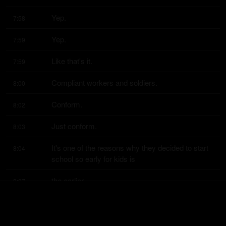
Yep.
7:58
Yep.
7:59
Like that's it.
7:59
Compliant workers and soldiers.
8:00
Conform.
8:02
Just conform.
8:03
It's one of the reasons why they decided to start 
8:04
school so early for kids is
the earlier
8:07
you can start them, the more you can get them to 
8:08
do whatever you want them to