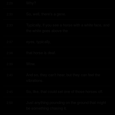
Why?
2:29
So, well, there's a gene.
2:30
Typically, if you see a horse with a white face, and 
2:33
the white goes above the
eyes, typically,
2:37
that horse is deaf.
2:38
Wow.
2:39
And so, they can't hear, but they can feel the 
2:40
vibrations.
So, like, that could set one of those horses off.
2:45
Just anything pounding on the ground that might 
2:50
be something chasing it.