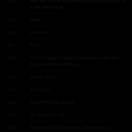
And then you're, who knows, but whatever, you're 
5:53
a little bottomized.
Right.
5:56
And then.
5:56
Fuck.
5:57
And so I stopped taking it just cause I was just 
5:58
like, you know, and so my
parents were
6:03
like, fuck it.
6:03
Just let him run around.
6:04
My neighbor's kid.
6:05
They gave it to him when I, when I lived in 
6:06