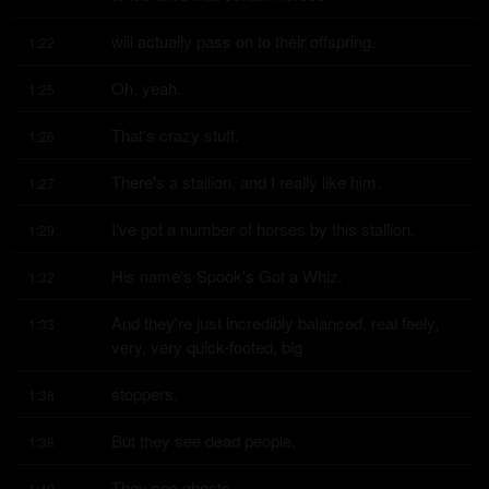
will actually pass on to their offspring.
1:22
Oh, yeah.
1:25
That's crazy stuff.
1:26
There's a stallion, and I really like him.
1:27
I've got a number of horses by this stallion.
1:29
His name's Spook's Got a Whiz.
1:32
And they're just incredibly balanced, real feely, 
1:33
very, very quick-footed, big
stoppers.
1:38
But they see dead people.
1:38
They see ghosts.
1:40