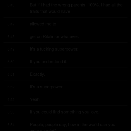
But if I had the wrong parents, 100%, I had all the 
6:43
traits that would have
allowed me to
6:47
get on Ritalin or whatever.
6:48
It's a fucking superpower.
6:49
If you understand it.
6:50
Exactly.
6:51
It's a superpower.
6:52
Yeah.
6:52
If you could find something you love.
6:53
People, people say, how in the world can you 
6:54
write a script?