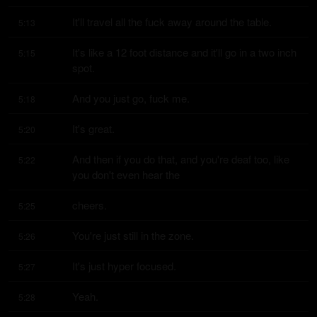
It'll travel all the fuck away around the table.
5:13
It's like a 12 foot distance and it'll go in a two inch 
5:15
spot.
And you just go, fuck me.
5:18
It's great.
5:20
And then if you do that, and you're deaf too, like 
5:22
you don't even hear the
cheers.
5:25
You're just still in the zone.
5:26
It's just hyper focused.
5:27
Yeah.
5:28