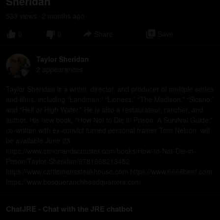
Sheridan
533
view
s
2 months
ago
•
0
0
Share
Save
Taylor Sheridan
2
appearance
s
Taylor Sheridan is a writer, director, and producer of multiple series
and films, including “Landman,” “Lioness,” “The Madison,” “Sicario,”
and “Hell or High Water.” He is also a restaurateur, rancher, and
author. His new book, “How Not to Die in Prison: A Survival Guide,”
co-written with ex-convict turned personal trainer Tom Nelson, will
be available June 23.
https://www.simonandschuster.com/books/How-to-Not-Die-in-
Prison/Taylor-Sheridan/9781668213452
https://www.cattlemenssteakhouse.com https://www.6666beef.com
https://www.bosqueranchheadquarters.com
ChatJRE - Chat with the JRE chatbot