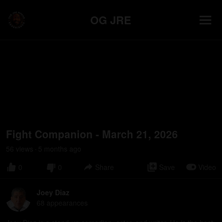
OG JRE
Fight Companion - March 21, 2026
56
view
s
5 months
ago
•
0
0
Share
Save
Video
Joey Diaz
68
appearance
s