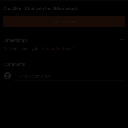
ChatJRE - Chat with the JRE chatbot
Check it out
Timestamps
No timestamps yet...
Create the first?
Comments
Write a comment...